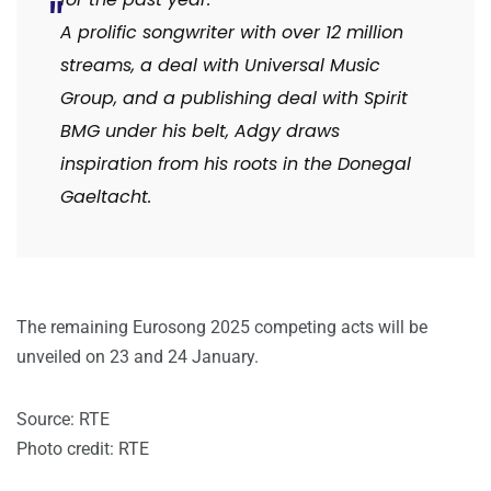
A prolific songwriter with over 12 million
streams, a deal with Universal Music
Group, and a publishing deal with Spirit
BMG under his belt, Adgy draws
inspiration from his roots in the Donegal
Gaeltacht.
The remaining Eurosong 2025 competing acts will be
unveiled on 23 and 24 January.
Source: RTE
Photo credit: RTE