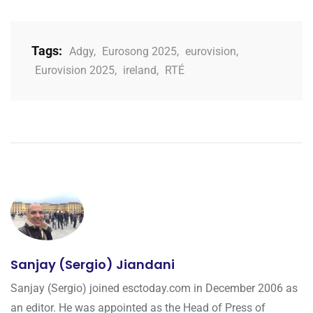
Tags:
Adgy
,
Eurosong 2025
,
eurovision
,
Eurovision 2025
,
ireland
,
RTÉ
Sanjay (Sergio) Jiandani
Sanjay (Sergio) joined esctoday.com in December 2006 as
an editor. He was appointed as the Head of Press of