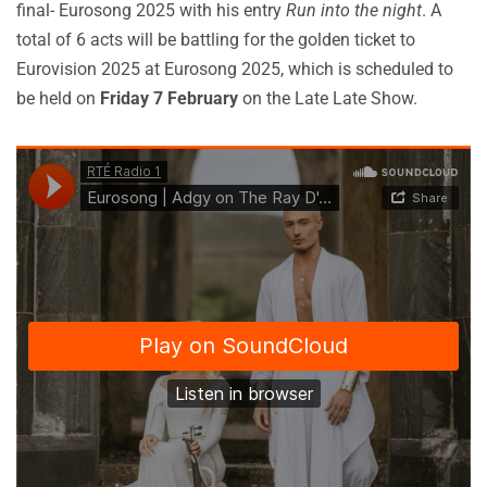
final- Eurosong 2025 with his entry
Run into the night
. A
total of 6 acts will be battling for the golden ticket to
Eurovision 2025 at Eurosong 2025, which is scheduled to
be held on
Friday 7 February
on the Late Late Show.