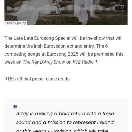
The Late Late Eurosong Special will be the show that will
determine the Irish Eurovision act and entry. The 6
competing songs at Eurosong 2025 will be premiered this
week on
The Ray D’Arcy Show
on
RTE Radio 1.
RTE’s official press relase reads:
Adgy is making a bold return with a fresh
sound and a mission to represent Ireland
at this year’s Eurovision, which will take