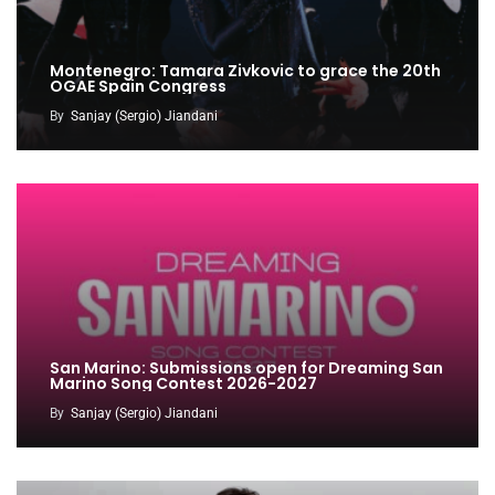
Montenegro: Tamara Zivkovic to grace the 20th
OGAE Spain Congress
By
Sanjay (Sergio) Jiandani
San Marino: Submissions open for Dreaming San
Marino Song Contest 2026-2027
By
Sanjay (Sergio) Jiandani