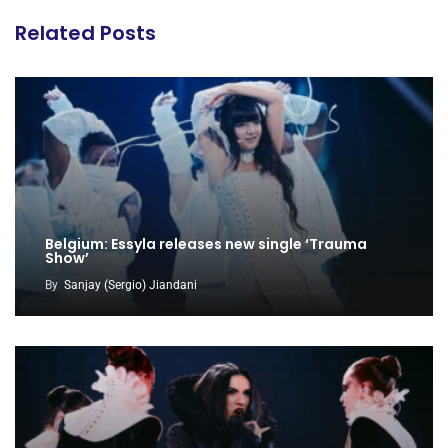
Related Posts
Belgium: Essyla releases new single ‘Trauma
Show’
By
Sanjay (Sergio) Jiandani