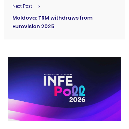
Next Post
Moldova: TRM withdraws from
Eurovision 2025