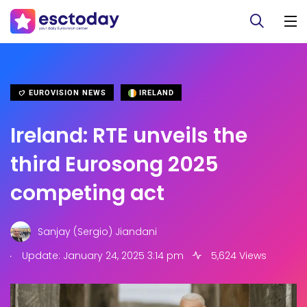
EUROVISION NEWS
IRELAND
Ireland: RTE unveils the
third Eurosong 2025
competing act
Sanjay (Sergio) Jiandani
.
Update: January 24, 2025 3:14 pm
5,624 Views