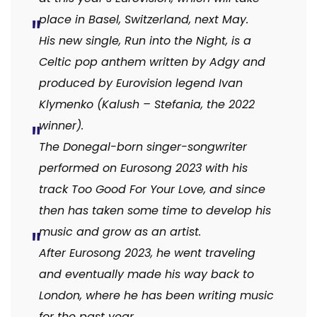
place in Basel, Switzerland, next May.
His new single, Run into the Night, is a
Celtic pop anthem written by Adgy and
produced by Eurovision legend Ivan
Klymenko (Kalush – Stefania, the 2022
winner).
The Donegal-born singer-songwriter
performed on Eurosong 2023 with his
track Too Good For Your Love, and since
then has taken some time to develop his
music and grow as an artist.
After Eurosong 2023, he went traveling
and eventually made his way back to
London, where he has been writing music
for the past year.