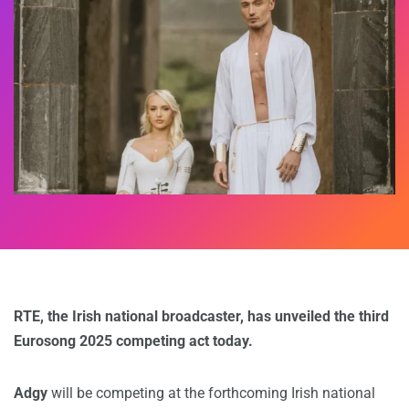
RTE, the Irish national broadcaster, has unveiled the third
Eurosong 2025 competing act today.
Adgy
will be competing at the forthcoming Irish national