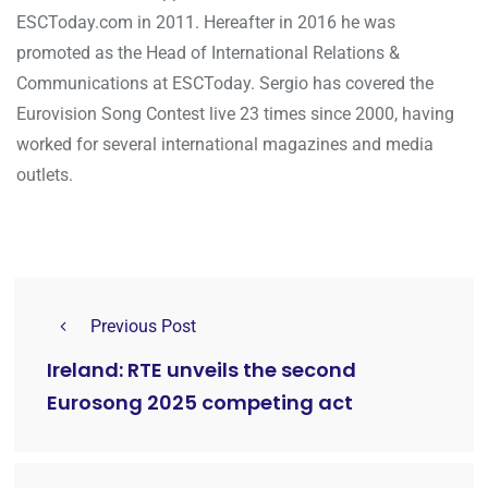
ESCToday.com in 2011. Hereafter in 2016 he was
promoted as the Head of International Relations &
Communications at ESCToday. Sergio has covered the
Eurovision Song Contest live 23 times since 2000, having
worked for several international magazines and media
outlets.
Previous Post
Ireland: RTE unveils the second
Eurosong 2025 competing act