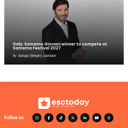
Italy: Sanremo Giovani winner to compete at
Sanremo Festival 2027
By
Sanjay (Sergio) Jiandani
Follow us