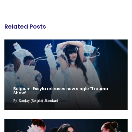
Related Posts
Belgium: Essyla releases new single ‘Trauma
Show’
By
Sanjay (Sergio) Jiandani