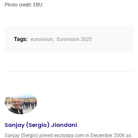
Photo credit: EBU
Tags:
eurovision
,
Eurovision 2025
Sanjay (Sergio) Jiandani
Sanjay (Sergio) joined esctoday.com in December 2006 as