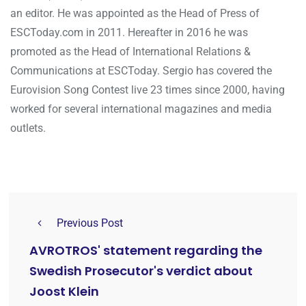
an editor. He was appointed as the Head of Press of
ESCToday.com in 2011. Hereafter in 2016 he was
promoted as the Head of International Relations &
Communications at ESCToday. Sergio has covered the
Eurovision Song Contest live 23 times since 2000, having
worked for several international magazines and media
outlets.
Previous Post
AVROTROS' statement regarding the
Swedish Prosecutor's verdict about
Joost Klein