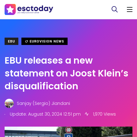
EBU
EUROVISION NEWS
EBU releases a new
statement on Joost Klein’s
disqualification
Sanjay (Sergio) Jiandani
.
Update: August 30, 2024 12:51 pm
1,970 Views