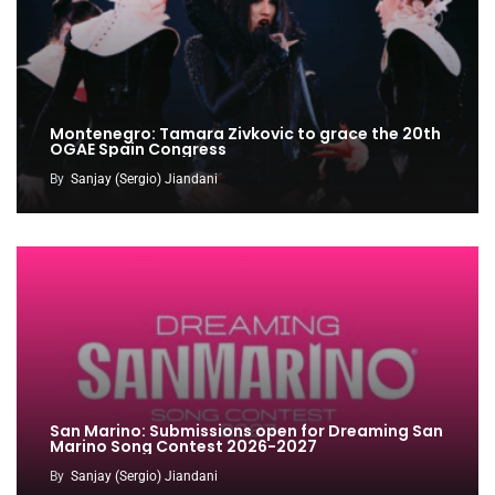
Montenegro: Tamara Zivkovic to grace the 20th
OGAE Spain Congress
By
Sanjay (Sergio) Jiandani
San Marino: Submissions open for Dreaming San
Marino Song Contest 2026-2027
By
Sanjay (Sergio) Jiandani