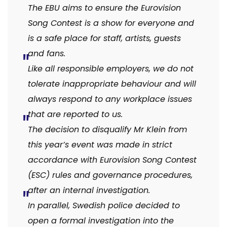
The EBU aims to ensure the Eurovision
Song Contest is a show for everyone and
is a safe place for staff, artists, guests
and fans.
Like all responsible employers, we do not
tolerate inappropriate behaviour and will
always respond to any workplace issues
that are reported to us.
The decision to disqualify Mr Klein from
this year’s event was made in strict
accordance with Eurovision Song Contest
(ESC) rules and governance procedures,
after an internal investigation.
In parallel, Swedish police decided to
open a formal investigation into the