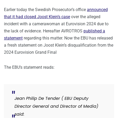
Earlier today the Swedish Prosecutor’s office
announced
that it had closed Joost Klein’s case
over the alleged
incident with a camerawoman at Eurovision 2024 due to
the lack of evidence. Hereafter AVROTROS
published a
statement
regarding this matter. Now the EBU has released
a fresh statement on Joost Klein’s disqualification from the
2024 Eurovision Grand Final
The EBU’s statement reads:
Jean Philip De Tender ( EBU Deputy
Director General and Director of Media)
said: