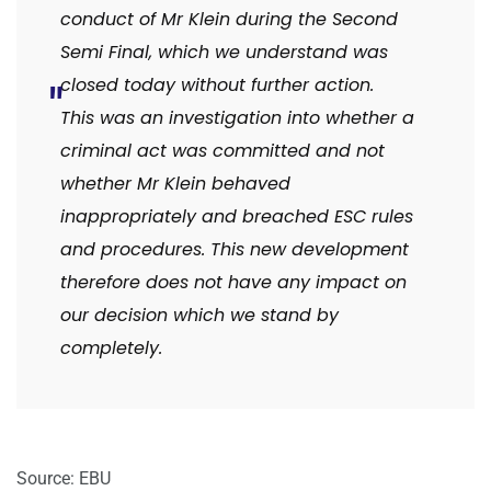
conduct of Mr Klein during the Second
Semi Final, which we understand was
closed today without further action.
This was an investigation into whether a
criminal act was committed and not
whether Mr Klein behaved
inappropriately and breached ESC rules
and procedures. This new development
therefore does not have any impact on
our decision which we stand by
completely.
Source: EBU