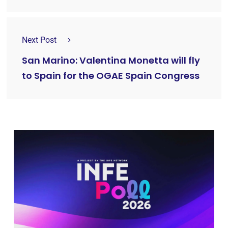
Next Post
San Marino: Valentina Monetta will fly
to Spain for the OGAE Spain Congress