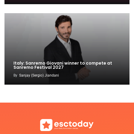
Italy: Sanremo Giovani winner to compete at
Sanremo Festival 2027
By
Sanjay (Sergio) Jiandani