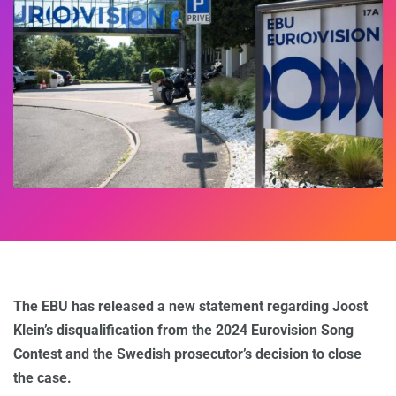
The EBU has released a new statement regarding Joost
Klein’s disqualification from the 2024 Eurovision Song
Contest and the Swedish prosecutor’s decision to close
the case.