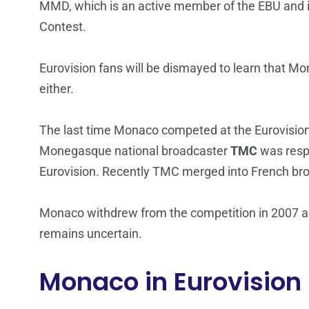
MMD, which is an active member of the EBU and 
Contest.
Eurovision fans will be dismayed to learn that Mon
either.
The last time Monaco competed at the Eurovision
Monegasque national broadcaster
TMC
was respo
Eurovision. Recently TMC merged into French bro
Monaco withdrew from the competition in 2007 and 
remains uncertain.
Monaco in Eurovision