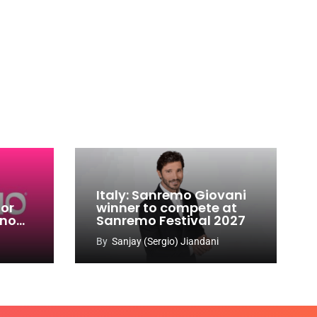
Italy: Sanremo Giovani
for
winner to compete at
ino
Sanremo Festival 2027
-
By
Sanjay (Sergio) Jiandani