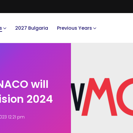
s
2027 Bulgaria
Previous Years
ACO will
ision 2024
023 12:21 pm