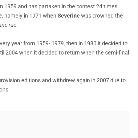
n 1959 and has partaken in the contest 24 times.
ce, namely in 1971 when
Severine
was crowned the
une rue
.
very year from 1959- 1979, then in 1980 it decided to
il 2004 when it decided to return when the semi-final
ovision editions and withdrew again in 2007 due to
ions.