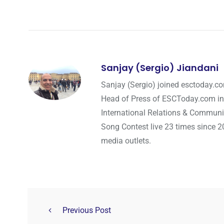
Sanjay (Sergio) Jiandani
Sanjay (Sergio) joined esctoday.c
Head of Press of ESCToday.com in
International Relations & Communi
Song Contest live 23 times since 2
media outlets.
Previous Post