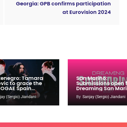
Georgia: GPB confirms participation
at Eurovision 2024
enegro: Tamara
San Marino:
ovic to grace the
Submissions open 
 OGAE Spain
Dreaming San Mar
ress
Song Contest 2026
jay (Sergio) Jiandani
By
Sanjay (Sergio) Jiandani
2027