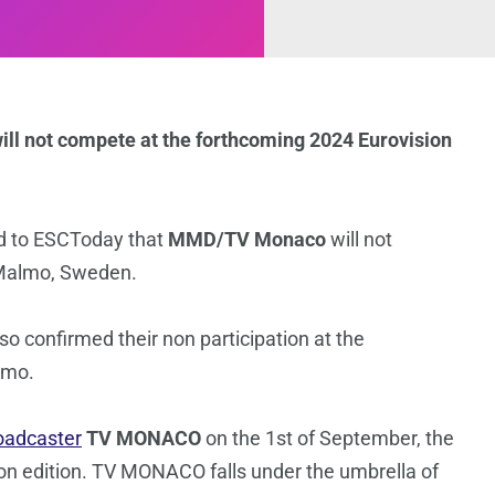
ll not compete at the forthcoming 2024 Eurovision
d to ESCToday that
MMD/TV Monaco
will not
 Malmo, Sweden.
o confirmed their non participation at the
lmo.
oadcaster
TV MONACO
on the 1st of September, the
sion edition. TV MONACO falls under the umbrella of