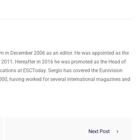
om in December 2006 as an editor. He was appointed as the
 2011. Hereafter in 2016 he was promoted as the Head of
cations at ESCToday. Sergio has covered the Eurovision
000, having worked for several international magazines and
Next Post