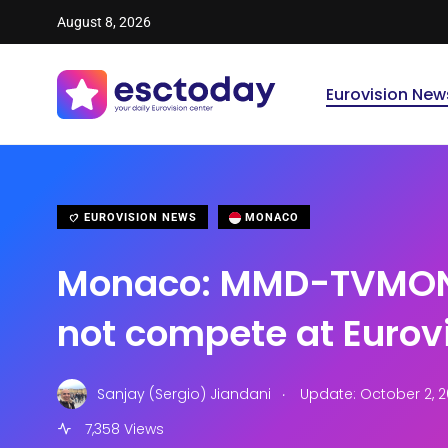
August 8, 2026
Eurovision New
EUROVISION NEWS
MONACO
Monaco: MMD-TVMON
not compete at Eurov
.
Sanjay (Sergio) Jiandani
Update: October 2, 2
7,358 Views