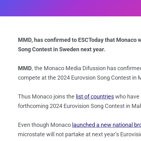
MMD, has confirmed to ESCToday that Monaco wi
Song Contest in Sweden next year.
MMD
, the Monaco Media Difussion has confirme
compete at the 2024 Eurovsion Song Contest in
Thus Monaco joins the
list of countries
who have s
forthcoming 2024 Eurovision Song Contest in Ma
Even though Monaco
launched a new national br
microstate will not partake at next year’s Eurovi