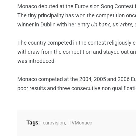
Monaco debuted at the Eurovision Song Contest i
The tiny principality has won the competition on
winner in Dublin with her entry
Un banc, un arbre, 
The country competed in the contest religiously e
withdraw from the competition and stayed out unt
was introduced.
Monaco competed at the 2004, 2005 and 2006 Eur
poor results and three consecutive non qualificat
Tags:
eurovision
,
TVMonaco