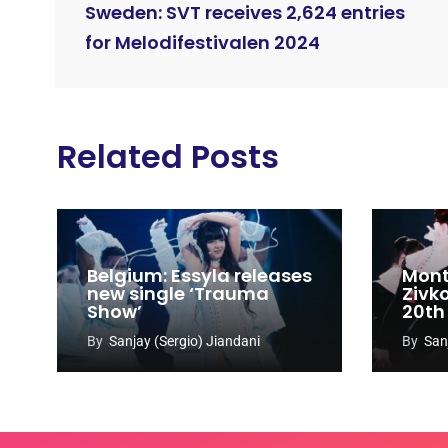
Sweden: SVT receives 2,624 entries
for Melodifestivalen 2024
Related Posts
Belgium: Essyla releases
Mont
new single ‘Trauma
Zivk
Show’
20th
Cong
By
Sanjay (Sergio) Jiandani
By
San