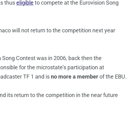
is thus
eligible
to compete at the Eurovision Song
aco will not return to the competition next year
 Song Contest was in 2006, back then the
nsible for the microstate’s participation at
adcaster TF 1 and is
no more a member
of the EBU.
its return to the competition in the near future