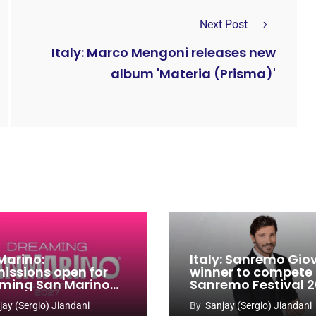
Next Post
Italy: Marco Mengoni releases new
album 'Materia (Prisma)'
Marino:
Italy: Sanremo Gio
issions open for
winner to compete
ming San Marino
Sanremo Festival 
 Contest 2026-
jay (Sergio) Jiandani
By
Sanjay (Sergio) Jiandani