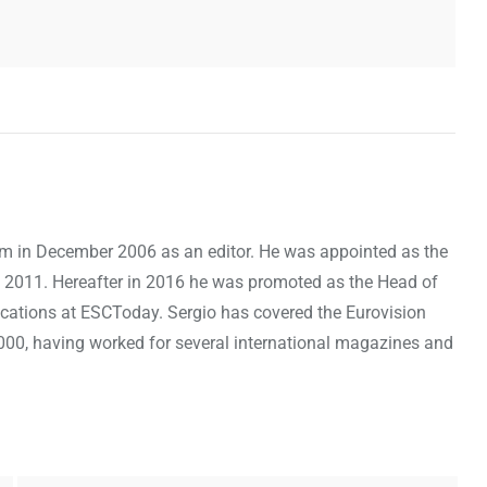
om in December 2006 as an editor. He was appointed as the
 2011. Hereafter in 2016 he was promoted as the Head of
cations at ESCToday. Sergio has covered the Eurovision
000, having worked for several international magazines and