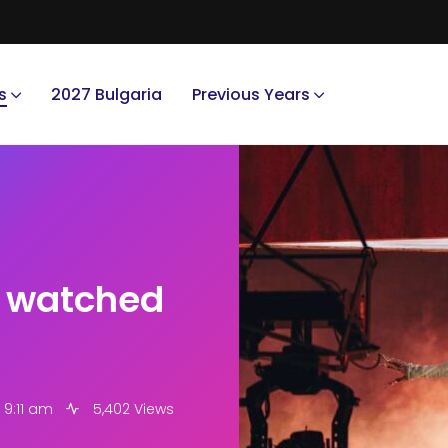
s
2027 Bulgaria
Previous Years
t watched
 9:11 am
5,402 Views