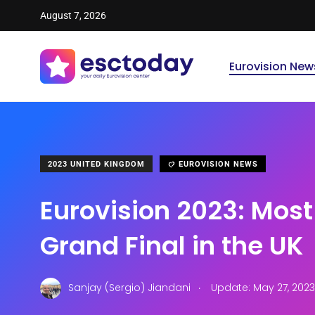
August 7, 2026
Eurovision New
2023 UNITED KINGDOM
EUROVISION NEWS
Eurovision 2023: Mos
Grand Final in the UK
.
Sanjay (Sergio) Jiandani
Update: May 27, 2023