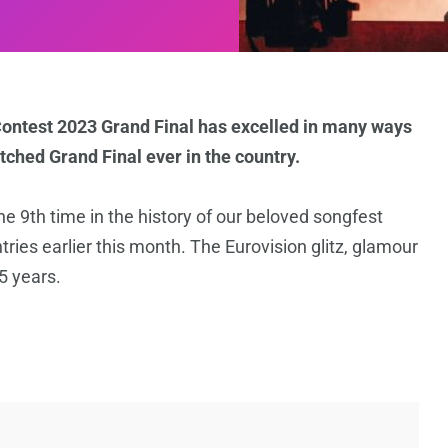
Contest 2023 Grand Final has excelled in many ways
ched Grand Final ever in the country.
e 9th time in the history of our beloved songfest
es earlier this month. The Eurovision glitz, glamour
5 years.