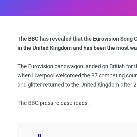
The BBC has revealed that the Eurovision Song 
in the United Kingdom and has been the most wat
The Eurovision bandwagon landed on British for th
when Liverpool welcomed the 37 competing countri
and glitter returned to the United Kingdom after 2
The BBC press release reads: