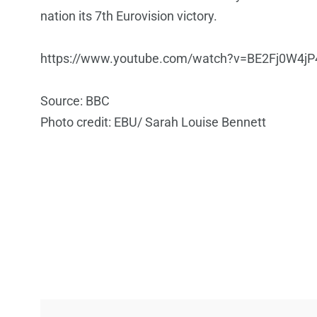
nation its 7th Eurovision victory.
https://www.youtube.com/watch?v=BE2Fj0W4jP
Source: BBC
Photo credit: EBU/ Sarah Louise Bennett