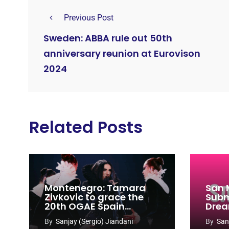
Previous Post
Sweden: ABBA rule out 50th
anniversary reunion at Eurovison
2024
Related Posts
Montenegro: Tamara
San 
Zivkovic to grace the
Subm
20th OGAE Spain
Drea
Congress
Song
By
Sanjay (Sergio) Jiandani
By
San
2027