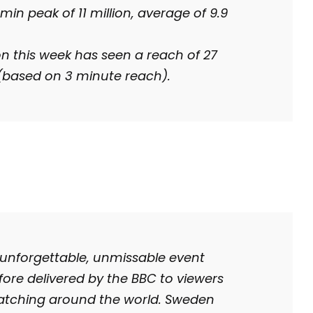
min peak of 11 million, average of 9.9
on this week has seen a reach of 27
 (based on 3 minute reach).
 unforgettable, unmissable event
fore delivered by the BBC to viewers
watching around the world. Sweden