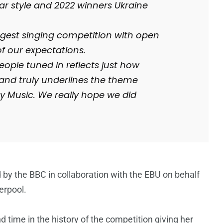
r style and 2022 winners Ukraine
ggest singing competition with open
f our expectations.
eople tuned in reflects just how
and truly underlines the theme
by Music. We really hope we did
by the BBC in collaboration with the EBU on behalf
erpool.
d time in the history of the competition giving her