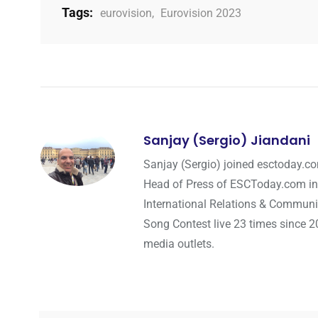
Tags:
eurovision
,
Eurovision 2023
Sanjay (Sergio) Jiandani
Sanjay (Sergio) joined esctoday.c
Head of Press of ESCToday.com in
International Relations & Communi
Song Contest live 23 times since 2
media outlets.