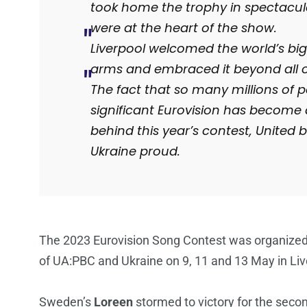
took home the trophy in spectacula
were at the heart of the show.
Liverpool welcomed the world’s bi
arms and embraced it beyond all o
The fact that so many millions of p
significant Eurovision has become 
behind this year’s contest, United 
Ukraine proud.
The 2023 Eurovision Song Contest was organized 
of UA:PBC and Ukraine on 9, 11 and 13 May in Liv
Sweden’s
Loreen
stormed to victory for the secon