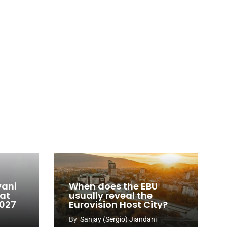
vani
When does the EBU
 at
usually reveal the
2027
Eurovision Host City?
By
Sanjay (Sergio) Jiandani