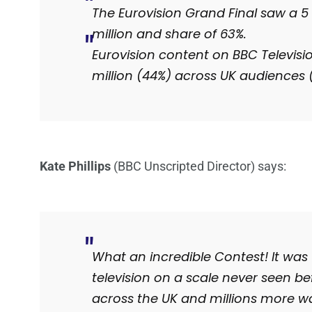
The Eurovision Grand Final saw a 5 
million and share of 63%.
Eurovision content on BBC Televisi
million (44%) across UK audiences
Kate Phillips
(BBC Unscripted Director) says:
What an incredible Contest! It was
television on a scale never seen be
across the UK and millions more 