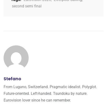
second semi final
Stefano
From Lugano, Switzerland. Pragmatic idealist. Polyglot.
Future-oriented. Left-handed. Tsundoku by nature.
Eurovision lover since he can remember.