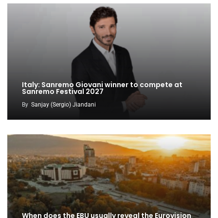
Italy: Sanremo Giovani winner to compete at
Sanremo Festival 2027
By
Sanjay (Sergio) Jiandani
When does the EBU usually reveal the Eurovision