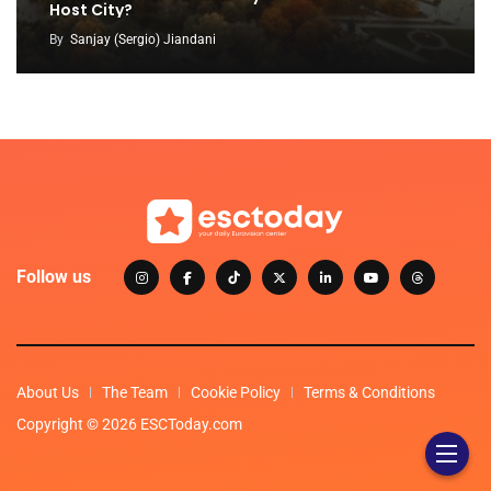
Host City?
By
Sanjay (Sergio) Jiandani
Follow us
About Us
The Team
Cookie Policy
Terms & Conditions
Copyright © 2026 ESCToday.com