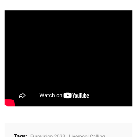
Tags:
Eurovision 2023
,
Liverpool Calling
,