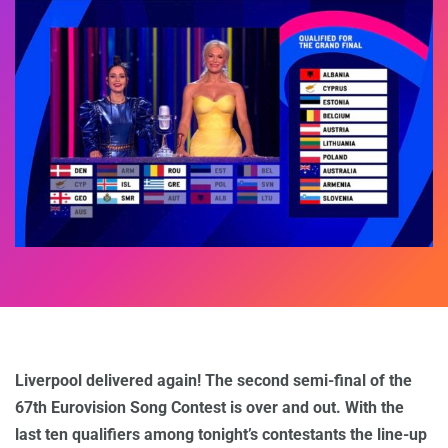
Liverpool delivered again! The second semi-final of the
67th Eurovision Song Contest is over and out. With the
last ten qualifiers among tonight’s contestants the line-up