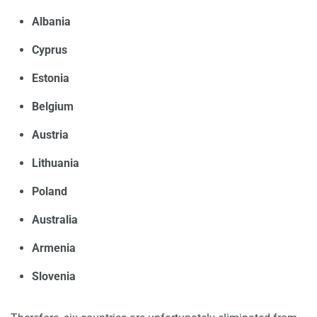
Albania
Cyprus
Estonia
Belgium
Austria
Lithuania
Poland
Australia
Armenia
Slovenia