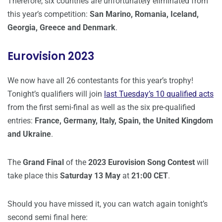
Therefore, six countries are unfortunately eliminated from
this year’s competition:
San Marino, Romania, Iceland,
Georgia, Greece and Denmark
.
Eurovision 2023
We now have all 26 contestants for this year’s trophy!
Tonight’s qualifiers will join
last Tuesday’s 10 qualified acts
from the first semi-final as well as the six pre-qualified
entries:
France, Germany, Italy, Spain, the United Kingdom
and Ukraine
.
The
Grand Final
of the
2023 Eurovision Song Contest
will
take place this
Saturday 13 May
at
21:00 CET
.
Should you have missed it, you can watch again tonight’s
second semi final here: