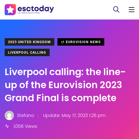
2023 UNITED KINGDOM
EUROVISION NEWS
LIVERPOOL CALLING
Liverpool calling: the line-
up of the Eurovision 2023
Grand Final is complete
.
Stefano
Update: May 17, 2023 1:26 pm
1,056 Views