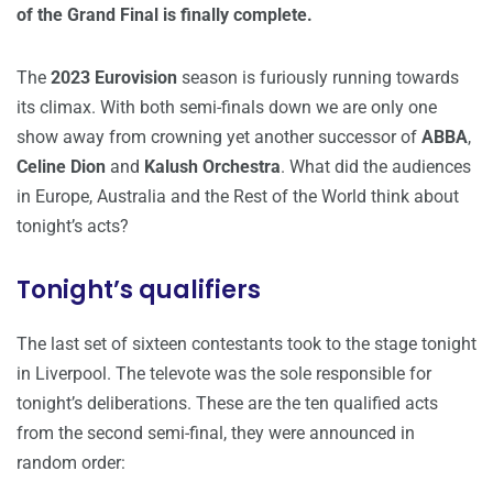
of the Grand Final is finally complete.
The
2023 Eurovision
season is furiously running towards
its climax. With both semi-finals down we are only one
show away from crowning yet another successor of
ABBA
,
Celine Dion
and
Kalush Orchestra
. What did the audiences
in Europe, Australia and the Rest of the World think about
tonight’s acts?
Tonight’s qualifiers
The last set of sixteen contestants took to the stage tonight
in Liverpool. The televote was the sole responsible for
tonight’s deliberations. These are the ten qualified acts
from the second semi-final, they were announced in
random order: