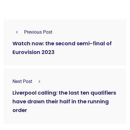
Previous Post
Watch now: the second semi-final of
Eurovision 2023
Next Post
Liverpool calling: the last ten qualifiers
have drawn their half in the running
order