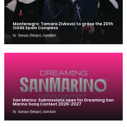
Montenegro: Tamara Zivkovic to grace the 20th
OGAE Spain Congress
By
Sanjay (Sergio) Jiandani
San Marino: Submissions open for Dreaming San
Marino Song Contest 2026-2027
By
Sanjay (Sergio) Jiandani