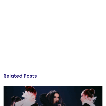
Related Posts