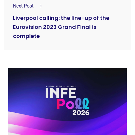
Next Post
Liverpool calling: the line-up of the
Eurovision 2023 Grand Final is
complete