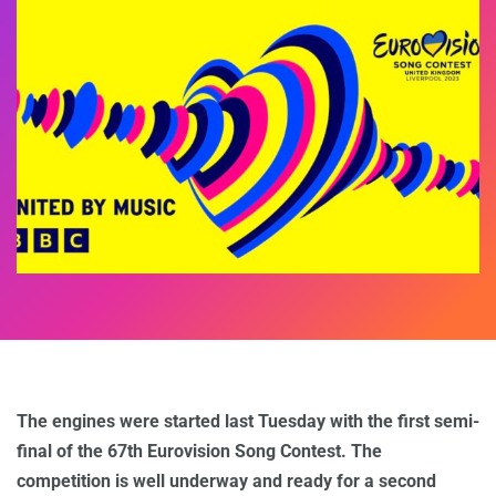
The engines were started last Tuesday with the first semi-
final of the 67th Eurovision Song Contest. The
competition is well underway and ready for a second