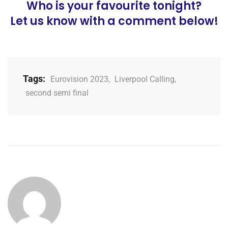
Who is your favourite tonight?
Let us know with a comment below!
Tags:
Eurovision 2023
,
Liverpool Calling
,
second semi final