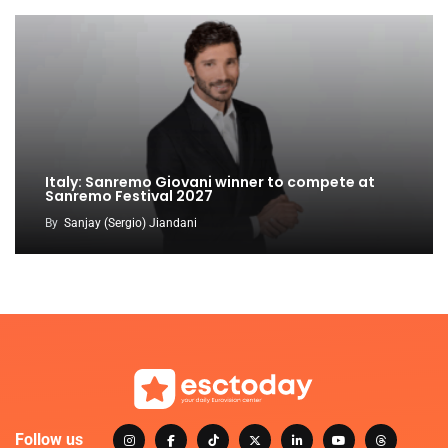
Italy: Sanremo Giovani winner to compete at
Sanremo Festival 2027
By
Sanjay (Sergio) Jiandani
Follow us