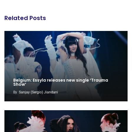
Related Posts
Belgium: Essyla releases new single ‘Trauma
Show’
By
Sanjay (Sergio) Jiandani