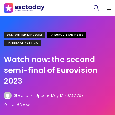
2023 UNITED KINGDOM
EUROVISION NEWS
LIVERPOOL CALLING
Watch now: the second
semi-final of Eurovision
2023
.
Stefano
Update: May 12, 2023 2:29 am
1,239 Views