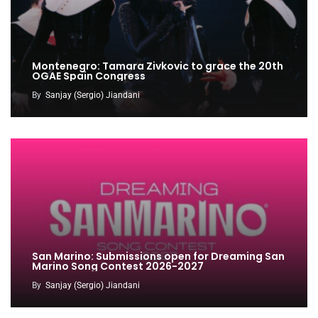
Montenegro: Tamara Zivkovic to grace the 20th
OGAE Spain Congress
By
Sanjay (Sergio) Jiandani
San Marino: Submissions open for Dreaming San
Marino Song Contest 2026-2027
By
Sanjay (Sergio) Jiandani