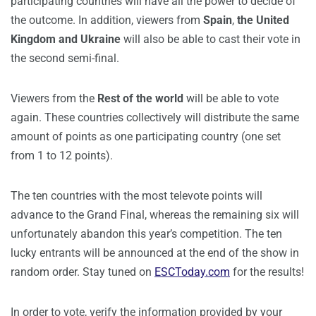
participating countries will have all the power to decide of
the outcome. In addition, viewers from
Spain
,
the United
Kingdom and Ukraine
will also be able to cast their vote in
the second semi-final.
Viewers from the
Rest of the world
will be able to vote
again. These countries collectively will distribute the same
amount of points as one participating country (one set
from 1 to 12 points).
The ten countries with the most televote points will
advance to the Grand Final, whereas the remaining six will
unfortunately abandon this year’s competition. The ten
lucky entrants will be announced at the end of the show in
random order. Stay tuned on
ESCToday.com
for the results!
In order to vote, verify the information provided by your