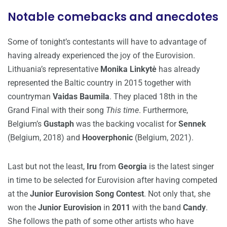
Notable comebacks and anecdotes
Some of tonight’s contestants will have to advantage of
having already experienced the joy of the Eurovision.
Lithuania’s representative
Monika Linkytė
has already
represented the Baltic country in 2015 together with
countryman
Vaidas Baumila
. They placed 18th in the
Grand Final with their song
This time
. Furthermore,
Belgium’s
Gustaph
was the backing vocalist for
Sennek
(Belgium, 2018) and
Hooverphonic
(Belgium, 2021).
Last but not the least,
Iru
from
Georgia
is the latest singer
in time to be selected for Eurovision after having competed
at the
Junior Eurovision Song Contest
. Not only that, she
won the
Junior Eurovision
in
2011
with the band
Candy
.
She follows the path of some other artists who have