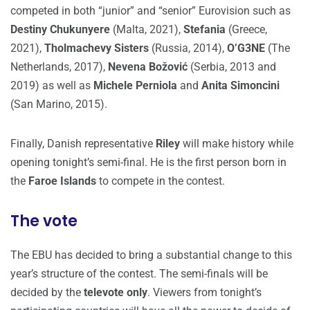
competed in both “junior” and “senior” Eurovision such as
Destiny Chukunyere
(Malta, 2021),
Stefania
(Greece,
2021),
Tholmachevy Sisters
(Russia, 2014),
O’G3NE
(The
Netherlands, 2017),
Nevena Božović
(Serbia, 2013 and
2019) as well as
Michele Perniola
and
Anita Simoncini
(San Marino, 2015).
Finally, Danish representative
Riley
will make history while
opening tonight’s semi-final. He is the first person born in
the
Faroe Islands
to compete in the contest.
The vote
The EBU has decided to bring a substantial change to this
year’s structure of the contest. The semi-finals will be
decided by the
televote only
. Viewers from tonight’s