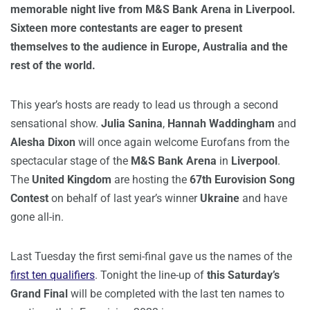
memorable night live from M&S Bank Arena in Liverpool.
Sixteen more contestants are eager to present
themselves to the audience in Europe, Australia and the
rest of the world.
This year’s hosts are ready to lead us through a second
sensational show.
Julia Sanina
,
Hannah Waddingham
and
Alesha Dixon
will once again welcome Eurofans from the
spectacular stage of the
M&S Bank Arena
in
Liverpool
.
The
United Kingdom
are hosting the
67th Eurovision Song
Contest
on behalf of last year’s winner
Ukraine
and have
gone all-in.
Last Tuesday the first semi-final gave us the names of the
first ten qualifiers
. Tonight the line-up of
this Saturday’s
Grand Final
will be completed with the last ten names to