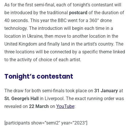
As for the first semi-final, each of tonight’s contestant will
be introduced by the traditional
postcard
of the duration of
40 seconds. This year the BBC went for a 360° drone
technology. The introduction will begin each time in a
location in Ukraine, then move to another location in the
United Kingdom and finally land in the artist’s country. The
three locations will be connected by a specific theme linked
to the activity of choice of each artist.
Tonight’s contestant
The draw for both semi-finals took place on
31 January
at
St. George’s Hall
in Liverpool. The exact running order was
revealed on
22 March
on
YouTube
:
[participants show=”semi2″ year=”2023″]