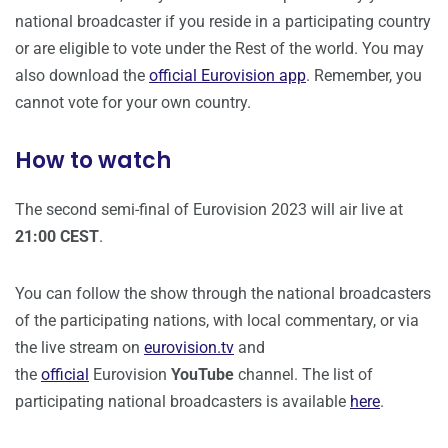
national broadcaster if you reside in a participating country
or are eligible to vote under the Rest of the world. You may
also download the
official Eurovision app
. Remember, you
cannot vote for your own country.
How to watch
The second semi-final of Eurovision 2023 will air live at
21:00 CEST
.
You can follow the show through the national broadcasters
of the participating nations, with local commentary, or via
the live stream on
eurovision.tv
and
the
official
Eurovision
YouTube
channel. The list of
participating national broadcasters is available
here
.