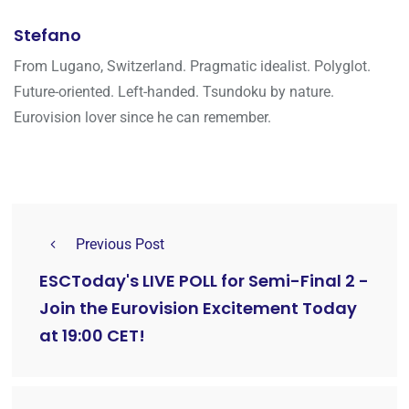
Stefano
From Lugano, Switzerland. Pragmatic idealist. Polyglot.
Future-oriented. Left-handed. Tsundoku by nature.
Eurovision lover since he can remember.
Previous Post
ESCToday's LIVE POLL for Semi-Final 2 -
Join the Eurovision Excitement Today
at 19:00 CET!