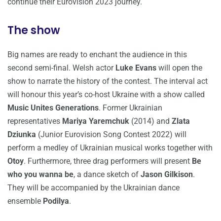
continue their Eurovision 2023 journey.
The show
Big names are ready to enchant the audience in this
second semi-final. Welsh actor
Luke Evans
will open the
show to narrate the history of the contest. The interval act
will honour this year’s co-host Ukraine with a show called
Music Unites Generations
. Former Ukrainian
representatives
Mariya Yaremchuk
(2014) and
Zlata
Dziunka
(Junior Eurovision Song Contest 2022) will
perform a medley of Ukrainian musical works together with
Otoy
. Furthermore, three drag performers will present
Be
who you wanna be
, a dance sketch of
Jason Gilkison
.
They will be accompanied by the Ukrainian dance
ensemble
Podilya
.