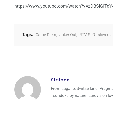
https://www.youtube.com/watch?v=zDBSIGITdY
Tags:
Carpe Diem
,
Joker Out
,
RTV SLO
,
slovenia
Stefano
From Lugano, Switzerland. Pragmati
Tsundoku by nature. Eurovision lo