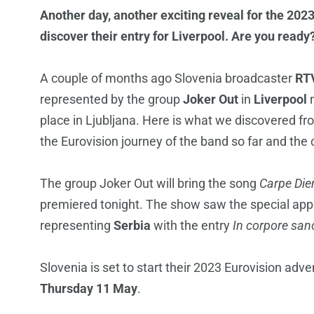
Another day, another exciting reveal for the 202
discover their entry for Liverpool. Are you rea
A couple of months ago Slovenia broadcaster
RT
represented by the group
Joker Out
in
Liverpool
n
place in Ljubljana. Here is what we discovered f
the Eurovision journey of the band so far and the c
The group Joker Out will bring the song
Carpe Di
premiered tonight. The show saw the special ap
representing
Serbia
with the entry
In corpore san
Slovenia is set to start their 2023 Eurovision adve
Thursday 11 May
.