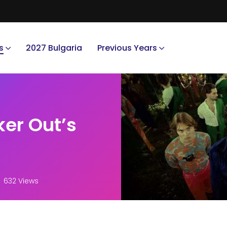
s
2027 Bulgaria
Previous Years
ker Out’s
632 Views