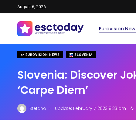
August 6, 2026
Eurovision New
EUROVISION NEWS
SLOVENIA
Slovenia: Discover Jo
‘Carpe Diem’
.
Stefano
Update: February 7, 2023 8:33 pm