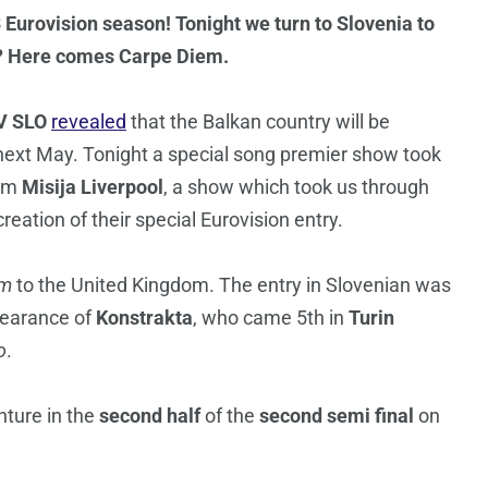
3 Eurovision season! Tonight we turn to Slovenia to
dy? Here comes Carpe Diem.
V SLO
revealed
that the Balkan country will be
ext May. Tonight a special song premier show took
rom
Misija Liverpool
, a show which took us through
reation of their special Eurovision entry.
em
to the United Kingdom. The entry in Slovenian was
pearance of
Konstrakta
, who came 5th in
Turin
o
.
nture in the
second half
of the
second semi final
on