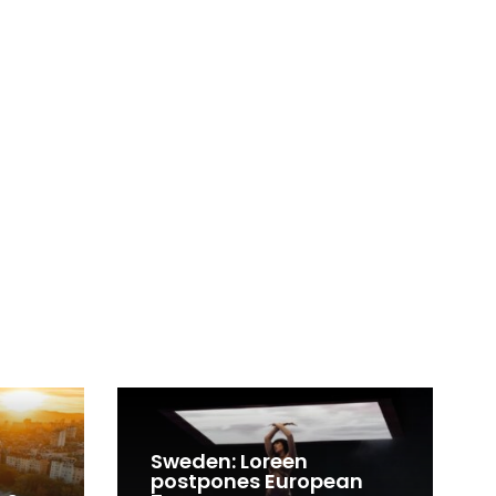
Sweden: Loreen
postpones European