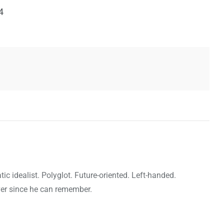
4
c idealist. Polyglot. Future-oriented. Left-handed.
ver since he can remember.