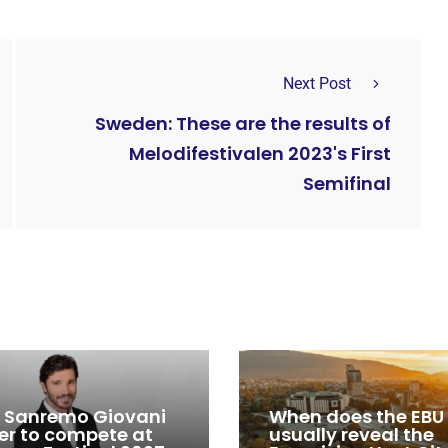
Next Post
Sweden: These are the results of
Melodifestivalen 2023's First
Semifinal
y: Sanremo Giovani
When does the EBU
er to compete at
usually reveal the