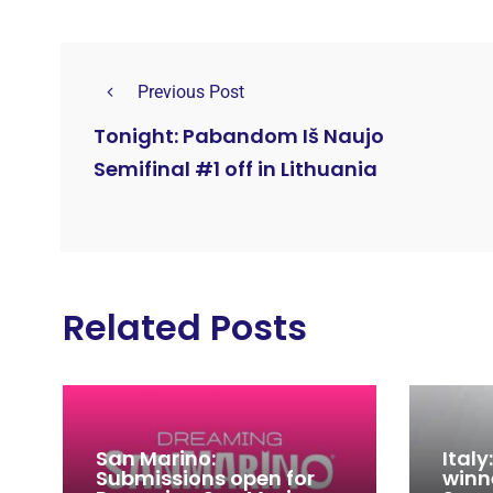
Previous Post
Tonight: Pabandom Iš Naujo
Semifinal #1 off in Lithuania
Related Posts
San Marino:
Ital
Submissions open for
winn