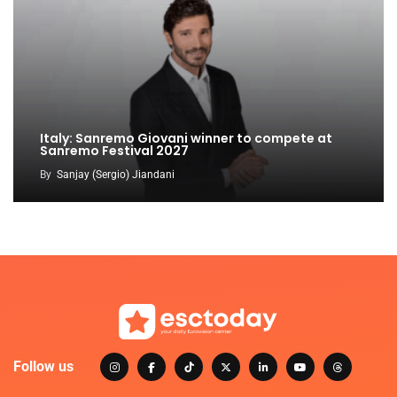
Italy: Sanremo Giovani winner to compete at
Sanremo Festival 2027
By
Sanjay (Sergio) Jiandani
Follow us