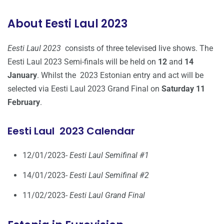
About Eesti Laul 2023
Eesti Laul 2023
consists of three televised live shows. The
Eesti Laul 2023 Semi-finals will be held on
12
and
14
January
. Whilst the 2023 Estonian entry and act will be
selected via Eesti Laul 2023 Grand Final on
Saturday 11
February
.
Eesti Laul 2023 Calendar
12/01/2023-
Eesti Laul Semifinal #1
14/01/2023-
Eesti Laul Semifinal #2
11/02/2023-
Eesti Laul Grand Final