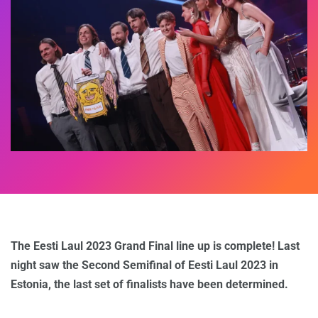
The Eesti Laul 2023 Grand Final line up is complete! Last
night saw the Second Semifinal of Eesti Laul 2023 in
Estonia, the last set of finalists have been determined.