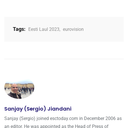
Tags:
Eesti Laul 2023
,
eurovision
Sanjay (Sergio) Jiandani
Sanjay (Sergio) joined esctoday.com in December 2006 as
an editor. He was appointed as the Head of Press of