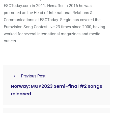
ESCToday.com in 2011. Hereafter in 2016 he was
promoted as the Head of International Relations &
Communications at ESCToday. Sergio has covered the
Eurovision Song Contest live 23 times since 2000, having
worked for several international magazines and media
outlets.
Previous Post
Norway: MGP2023 Semi-final #2 songs
released