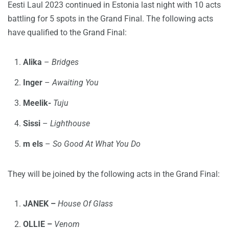
Eesti Laul 2023 continued in Estonia last night with 10 acts
battling for 5 spots in the Grand Final. The following acts
have qualified to the Grand Final:
Alika
–
Bridges
Inger
–
Awaiting You
Meelik-
Tuju
Sissi
–
Lighthouse
m els
–
So Good At What You Do
They will be joined by the following acts in the Grand Final:
JANEK –
House Of Glass
OLLIE –
Venom