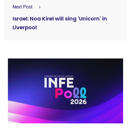
Next Post
Israel: Noa Kirel will sing 'Unicorn' in
Liverpool