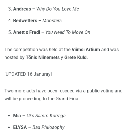
Andreas –
Why Do You Love Me
Bedwetters –
Monsters
Anett x Fredi –
You Need To Move On
The competition was held at the
Viimsi Artium
and was
hosted by
Tõnis Niinemets
y
Grete Kuld.
[UPDATED 16 Januray]
Two more acts have been rescued via a public voting and
will be proceeding to the Grand Final:
Mia
–
Üks Samm Korraga
ELYSA
–
Bad Philosophy