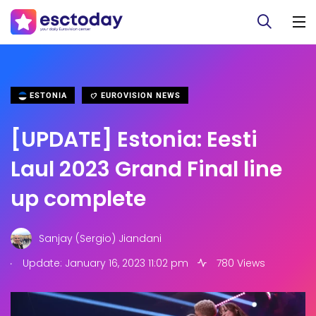
ESTONIA
EUROVISION NEWS
[UPDATE] Estonia: Eesti
Laul 2023 Grand Final line
up complete
Sanjay (Sergio) Jiandani
.
Update: January 16, 2023 11:02 pm
780 Views