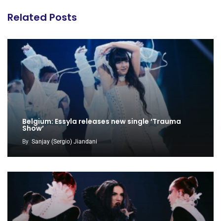
Related Posts
Belgium: Essyla releases new single ‘Trauma
Show’
By
Sanjay (Sergio) Jiandani