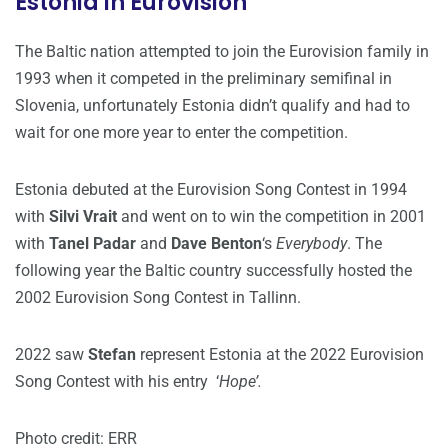
Estonia in Eurovision
The Baltic nation attempted to join the Eurovision family in
1993 when it competed in the preliminary semifinal in
Slovenia, unfortunately Estonia didn’t qualify and had to
wait for one more year to enter the competition.
Estonia debuted at the Eurovision Song Contest in 1994
with
Silvi Vrait
and went on to win the competition in 2001
with
Tanel Padar
and
Dave Benton
‘s
Everybody
. The
following year the Baltic country successfully hosted the
2002 Eurovision Song Contest in Tallinn.
2022 saw
Stefan
represent Estonia at the 2022 Eurovision
Song Contest with his entry ‘
Hope’.
Photo credit: ERR