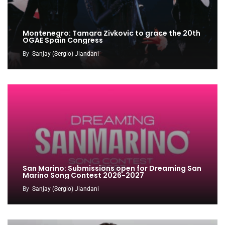
Montenegro: Tamara Zivkovic to grace the 20th
OGAE Spain Congress
By
Sanjay (Sergio) Jiandani
San Marino: Submissions open for Dreaming San
Marino Song Contest 2026-2027
By
Sanjay (Sergio) Jiandani