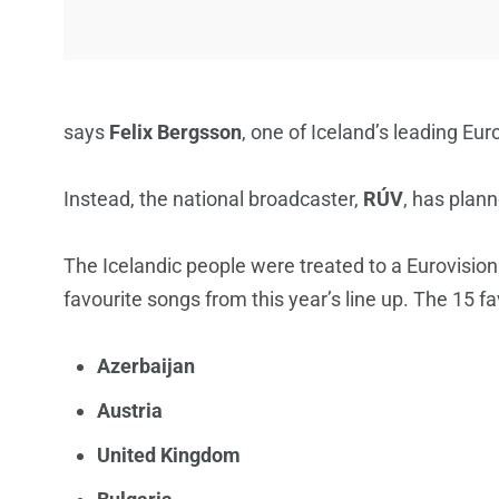
says
Felix Bergsson
, one of Iceland’s leading Eur
Instead, the national broadcaster,
RÚV
, has plan
The Icelandic people were treated to a Eurovision
favourite songs from this year’s line up. The 15 fa
Azerbaijan
Austria
United Kingdom