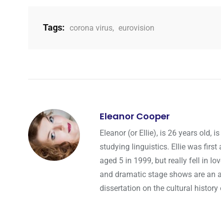
Tags:
corona virus
,
eurovision
Eleanor Cooper
Eleanor (or Ellie), is 26 years old
studying linguistics. Ellie was fir
aged 5 in 1999, but really fell in l
and dramatic stage shows are an a
dissertation on the cultural history