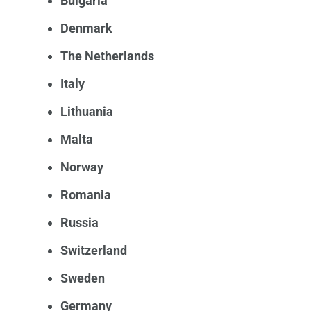
Bulgaria
Denmark
The Netherlands
Italy
Lithuania
Malta
Norway
Romania
Russia
Switzerland
Sweden
Germany