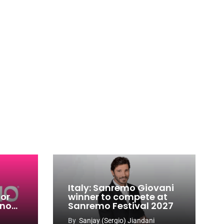
Italy: Sanremo Giovani
for
winner to compete at
ino
Sanremo Festival 2027
-
By
Sanjay (Sergio) Jiandani