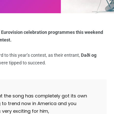
 of Eurovision celebration programmes this weekend
ntest.
 to this year’s contest, as their entrant,
Daði og
were tipped to succeed.
at the song has completely got its own
ng to trend now in America and you
s very exciting for him,