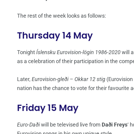
The rest of the week looks as follows:
Thursday 14 May
Tonight
Íslensku Eurovision-lögin 1986-2020
will 
as a celebration of their participation in the compe
Later,
Eurovision-gleði – Okkar 12 stig
(Eurovision 
nation has the chance to vote for their favourite 
Friday 15 May
Euro-Daði
will be televised live from
Daði Freys
‘ 
Eurovision songs in his own unique style.