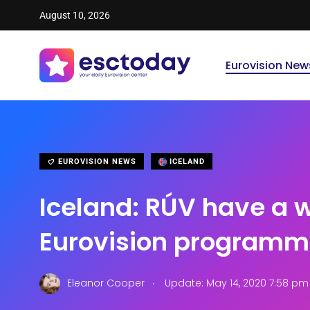
August 10, 2026
Eurovision New
EUROVISION NEWS
ICELAND
Iceland: RÚV have a 
Eurovision programme
.
Eleanor Cooper
Update: May 14, 2020 7:58 pm