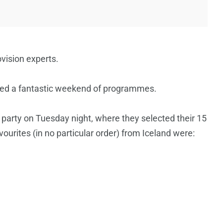
ovision experts.
ned a fantastic weekend of programmes.
 party on Tuesday night, where they selected their 15
vourites (in no particular order) from Iceland were: