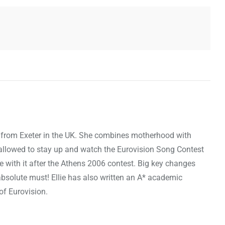
, is from Exeter in the UK. She combines motherhood with
st allowed to stay up and watch the Eurovision Song Contest
ove with it after the Athens 2006 contest. Big key changes
bsolute must! Ellie has also written an A* academic
 of Eurovision.