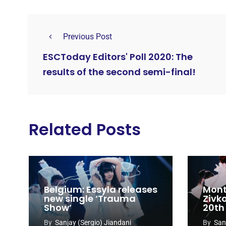
Previous Post
ESCToday Editors' Poll 2020: The
results of the second semi-final!
Related Posts
Belgium: Essyla releases
Mont
new single ‘Trauma
Zivk
Show’
20th
Cong
By
Sanjay (Sergio) Jiandani
By
San