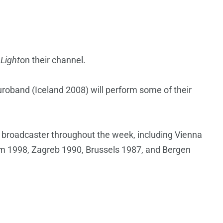
 Light
on their channel.
uroband (Iceland 2008) will perform some of their
l broadcaster throughout the week, including Vienna
 1998, Zagreb 1990, Brussels 1987, and Bergen