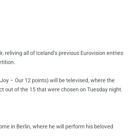
air, reliving all of Iceland’s previous Eurovision entries
tition.
Joy – Our 12 points) will be televised, where the
act out of the 15 that were chosen on Tuesday night.
home in Berlin, where he will perform his beloved