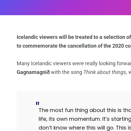
Icelandic viewers will be treated to a selection
to commemorate the cancellation of the 2020 co
Many Icelandic viewers were really looking forward
Gagnamagnið
with the song
Think about things
, 
The most fun thing about this is th
life, its own momentum. It’s starti
don’t know where this will go. This i