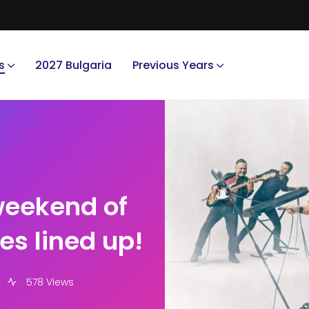
s
2027 Bulgaria
Previous Years
weekend of
s lined up!
578 Views