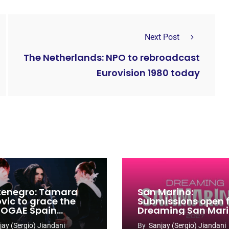
Next Post
The Netherlands: NPO to rebroadcast
Eurovision 1980 today
enegro: Tamara
San Marino:
ovic to grace the
Submissions open 
 OGAE Spain
Dreaming San Mar
ress
Song Contest 2026
jay (Sergio) Jiandani
By
Sanjay (Sergio) Jiandani
2027