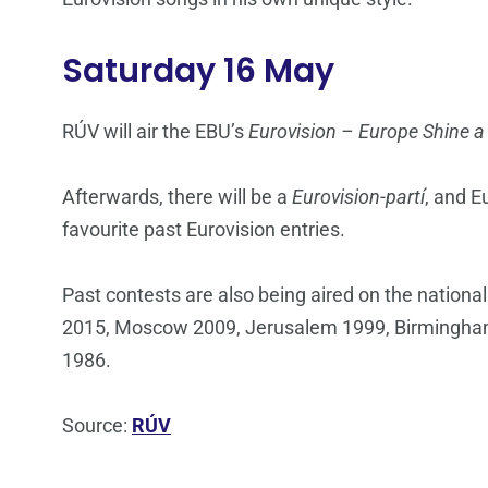
Saturday 16 May
RÚV will air the EBU’s
Eurovision – Europe Shine a
Afterwards, there will be a
Eurovision-partí
, and E
favourite past Eurovision entries.
Past contests are also being aired on the nationa
2015, Moscow 2009, Jerusalem 1999, Birmingham
1986.
Source:
RÚV