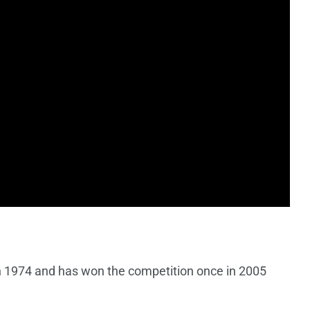
n 1974 and has won the competition once in 2005