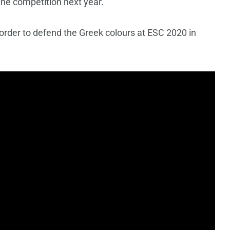
 the competition next year.
 order to defend the Greek colours at ESC 2020 in