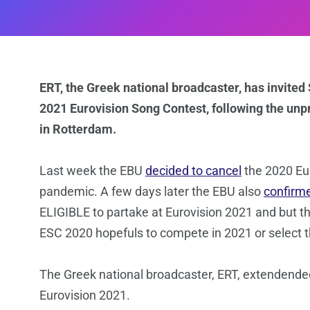
ERT, the Greek national broadcaster, has invited
2021 Eurovision Song Contest, following the unp
in Rotterdam.
Last week the EBU
decided to cancel
the 2020 Eu
pandemic. A few days later the EBU also
confirm
ELIGIBLE to partake at Eurovision 2021 and but t
ESC 2020 hopefuls to compete in 2021 or select th
The Greek national broadcaster, ERT, extendended
Eurovision 2021.