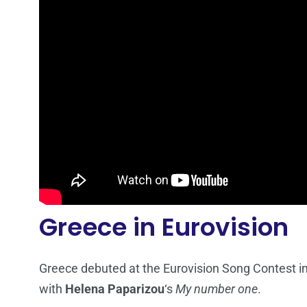
Greece in Eurovision
Greece debuted at the Eurovision Song Contest i
with
Helena Paparizou
‘s
My number one
.