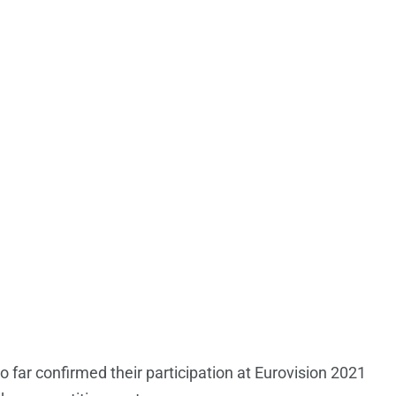
 far confirmed their participation at Eurovision 2021