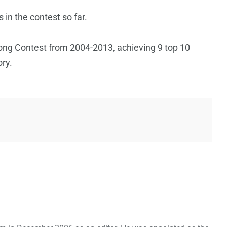
in the contest so far.
Song Contest from 2004-2013, achieving 9 top 10
ory.