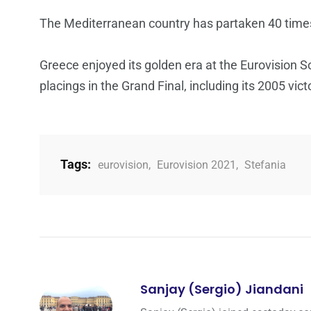
The Mediterranean country has partaken 40 times 
Greece enjoyed its golden era at the Eurovision 
placings in the Grand Final, including its 2005 vict
Tags:
eurovision
,
Eurovision 2021
,
Stefania
Sanjay (Sergio) Jiandani