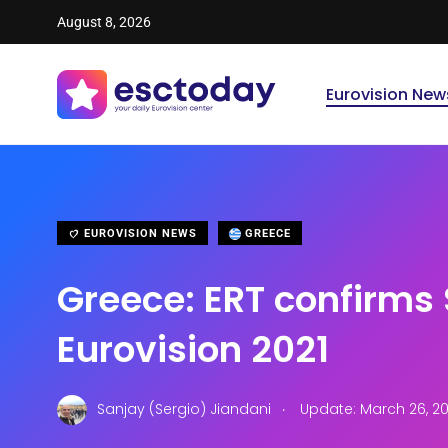
August 8, 2026
Eurovision New
EUROVISION NEWS
GREECE
Greece: ERT confirms 
Eurovision 2021
.
Sanjay (Sergio) Jiandani
Update: March 26, 20