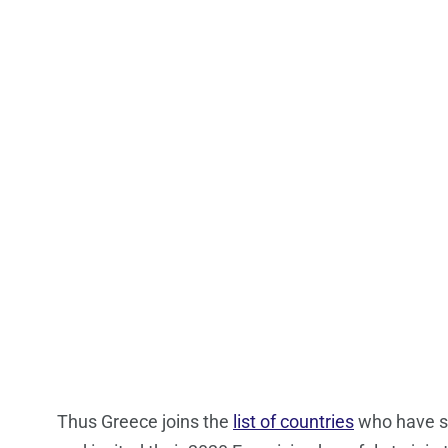
Thus Greece joins the
list of countries
who have so