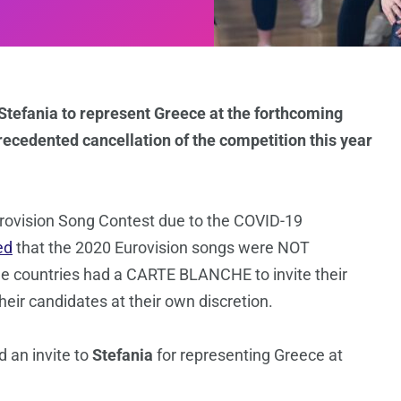
 Stefania to represent Greece at the forthcoming
recedented cancellation of the competition this year
rovision Song Contest due to the COVID-19
ed
that the 2020 Eurovision songs were NOT
he countries had a CARTE BLANCHE to invite their
eir candidates at their own discretion.
 an invite to
Stefania
for representing Greece at