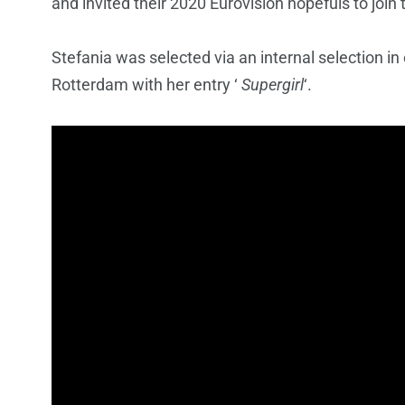
and invited their 2020 Eurovision hopefuls to join
Stefania was selected via an internal selection in
Rotterdam with her entry ‘
Supergirl
‘.