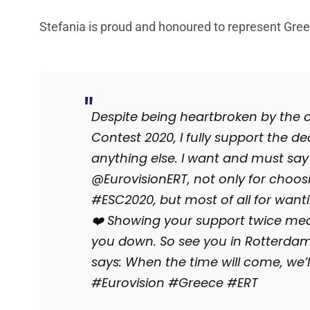
Stefania is proud and honoured to represent Greec
Despite being heartbroken by the c
Contest 2020, I fully support the d
anything else. I want and must sa
@EurovisionERT, not only for choos
#ESC2020, but most of all for want
❤️ Showing your support twice mean
you down. So see you in Rotterda
says: When the time will come, we’ll
#Eurovision #Greece #ERT