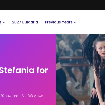
s
2027 Bulgaria
Previous Years
Stefania for
20 11:47 am
818 Views