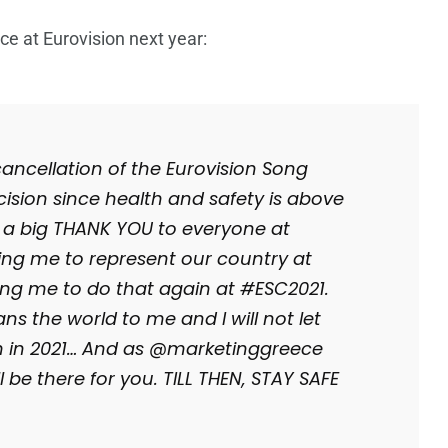
e at Eurovision next year:
ancellation of the Eurovision Song
ecision since health and safety is above
y a big THANK YOU to everyone at
ing me to represent our country at
ing me to do that again at #ESC2021.
s the world to me and I will not let
m in 2021… And as @marketinggreece
 be there for you. TILL THEN, STAY SAFE