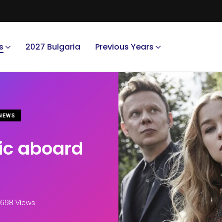
s
2027 Bulgaria
Previous Years
NEWS
ic aboard
698 Views