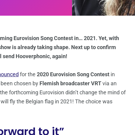
hcoming Eurovision Song Contest in… 2021. Yet, with
how is already taking shape. Next up to confirm
ll send Hooverphonic, again!
nounced
for the
2020 Eurovision Song Contest
in
 been chosen by
Flemish broadcaster VRT
via an
r the forthcoming Eurovision didn’t change the mind of
ill fly the Belgian flag in 2021! The choice was
orward to it”