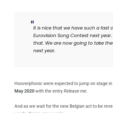
It is nice that we have such a fast
Eurovision Song Contest next year. W
that. We are now going to take th
next year.
Hooverphonic were expected to jump on stage in
May 2020
with the entry
Release me.
And as we wait for the new Belgian act to be reve