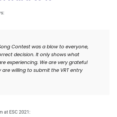
ys:
 Song Contest was a blow to everyone,
rect decision. It only shows what
are experiencing. We are very grateful
 are willing to submit the VRT entry
m at ESC 2021: