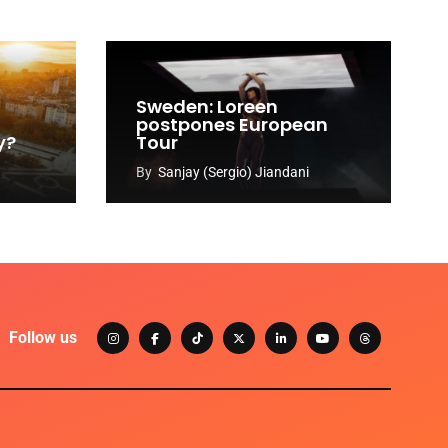
Sweden: Loreen
postpones European
y?
Tour
By
Sanjay (Sergio) Jiandani
Follow us