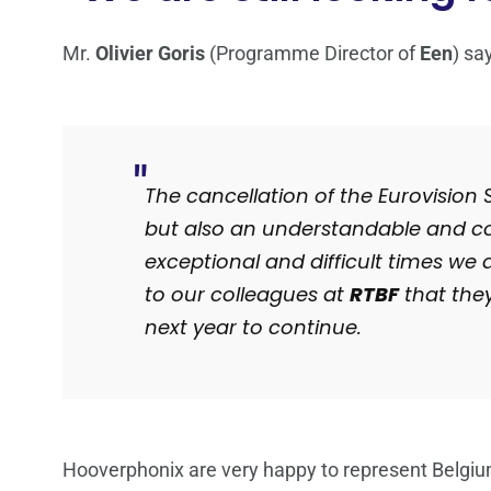
Mr.
Olivier Goris
(Programme Director of
Een
) sa
The cancellation of the Eurovision
but also an understandable and cor
exceptional and difficult times we 
to our colleagues at
RTBF
that they
next year to continue.
Hooverphonix are very happy to represent Belgiu