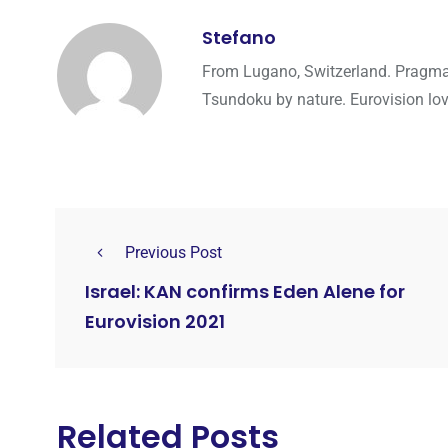
Stefano
From Lugano, Switzerland. Pragmati
Tsundoku by nature. Eurovision lo
Previous Post
Israel: KAN confirms Eden Alene for
Eurovision 2021
Related Posts