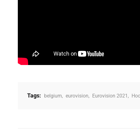
Tags:
belgium
,
eurovision
,
Eurovision 2021
,
Hoo