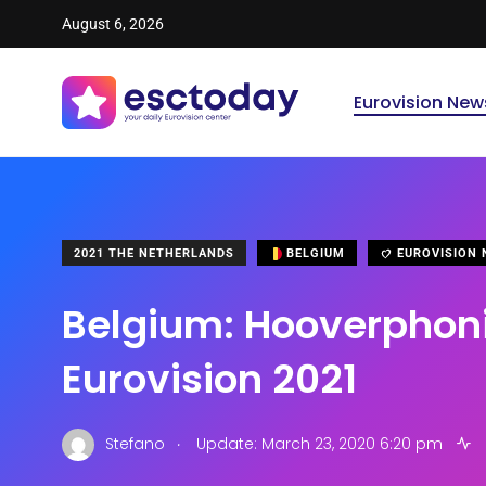
August 6, 2026
Eurovision New
2021 THE NETHERLANDS
BELGIUM
EUROVISION 
Belgium: Hooverphon
Eurovision 2021
.
Stefano
Update: March 23, 2020 6:20 pm