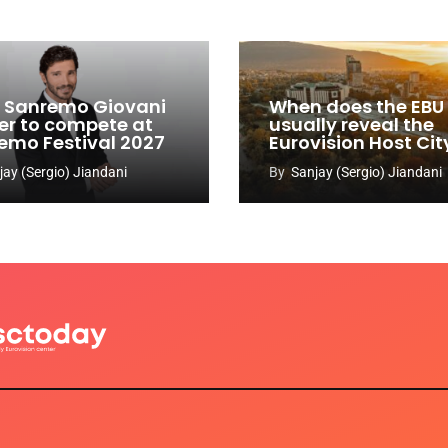
y: Sanremo Giovani
When does the EBU
er to compete at
usually reveal the
emo Festival 2027
Eurovision Host Cit
jay (Sergio) Jiandani
By
Sanjay (Sergio) Jiandani