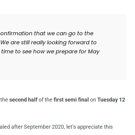
 confirmation that we can go to the
e are still really looking forward to
e time to see how we prepare for May
 the
second half
of the
first semi final
on
Tuesday 12
aled after September 2020, let’s appreciate this