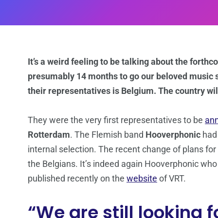
It’s a weird feeling to be talking about the fort
presumably 14 months to go our beloved music s
their representatives is Belgium. The country wi
They were the very first representatives to be
an
Rotterdam
. The Flemish band
Hooverphonic
had
internal selection. The recent change of plans fo
the Belgians. It’s indeed again Hooverphonic who w
published recently on the
website
of VRT.
“We are still looking f