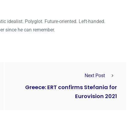
c idealist. Polyglot. Future-oriented. Left-handed.
ver since he can remember.
Next Post
Greece: ERT confirms Stefania for
Eurovision 2021