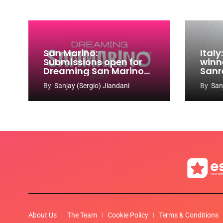
San Marino:
Ital
Submissions open for
winn
Dreaming San Marino
Sanr
Song Contest 2026-
By
Sanjay (Sergio) Jiandani
By
San
2027
About Us
The Team
Cookie Policy
Terms & Conditions