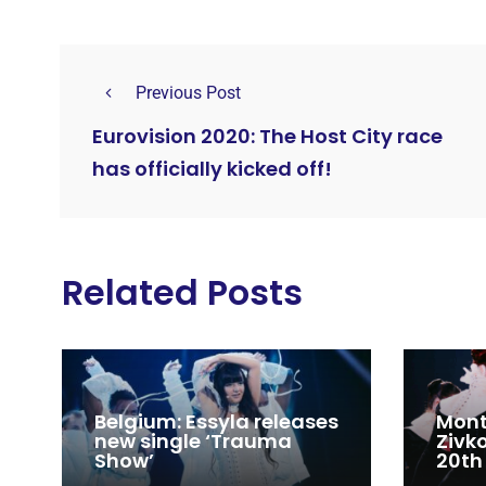
Previous Post
Eurovision 2020: The Host City race
has officially kicked off!
Related Posts
Belgium: Essyla releases
Mont
new single ‘Trauma
Zivk
Show’
20th
Cong