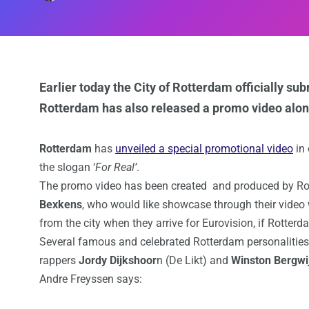
Earlier today the City of Rotterdam officially sub
Rotterdam has also released a promo video along
Rotterdam
has
unveiled a special promotional video
in 
the slogan ‘
For Real’
.
The promo video has been created and produced by R
Bexkens
, who would like showcase through their video
from the city when they arrive for Eurovision, if Rotterd
Several famous and celebrated Rotterdam personalities
rappers
Jordy Dijkshoor
n (De Likt) and
Winston Bergwi
Andre Freyssen says: