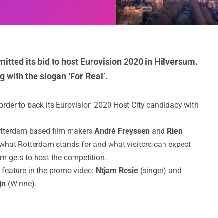
mitted its bid to host Eurovision 2020 in Hilversum.
 with the slogan ‘For Real’.
order to back its Eurovision 2020 Host City candidacy with
otterdam based film makers
André Freyssen
and
Rien
 what Rotterdam stands for and what visitors can expect
am gets to host the competition.
 feature in the promo video:
Ntjam Rosie
(singer) and
jn
(Winne).