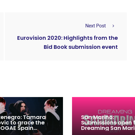
Next Post
Eurovision 2020: Highlights from the
Bid Book submission event
enegro: Tamara
San Marino:
ovic to grace the
Submissions open 
 OGAE Spain
Dreaming San Mar
ress
Song Contest 2026