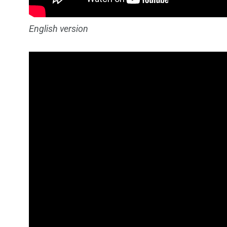
English version