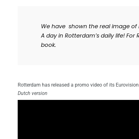
We have shown the real image of 
A day in Rotterdam’s daily life! For R
book.
Rotterdam
has released a promo video of its Eurovisio
Dutch version