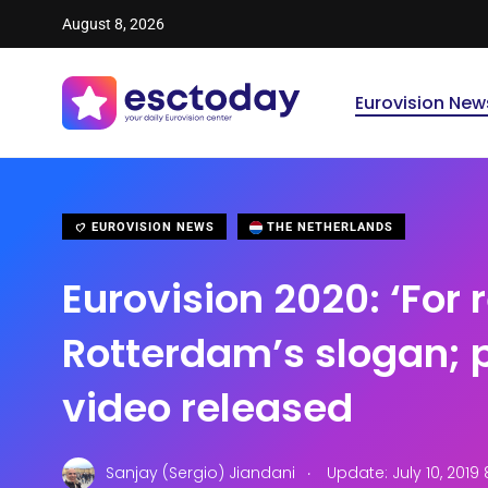
August 8, 2026
Eurovision New
EUROVISION NEWS
THE NETHERLANDS
Eurovision 2020: ‘For r
Rotterdam’s slogan;
video released
.
Sanjay (Sergio) Jiandani
Update: July 10, 2019