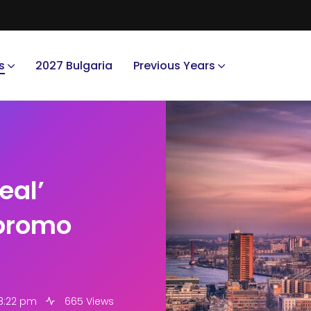
s
2027 Bulgaria
Previous Years
eal’
 promo
 8:22 pm
665 Views