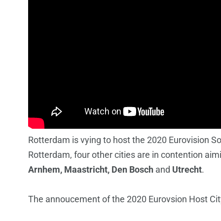
Rotterdam is vying to host the 2020 Eurovision S
Rotterdam, four other cities are in contention ai
Arnhem, Maastricht, Den Bosch
and
Utrecht
.
The annoucement of the 2020 Eurovsion Host City