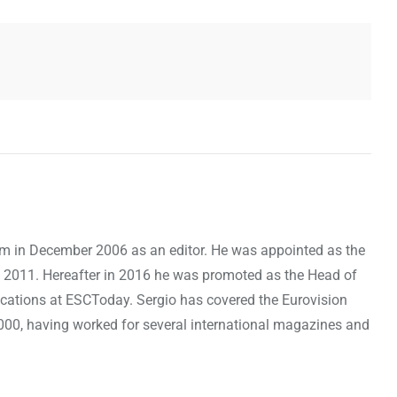
om in December 2006 as an editor. He was appointed as the
 2011. Hereafter in 2016 he was promoted as the Head of
cations at ESCToday. Sergio has covered the Eurovision
000, having worked for several international magazines and