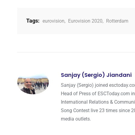
Tags:
eurovision
,
Eurovision 2020
,
Rotterdam
Sanjay (Sergio) Jiandani
Sanjay (Sergio) joined esctoday.c
Head of Press of ESCToday.com in
International Relations & Communi
Song Contest live 23 times since 2
media outlets.