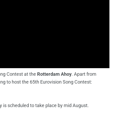
ong Contest at the
Rotterdam Ahoy
. Apart from
ming to host the 65th Eurovision Song Contest:
 is scheduled to take place by mid August.