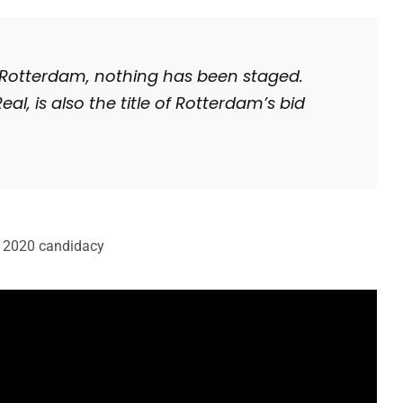
Rotterdam, nothing has been staged.
eal, is also the title of Rotterdam’s bid
n 2020 candidacy