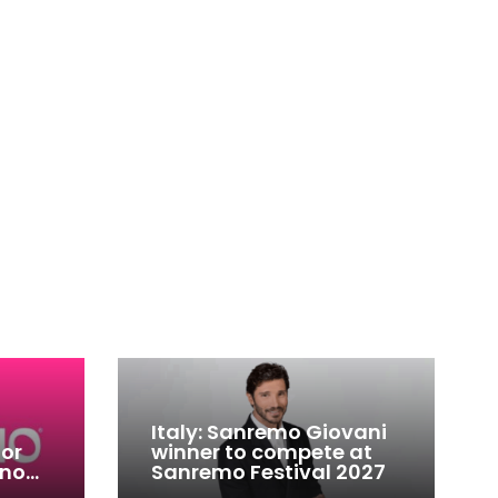
Italy: Sanremo Giovani
for
winner to compete at
ino
Sanremo Festival 2027
-