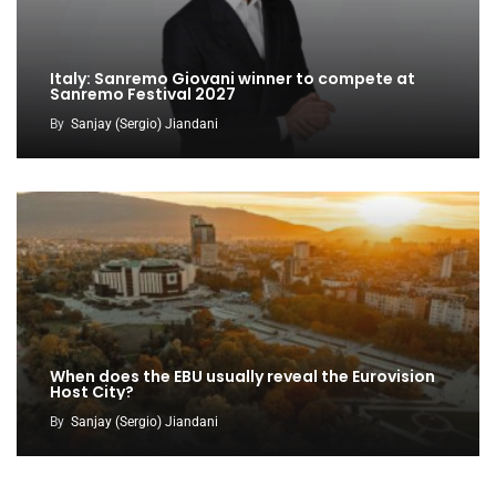
Italy: Sanremo Giovani winner to compete at
Sanremo Festival 2027
By
Sanjay (Sergio) Jiandani
When does the EBU usually reveal the Eurovision
Host City?
By
Sanjay (Sergio) Jiandani