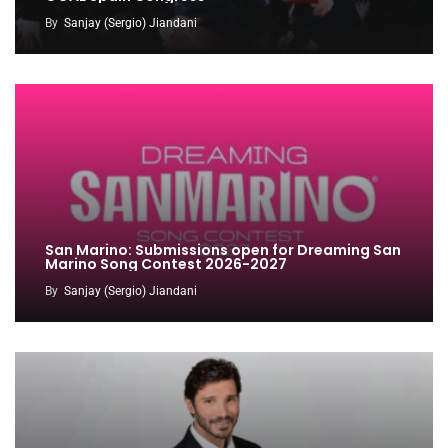
By
Sanjay (Sergio) Jiandani
San Marino: Submissions open for Dreaming San
Marino Song Contest 2026-2027
By
Sanjay (Sergio) Jiandani