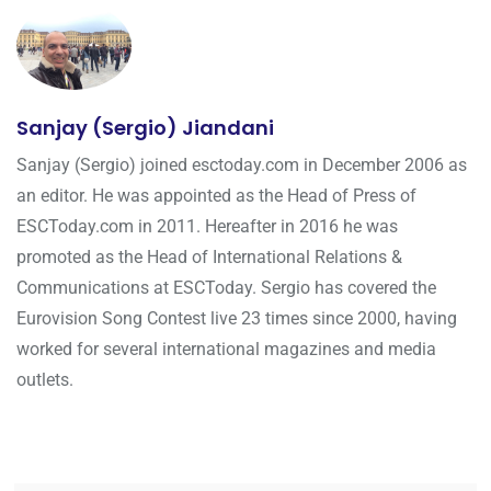
Sanjay (Sergio) Jiandani
Sanjay (Sergio) joined esctoday.com in December 2006 as
an editor. He was appointed as the Head of Press of
ESCToday.com in 2011. Hereafter in 2016 he was
promoted as the Head of International Relations &
Communications at ESCToday. Sergio has covered the
Eurovision Song Contest live 23 times since 2000, having
worked for several international magazines and media
outlets.