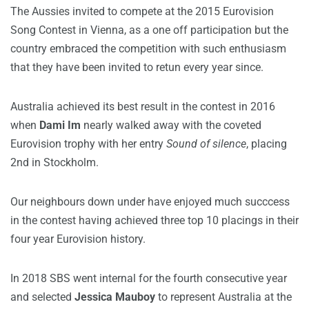
The Aussies invited to compete at the 2015 Eurovision
Song Contest in Vienna, as a one off participation but the
country embraced the competition with such enthusiasm
that they have been invited to retun every year since.
Australia achieved its best result in the contest in 2016
when
Dami Im
nearly walked away with the coveted
Eurovision trophy with her entry
Sound of silence
, placing
2nd in Stockholm.
Our neighbours down under have enjoyed much succcess
in the contest having achieved three top 10 placings in their
four year Eurovision history.
In 2018 SBS went internal for the fourth consecutive year
and selected
Jessica Mauboy
to represent Australia at the