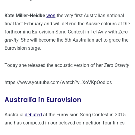
Kate Miller-Heidke
won
the very first Australian national
final last February and will defend the Aussie colours at the
forthcoming Eurovision Song Contest in Tel Aviv with
Zero
gravity
. She will become the 5th Australian act to grace the
Eurovision stage.
Today she released the acoustic version of her
Zero Gravity.
https://www.youtube.com/watch?v=XoVKpOodlos
Australia in Eurovision
Australia
debuted
at the Eurovision Song Contest in 2015
and has competed in our beloved competition four times.