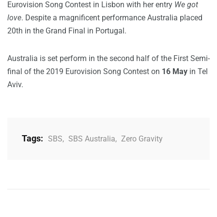
Eurovision Song Contest in Lisbon with her entry
We got
love
. Despite a magnificent performance Australia placed
20th in the Grand Final in Portugal.
Australia is set perform in the second half of the First Semi-
final of the 2019 Eurovision Song Contest on
16 May
in Tel
Aviv.
Tags:
SBS
,
SBS Australia
,
Zero Gravity