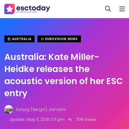
AUSTRALIA
EUROVISION NEWS
Australia: Kate Miller-
Heidke releases the
acoustic version of her ESC
entry
Sanjay (Sergio) Jiandani
.
Update: May 3, 2019 7:17 pm
708 Views