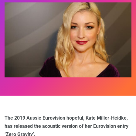
The 2019 Aussie Eurovision hopeful, Kate Miller-Heidke,
has released the acoustic version of her Eurovision entry
‘Zero Gravity’.