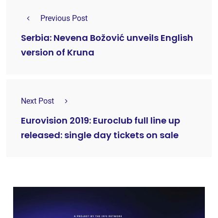
Previous Post
Serbia: Nevena Božović unveils English
version of Kruna
Next Post
Eurovision 2019: Euroclub full line up
released: single day tickets on sale