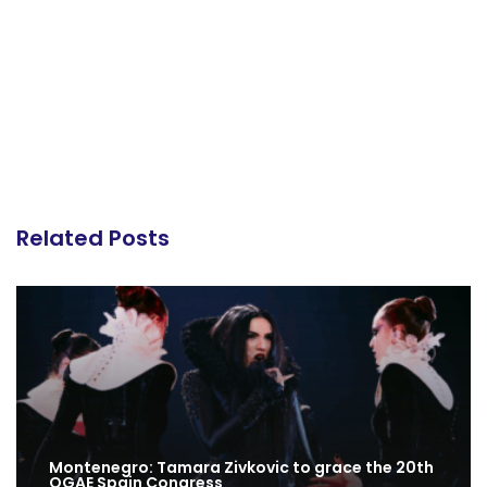
Related Posts
Montenegro: Tamara Zivkovic to grace the 20th
OGAE Spain Congress