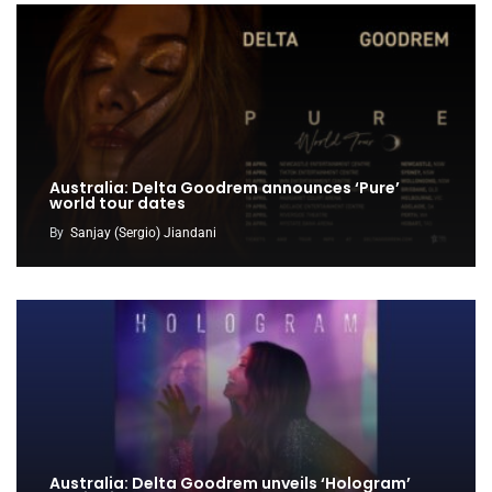
Australia: Delta Goodrem announces ‘Pure’
world tour dates
By
Sanjay (Sergio) Jiandani
Australia: Delta Goodrem unveils ‘Hologram’