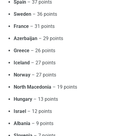
Spain
– 37 points
Sweden
– 36 points
France
– 31 points
Azerbaijan
– 29 points
Greece
– 26 points
Iceland
– 27 points
Norway
– 27 points
North Macedonia
– 19 points
Hungary
– 13 points
Israel
– 12 points
Albania
– 9 points
Slovenia
– 7 points