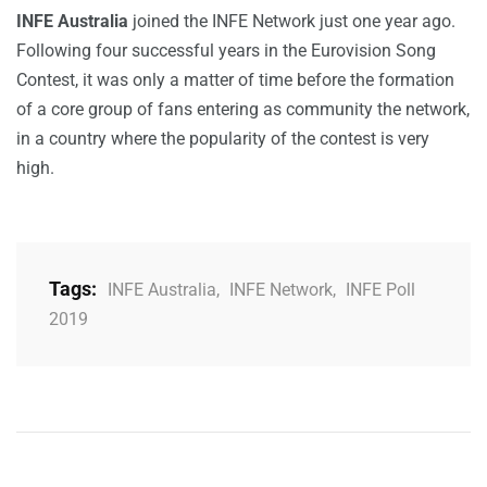
INFE Australia
joined the INFE Network just one year ago.
Following four successful years in the Eurovision Song
Contest, it was only a matter of time before the formation
of a core group of fans entering as community the network,
in a country where the popularity of the contest is very
high.
Tags:
INFE Australia
,
INFE Network
,
INFE Poll
2019