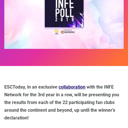
ESCToday, in an exclusive
collaboration
with the INFE
Network for the 3rd year in a row, will be presenting you
the results from each of the 22 participating fan clubs
around the continent and beyond, up until the winner’s
declaration!