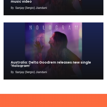
music video
By
Sanjay (Sergio) Jiandani
Australia: Delta Goodrem releases new single
‘Hologram’
By
Sanjay (Sergio) Jiandani