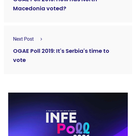
Macedonia voted?
Next Post
OGAE Poll 2019: It's Serbia's time to
vote