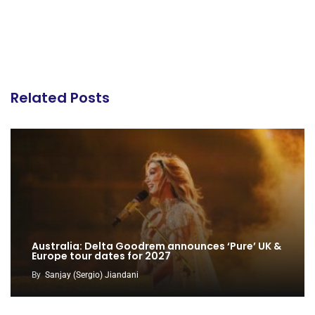
Related Posts
Australia: Delta Goodrem announces ‘Pure’ UK &
Europe tour dates for 2027
By
Sanjay (Sergio) Jiandani