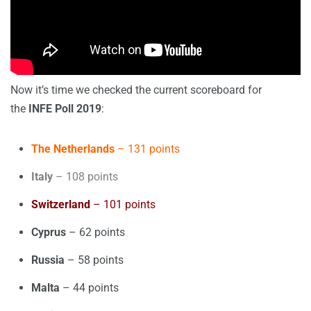
Now it’s time we checked the current scoreboard for
the
INFE Poll 2019
:
The Netherlands
– 131 points
Italy
– 108 points
Switzerland
– 101 points
Cyprus
– 62 points
Russia
– 58 points
Malta
– 44 points