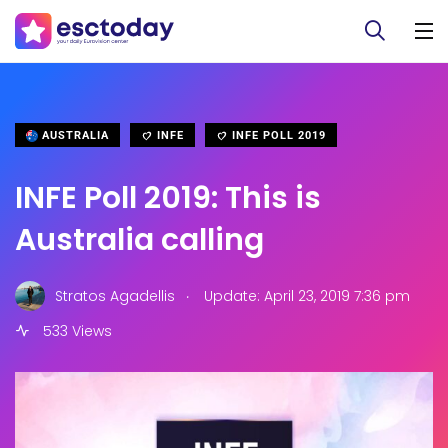
AUSTRALIA
INFE
INFE POLL 2019
INFE Poll 2019: This is
Australia calling
.
Stratos Agadellis
Update: April 23, 2019 7:36 pm
533 Views