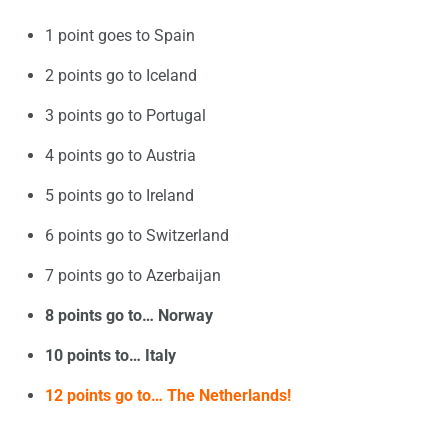
1 point goes to Spain
2 points go to Iceland
3 points go to Portugal
4 points go to Austria
5 points go to Ireland
6 points go to Switzerland
7 points go to Azerbaijan
8 points go to… Norway
10 points to… Italy
12 points go to… The Netherlands!