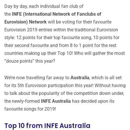
Day by day, each individual fan club of
the
INFE (International Network of Fanclubs of
Eurovision)
Network
will be voting for their favourite
Eurovision 2019 entries within the traditional Eurovision
style: 12 points for their top favourite song, 10 points for
their second favourite and from 8 to 1 point for the rest
countries making up their Top 10! Who will gather the most
“douze points” this year?
We’re now travelling far away to
Australia
, which is all set
for its 5th Eurovision participation this year! Without having
to talk about the popularity of the competition down under,
the newly-formed
INFE Australia
has decided upon its
favourite songs for 2019!
Top 10 from INFE Australia