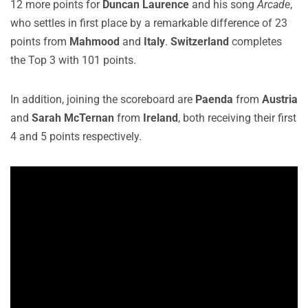
12 more points for
Duncan Laurence
and his song
Arcade
,
who settles in first place by a remarkable difference of 23
points from
Mahmood
and
Italy
.
Switzerland
completes
the Top 3 with 101 points.
In addition, joining the scoreboard are
Paenda
from
Austria
and
Sarah McTernan
from
Ireland
, both receiving their first
4 and 5 points respectively.