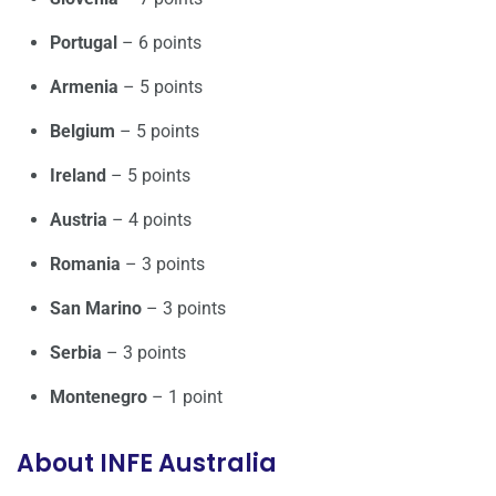
Portugal
– 6 points
Armenia
– 5 points
Belgium
– 5 points
Ireland
– 5 points
Austria
– 4 points
Romania
– 3 points
San Marino
– 3 points
Serbia
– 3 points
Montenegro
– 1 point
About INFE Australia