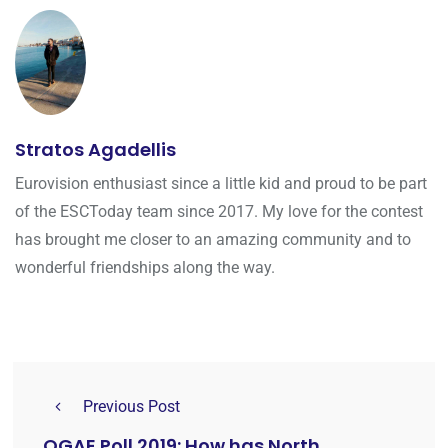
Stratos Agadellis
Eurovision enthusiast since a little kid and proud to be part
of the ESCToday team since 2017. My love for the contest
has brought me closer to an amazing community and to
wonderful friendships along the way.
Previous Post
OGAE Poll 2019: How has North