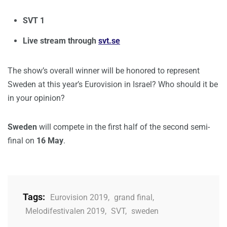
SVT 1
Live stream through
svt.se
The show’s overall winner will be honored to represent
Sweden at this year’s Eurovision in Israel? Who should it be
in your opinion?
Sweden
will compete in the first half of the second semi-
final on
16 May
.
Tags:
Eurovision 2019
,
grand final
,
Melodifestivalen 2019
,
SVT
,
sweden