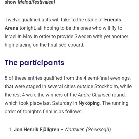
show
Melodifestivalen!
Twelve qualified acts will take to the stage of
Friends
Arena
tonight, all hoping to be the ones who will fly to
Israel in May in order to provide Sweden with yet another
high placing on the final scoreboard.
The participants
8 of these entries qualified from the 4 semi-final evenings,
that were staged in several cities outside Stockholm, while
the rest 4 were the winners of the
Andra Chansen
round,
which took place last Saturday in
Nyköping
. The running
order of tonight’s final is as follows:
Jon Henrik Fjällgren
–
Norrsken (Goeksegh)