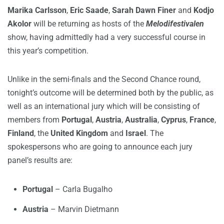
Marika Carlsson
,
Eric Saade
,
Sarah Dawn Finer
and
Kodjo
Akolor
will be returning as hosts of the
Melodifestivalen
show, having admittedly had a very successful course in
this year’s competition.
Unlike in the semi-finals and the Second Chance round,
tonight’s outcome will be determined both by the public, as
well as an international jury which will be consisting of
members from
Portugal
,
Austria
,
Australia
,
Cyprus
,
France
,
Finland
, the
United Kingdom
and
Israel
. The
spokespersons who are going to announce each jury
panel’s results are:
Portugal
– Carla Bugalho
Austria
– Marvin Dietmann