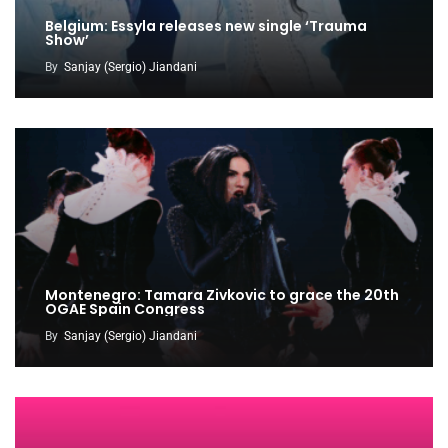
Belgium: Essyla releases new single ‘Trauma
Show’
By
Sanjay (Sergio) Jiandani
Montenegro: Tamara Zivkovic to grace the 20th
OGAE Spain Congress
By
Sanjay (Sergio) Jiandani