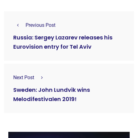
Previous Post
Russia: Sergey Lazarev releases his
Eurovision entry for Tel Aviv
Next Post
Sweden: John Lundvik wins
Melodifestivalen 2019!