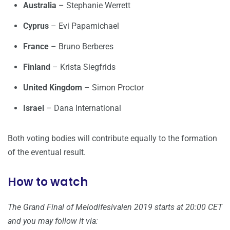
Australia
– Stephanie Werrett
Cyprus
– Evi Papamichael
France
– Bruno Berberes
Finland
– Krista Siegfrids
United Kingdom
– Simon Proctor
Israel
– Dana International
Both voting bodies will contribute equally to the formation
of the eventual result.
How to watch
The Grand Final of Melodifesivalen 2019 starts at 20:00 CET
and you may follow it via: