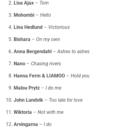
Lisa Ajax
–
Torn
Mohombi
–
Hello
Lina Hedlund
–
Victorious
Bishara
–
On my own
Anna Bergendahl
–
Ashes to ashes
Nano
–
Chasing rivers
Hanna Ferm & LIAMOO
–
Hold you
Malou Prytz
–
I do me
John Lundvik
–
Too late for love
Wiktoria
–
Not with me
Arvingarna
–
I do