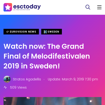
EUROVISION NEWS
SWEDEN
Watch now: The Grand
Final of Melodifestivalen
2019 in Sweden!
.
Stratos Agadellis
Update: March 9, 2019 7:30 pm
509 Views