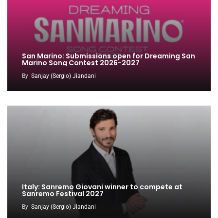
San Marino: Submissions open for Dreaming San
Marino Song Contest 2026-2027
By
Sanjay (Sergio) Jiandani
Italy: Sanremo Giovani winner to compete at
Sanremo Festival 2027
By
Sanjay (Sergio) Jiandani