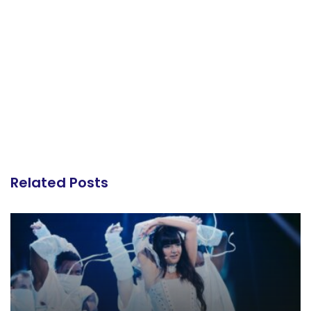
Related Posts