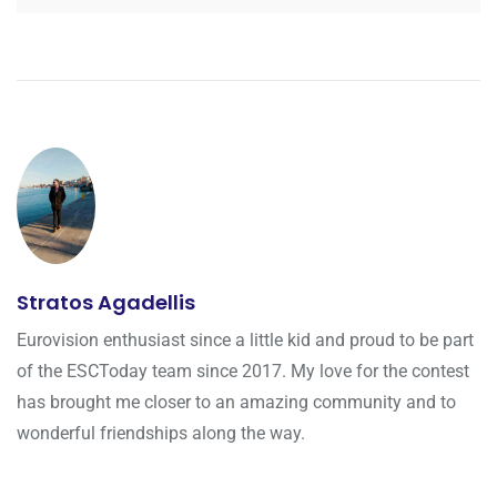
Stratos Agadellis
Eurovision enthusiast since a little kid and proud to be part
of the ESCToday team since 2017. My love for the contest
has brought me closer to an amazing community and to
wonderful friendships along the way.