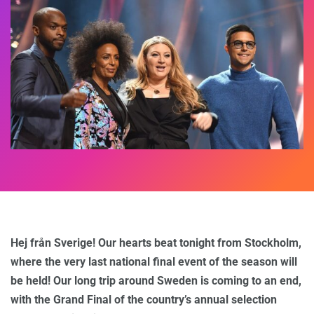
Hej från Sverige! Our hearts beat tonight from Stockholm,
where the very last national final event of the season will
be held! Our long trip around Sweden is coming to an end,
with the Grand Final of the country’s annual selection