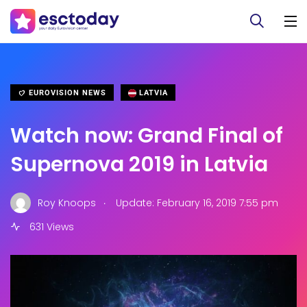
EUROVISION NEWS
LATVIA
Watch now: Grand Final of
Supernova 2019 in Latvia
.
Roy Knoops
Update: February 16, 2019 7:55 pm
631 Views