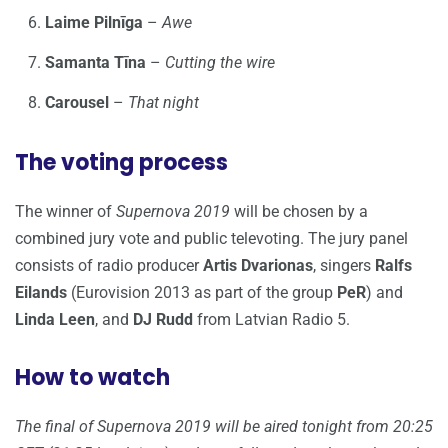
Laime Pilnīga
–
Awe
Samanta Tīna
–
Cutting the wire
Carousel
–
That night
The voting process
The winner of
Supernova 2019
will be chosen by a
combined jury vote and public televoting. The jury panel
consists of radio producer
Artis Dvarionas
, singers
Ralfs
Eilands
(Eurovision 2013 as part of the group
PeR
) and
Linda Leen
, and
DJ Rudd
from Latvian Radio 5.
How to watch
The final of Supernova 2019 will be aired tonight from 20:25