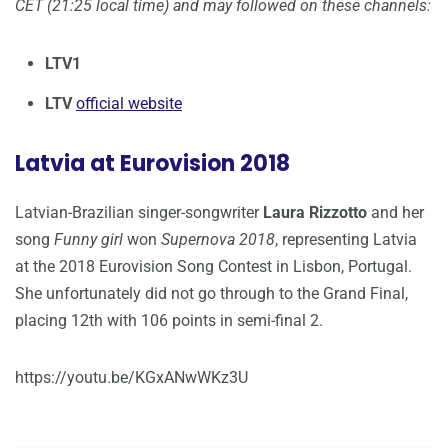
CET (21:25 local time) and may followed on these channels:
LTV1
LTV
official website
Latvia at Eurovision 2018
Latvian-Brazilian singer-songwriter
Laura Rizzotto
and her
song
Funny girl
won
Supernova 2018
, representing Latvia
at the 2018 Eurovision Song Contest in Lisbon, Portugal.
She unfortunately did not go through to the Grand Final,
placing 12th with 106 points in semi-final 2.
https://youtu.be/KGxANwWKz3U