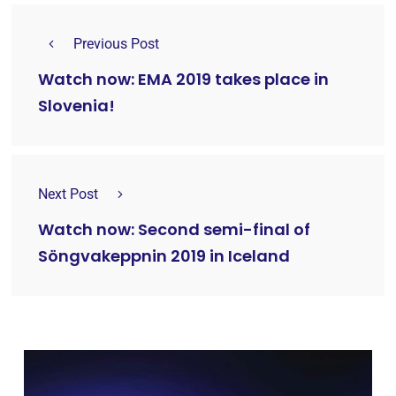
Previous Post
Watch now: EMA 2019 takes place in
Slovenia!
Next Post
Watch now: Second semi-final of
Söngvakeppnin 2019 in Iceland