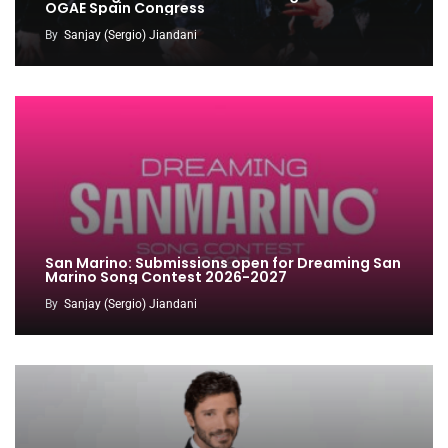
OGAE Spain Congress
By
Sanjay (Sergio) Jiandani
San Marino: Submissions open for Dreaming San
Marino Song Contest 2026-2027
By
Sanjay (Sergio) Jiandani