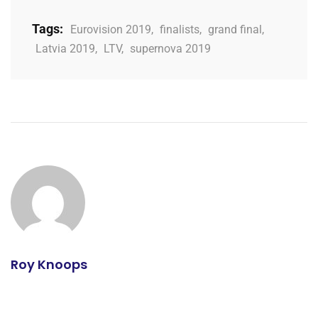
Tags:
Eurovision 2019
,
finalists
,
grand final
,
Latvia 2019
,
LTV
,
supernova 2019
Roy Knoops