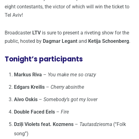
eight contestants, the victor of which will win the ticket to
Tel Aviv!
Broadcaster
LTV
is sure to present a riveting show for the
public, hosted by
Dagmar Legant
and
Ketija Schoenberg
.
Tonight’s participants
Markus Riva
–
You make me so crazy
Edgars Kreilis
–
Cherry absinthe
Aivo Oskis
–
Somebody’s got my lover
Double Faced Eels
–
Fire
Dziļi Violets feat. Kozmens
–
Tautasdziesma
(“Folk
song”)