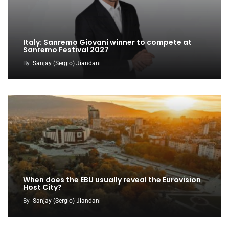
Italy: Sanremo Giovani winner to compete at
Sanremo Festival 2027
By
Sanjay (Sergio) Jiandani
When does the EBU usually reveal the Eurovision
Host City?
By
Sanjay (Sergio) Jiandani