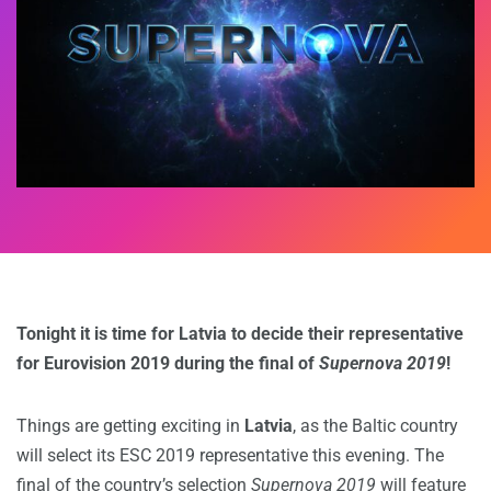
Tonight it is time for Latvia to decide their representative
for Eurovision 2019 during the final of
Supernova 2019
!
Things are getting exciting in
Latvia
, as the Baltic country
will select its ESC 2019 representative this evening. The
final of the country’s selection
Supernova 2019
will feature