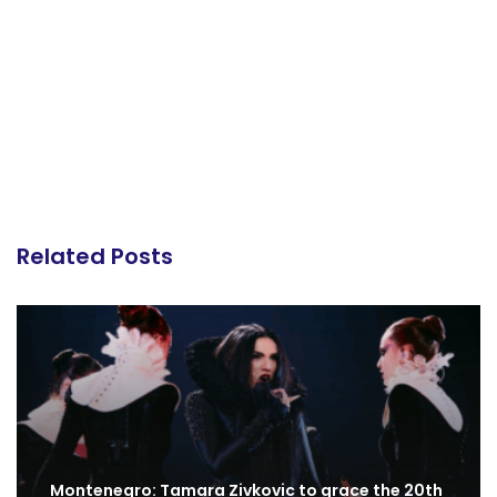
Related Posts
Montenegro: Tamara Zivkovic to grace the 20th