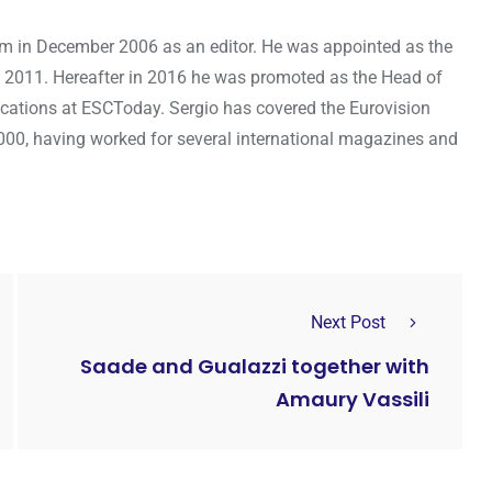
om in December 2006 as an editor. He was appointed as the
 2011. Hereafter in 2016 he was promoted as the Head of
cations at ESCToday. Sergio has covered the Eurovision
000, having worked for several international magazines and
Next Post
Saade and Gualazzi together with
Amaury Vassili