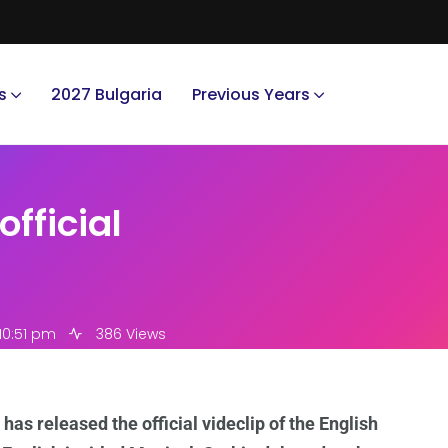
s
2027 Bulgaria
Previous Years
official
10:51 pm
386 Views
as released the official videclip of the English