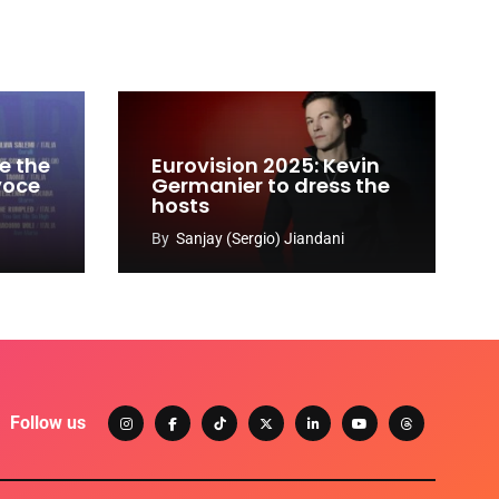
e the
Eurovision 2025: Kevin
 voce
Germanier to dress the
hosts
By
Sanjay (Sergio) Jiandani
Follow us