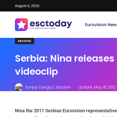
August 6, 2026
Eurovision New
ARCHIVE
Serbia: Nina releases 
videoclip
.
Sanjay (Sergio) Jiandani
Update: May 18, 2012 
Nina the 2011 Serbian Eurovision representative h