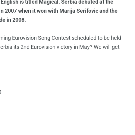
English is titled Magical. Serbia debuted at the
n 2007 when it won with Marija Serifovic and the
de in 2008.
coming Eurovision Song Contest scheduled to be held
rbia its 2nd Eurovision victory in May? We will get
8