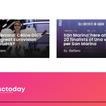
zerland: Céline Dion
San Marino: here ar
 great Eurovision
20 finalists of Una
eback?
per San Marino
fano
By
Stefano