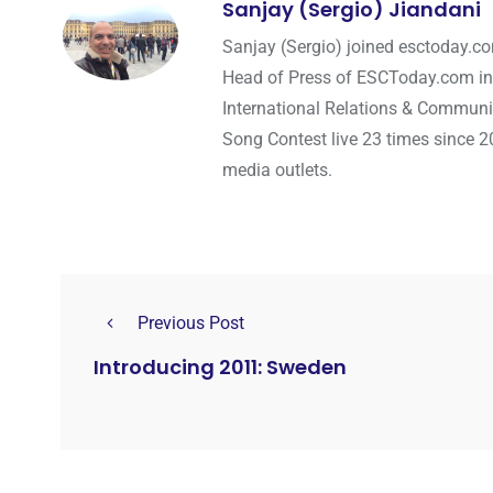
Sanjay (Sergio) Jiandani
Sanjay (Sergio) joined esctoday.c
Head of Press of ESCToday.com in
International Relations & Communi
Song Contest live 23 times since 2
media outlets.
Previous Post
Introducing 2011: Sweden