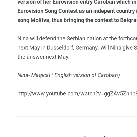
version of her Eurovision entry Caroban which in 
Eurovision Song Contest as an indepent country i
song Molitva, thus bringing the contest to Belgra
Nina will defend the Serbian nation at the forth
next May in Dusseldorf, Germany. Will Nina give Se
the answer next May.
Nina- Magical ( English version of Caroban)
http://www.youtube.com/watch?v=ggZAv5Zhnp