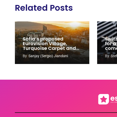
Related Posts
Sofia’s proposed
Swit
Eurovision Village,
for a
Turquoise Carpet and
com
EuroClub venues
By
Sanjay (Sergio) Jiandani
By
Ste
revealed