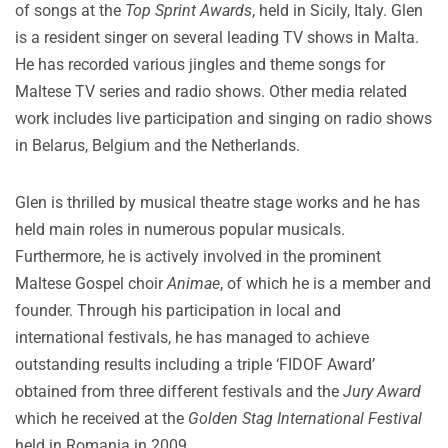
of songs at the
Top Sprint Awards
, held in Sicily, Italy. Glen
is a resident singer on several leading TV shows in Malta.
He has recorded various jingles and theme songs for
Maltese TV series and radio shows. Other media related
work includes live participation and singing on radio shows
in Belarus, Belgium and the Netherlands.
Glen is thrilled by musical theatre stage works and he has
held main roles in numerous popular musicals.
Furthermore, he is actively involved in the prominent
Maltese Gospel choir
Animae
, of which he is a member and
founder. Through his participation in local and
international festivals, he has managed to achieve
outstanding results including a triple ‘FIDOF Award’
obtained from three different festivals and the
Jury Award
which he received at the
Golden Stag International Festival
held in Romania in 2009.