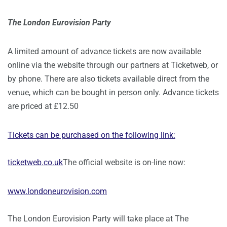
The London Eurovision Party
A limited amount of advance tickets are now available
online via the website through our partners at Ticketweb, or
by phone. There are also tickets available direct from the
venue, which can be bought in person only. Advance tickets
are priced at £12.50
Tickets can be purchased on the following link:
ticketweb.co.uk
The official website is on-line now:
www.londoneurovision.com
The London Eurovision Party will take place at The