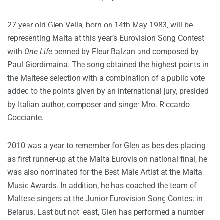
27 year old Glen Vella, born on 14th May 1983, will be
representing Malta at this year’s Eurovision Song Contest
with
One Life
penned by Fleur Balzan and composed by
Paul Giordimaina. The song obtained the highest points in
the Maltese selection with a combination of a public vote
added to the points given by an international jury, presided
by Italian author, composer and singer Mro. Riccardo
Cocciante.
2010 was a year to remember for Glen as besides placing
as first runner-up at the Malta Eurovision national final, he
was also nominated for the Best Male Artist at the Malta
Music Awards. In addition, he has coached the team of
Maltese singers at the Junior Eurovision Song Contest in
Belarus. Last but not least, Glen has performed a number