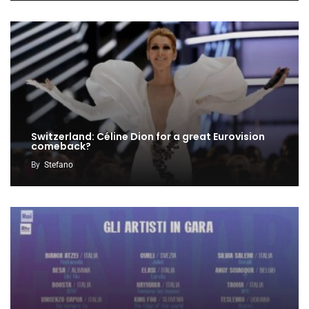
Switzerland: Céline Dion for a great Eurovision
comeback?
By
Stefano