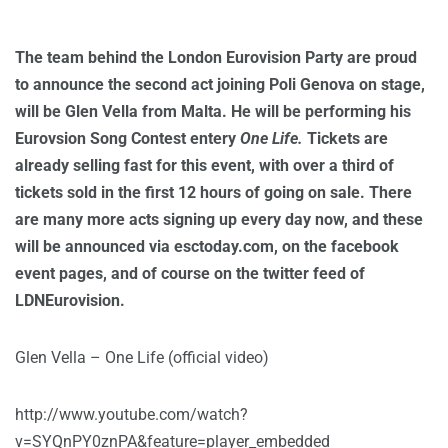
The team behind the London Eurovision Party are proud
to announce the second act joining Poli Genova on stage,
will be Glen Vella from Malta. He will be performing his
Eurovsion Song Contest entery
One Life.
Tickets are
already selling fast for this event, with over a third of
tickets sold in the first 12 hours of going on sale. There
are many more acts signing up every day now, and these
will be announced via esctoday.com, on the facebook
event pages, and of course on the twitter feed of
LDNEurovision.
Glen Vella – One Life (official video)
http://www.youtube.com/watch?
v=SYQnPY0znPA&feature=player_embedded