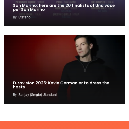
San Marino: here are the 20 finalists of Una voce
per San Marino
By
Stefano
Eurovision 2025: Kevin Germanier to dress the
hosts
By
Sanjay (Sergio) Jiandani