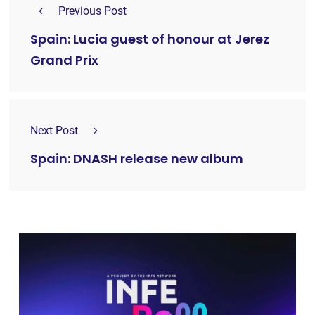
Previous Post
Spain: Lucia guest of honour at Jerez
Grand Prix
Next Post
Spain: DNASH release new album