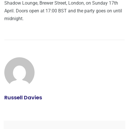
Shadow Lounge, Brewer Street, London, on Sunday 17th
April. Doors open at 17:00 BST and the party goes on until
midnight.
Russell Davies