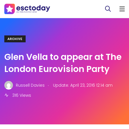
ARCHIVE
Glen Vella to appear at The
London Eurovision Party
.
Russell Davies
Update: April 23, 2016 12:14 am
316 Views