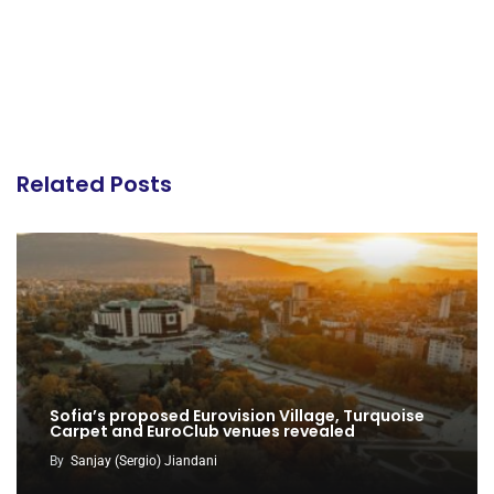
Related Posts
Sofia’s proposed Eurovision Village, Turquoise
Carpet and EuroClub venues revealed
By
Sanjay (Sergio) Jiandani