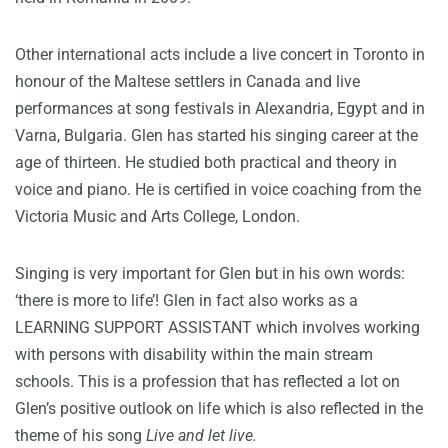
Other international acts include a live concert in Toronto in
honour of the Maltese settlers in Canada and live
performances at song festivals in Alexandria, Egypt and in
Varna, Bulgaria. Glen has started his singing career at the
age of thirteen. He studied both practical and theory in
voice and piano. He is certified in voice coaching from the
Victoria Music and Arts College, London.
Singing is very important for Glen but in his own words:
‘there is more to life’! Glen in fact also works as a
LEARNING SUPPORT ASSISTANT which involves working
with persons with disability within the main stream
schools. This is a profession that has reflected a lot on
Glen’s positive outlook on life which is also reflected in the
theme of his song
Live and let live.