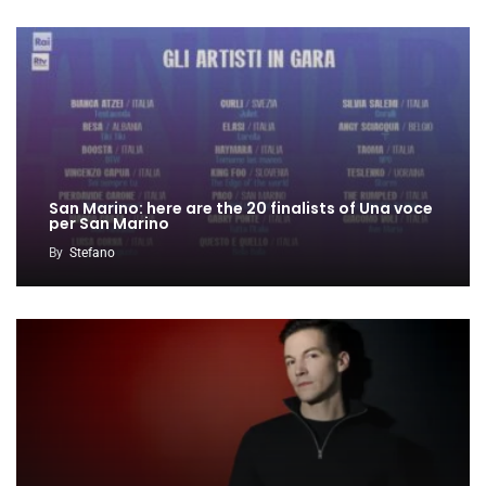
San Marino: here are the 20 finalists of Una voce
per San Marino
By
Stefano