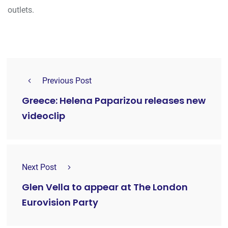
outlets.
Previous Post
Greece: Helena Paparizou releases new
videoclip
Next Post
Glen Vella to appear at The London
Eurovision Party