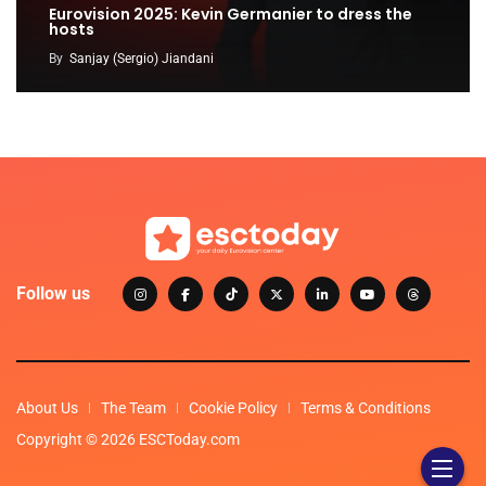
Eurovision 2025: Kevin Germanier to dress the
hosts
By
Sanjay (Sergio) Jiandani
Follow us
About Us
The Team
Cookie Policy
Terms & Conditions
Copyright © 2026 ESCToday.com