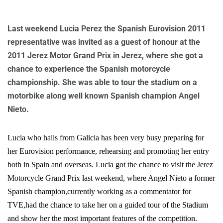
Last weekend Lucia Perez the Spanish Eurovision 2011
representative was invited as a guest of honour at the
2011 Jerez Motor Grand Prix in Jerez, where she got a
chance to experience the Spanish motorcycle
championship. She was able to tour the stadium on a
motorbike along well known Spanish champion Angel
Nieto.
Lucia who hails from Galicia has been very busy preparing for
her Eurovision performance, rehearsing and promoting her entry
both in Spain and overseas. Lucia got the chance to visit the Jerez
Motorcycle Grand Prix last weekend, where Angel Nieto a former
Spanish champion,currently working as a commentator for
TVE,had the chance to take her on a guided tour of the Stadium
and show her the most important features of the competition.