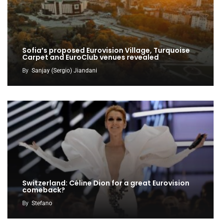
Sofia’s proposed Eurovision Village, Turquoise
Carpet and EuroClub venues revealed
By
Sanjay (Sergio) Jiandani
Switzerland: Céline Dion for a great Eurovision
comeback?
By
Stefano