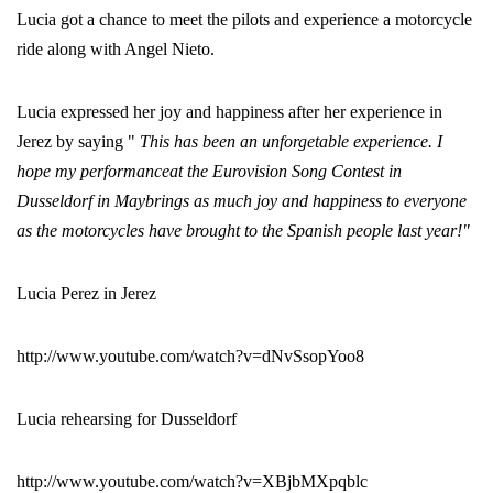
Lucia got a chance to meet the pilots and experience a motorcycle
ride along with Angel Nieto.
Lucia expressed her joy and happiness after her experience in
Jerez by saying "
This has been an unforgetable experience. I
hope my performanceat the Eurovision Song Contest in
Dusseldorf in Maybrings as much joy and happiness to everyone
as the motorcycles have brought to the Spanish people last year!"
Lucia Perez in Jerez
http://www.youtube.com/watch?v=dNvSsopYoo8
Lucia rehearsing for Dusseldorf
http://www.youtube.com/watch?v=XBjbMXpqblc