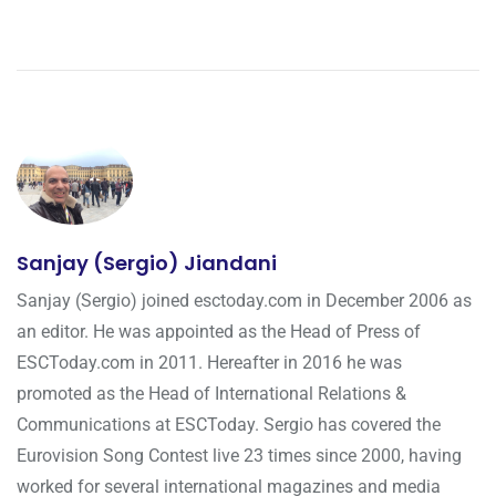
Sanjay (Sergio) Jiandani
Sanjay (Sergio) joined esctoday.com in December 2006 as
an editor. He was appointed as the Head of Press of
ESCToday.com in 2011. Hereafter in 2016 he was
promoted as the Head of International Relations &
Communications at ESCToday. Sergio has covered the
Eurovision Song Contest live 23 times since 2000, having
worked for several international magazines and media