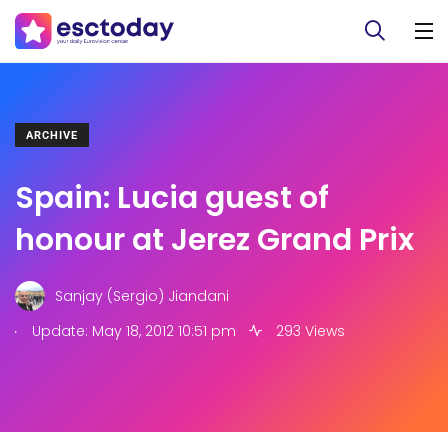
ARCHIVE
Spain: Lucia guest of
honour at Jerez Grand Prix
Sanjay (Sergio) Jiandani
.
Update: May 18, 2012 10:51 pm
293 Views