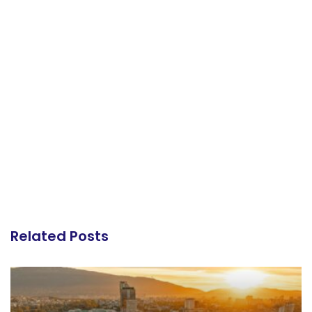
Related Posts