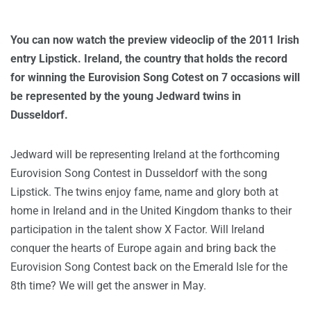
You can now watch the preview videoclip of the 2011 Irish
entry Lipstick. Ireland, the country that holds the record
for winning the Eurovision Song Cotest on 7 occasions will
be represented by the young Jedward twins in
Dusseldorf.
Jedward will be representing Ireland at the forthcoming
Eurovision Song Contest in Dusseldorf with the song
Lipstick. The twins enjoy fame, name and glory both at
home in Ireland and in the United Kingdom thanks to their
participation in the talent show X Factor. Will Ireland
conquer the hearts of Europe again and bring back the
Eurovision Song Contest back on the Emerald Isle for the
8th time? We will get the answer in May.