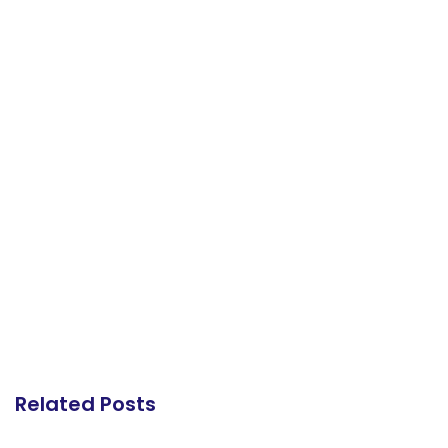
Related Posts