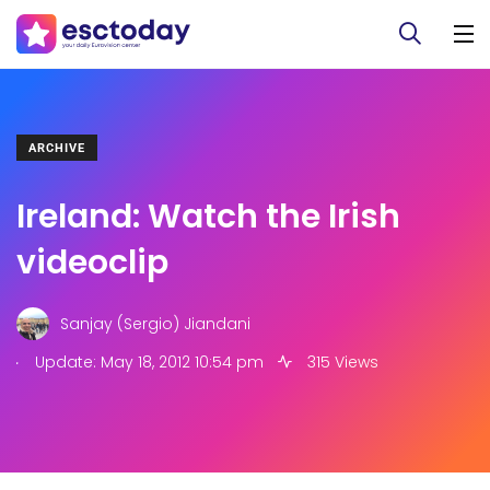
ARCHIVE
Ireland: Watch the Irish
videoclip
Sanjay (Sergio) Jiandani
.
Update: May 18, 2012 10:54 pm
315 Views