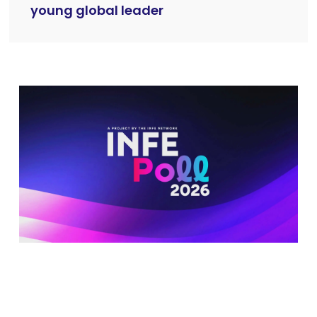
young global leader