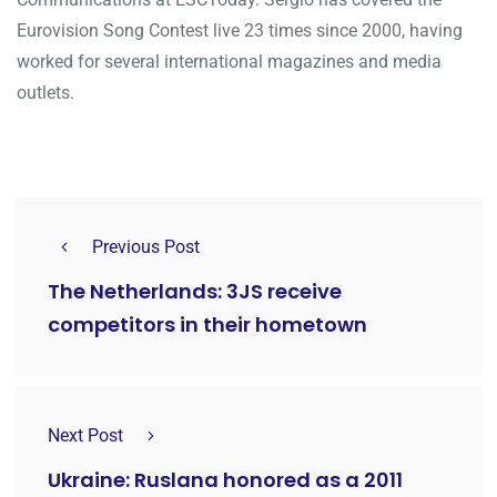
Eurovision Song Contest live 23 times since 2000, having
worked for several international magazines and media
outlets.
Previous Post
The Netherlands: 3JS receive
competitors in their hometown
Next Post
Ukraine: Ruslana honored as a 2011