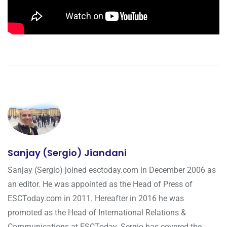
Sanjay (Sergio) Jiandani
Sanjay (Sergio) joined esctoday.com in December 2006 as
an editor. He was appointed as the Head of Press of
ESCToday.com in 2011. Hereafter in 2016 he was
promoted as the Head of International Relations &
Communications at ESCToday. Sergio has covered the