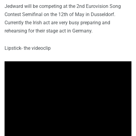
Jedward will be competing at the 2nd Eurovision Song
Contest Semifinal on the 12th of May in Dusseldorf.
Currently the Irish act are very busy preparing and
rehearsing for their stage act in Germany.
Lipstick- the videoclip