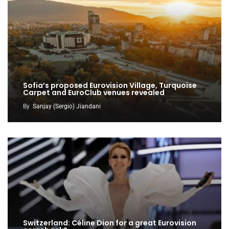
Sofia’s proposed Eurovision Village, Turquoise
Carpet and EuroClub venues revealed
By
Sanjay (Sergio) Jiandani
Switzerland: Céline Dion for a great Eurovision