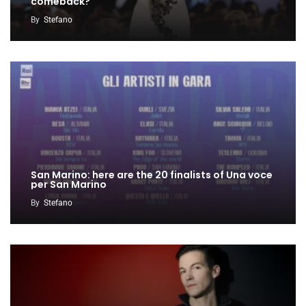
comeback?
By
Stefano
San Marino: here are the 20 finalists of Una voce
per San Marino
By
Stefano