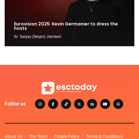
Eurovision 2025: Kevin Germanier to dress the
hosts
By
Sanjay (Sergio) Jiandani
Follow us
About Us
The Team
Cookie Policy
Terms & Conditions