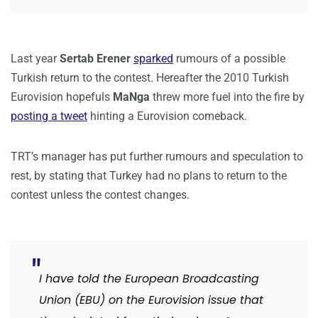
Last year
Sertab Erener
sparked
rumours of a possible
Turkish return to the contest. Hereafter the 2010 Turkish
Eurovision hopefuls
MaNga
threw more fuel into the fire by
posting a tweet
hinting a Eurovision comeback.
TRT’s manager has put further rumours and speculation to
rest, by stating that Turkey had no plans to return to the
contest unless the contest changes.
I have told the European Broadcasting
Union (EBU) on the Eurovision issue that