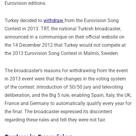
Eurovision editions.
Turkey decided to
withdraw
from the Eurovision Song
Contest in 2013. TRT, the national Turkish broadcaster,
announced in a communique on their official website on
the 14 December 2012 that Turkey would not compete at
the 2013 Eurovision Song Contest in Malmö, Sweden.
The broadcaster’s reasons for withdrawing from the event
in 2013 event were that the changes in the voting system
of the contest: introduction of 50/50 jury and televoting
deliberation, and the Big 5 rule, enabling Spain, Italy, the UK,
France and Germany to automatically qualify every year for
the final. The broadcaster expressed its discontent
regarding these rules and felt they were not fair.