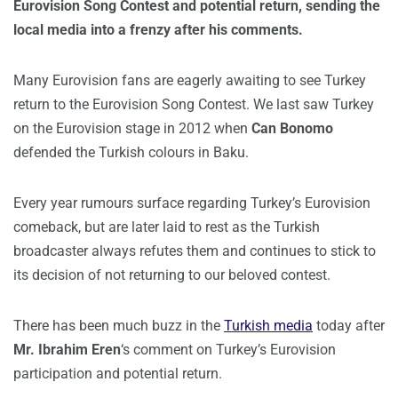
Eurovision Song Contest and potential return, sending the
local media into a frenzy after his comments.
Many Eurovision fans are eagerly awaiting to see Turkey
return to the Eurovision Song Contest. We last saw Turkey
on the Eurovision stage in 2012 when
Can Bonomo
defended the Turkish colours in Baku.
Every year rumours surface regarding Turkey’s Eurovision
comeback, but are later laid to rest as the Turkish
broadcaster always refutes them and continues to stick to
its decision of not returning to our beloved contest.
There has been much buzz in the
Turkish media
today after
Mr.
Ibrahim Eren
‘s comment on Turkey’s Eurovision
participation and potential return.