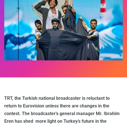
TRT, the Turkish national broadcaster is reluctant to
return to Eurovision unless there are changes in the
contest. The broadcaster’s general manager Mr. Ibrahim
Eren has shed more light on Turkey’s future in the