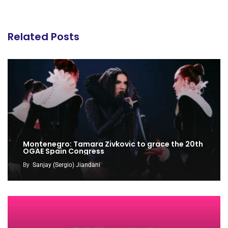
Related Posts
Montenegro: Tamara Zivkovic to grace the 20th
OGAE Spain Congress
By
Sanjay (Sergio) Jiandani