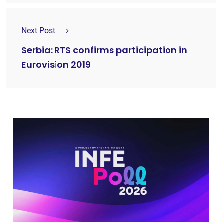
Next Post
Serbia: RTS confirms participation in
Eurovision 2019