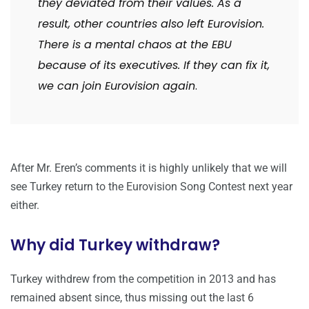
they deviated from their values. As a
result, other countries also left Eurovision.
There is a mental chaos at the EBU
because of its executives. If they can fix it,
we can join Eurovision again
.
After Mr. Eren’s comments it is highly unlikely that we will
see Turkey return to the Eurovision Song Contest next year
either.
Why did Turkey withdraw?
Turkey withdrew from the competition in 2013 and has
remained absent since, thus missing out the last 6