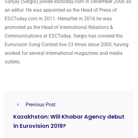
Sanjay (Sergio) joined esctoday.com in December 2006 as
an editor. He was appointed as the Head of Press of
ESCToday.com in 2011. Hereafter in 2016 he was
promoted as the Head of International Relations &
Communications at ESCToday. Sergio has covered the
Eurovision Song Contest live 23 times since 2000, having
worked for several international magazines and media
outlets.
Previous Post
Kazakhstan: Will Khabar Agency debut
in Eurovision 2019?