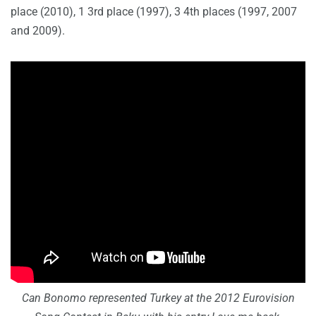
place (2010), 1 3rd place (1997), 3 4th places (1997, 2007
and 2009).
Can Bonomo represented Turkey at the 2012 Eurovision