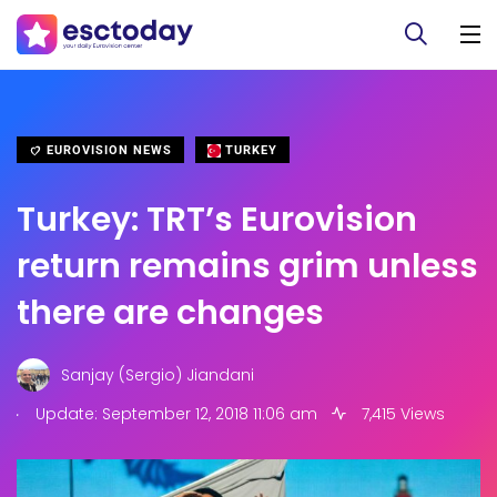
EUROVISION NEWS
TURKEY
Turkey: TRT’s Eurovision
return remains grim unless
there are changes
Sanjay (Sergio) Jiandani
.
Update: September 12, 2018 11:06 am
7,415 Views