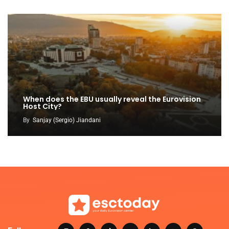
When does the EBU usually reveal the Eurovision
Host City?
By
Sanjay (Sergio) Jiandani