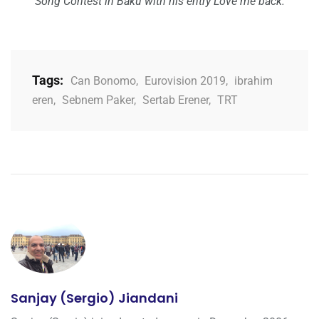
Song Contest in Baku with his entry Love me back.
Tags:
Can Bonomo
,
Eurovision 2019
,
ibrahim
eren
,
Sebnem Paker
,
Sertab Erener
,
TRT
Sanjay (Sergio) Jiandani