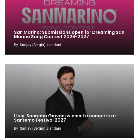
San Marino: Submissions open for Dreaming San
Marino Song Contest 2026-2027
By
Sanjay (Sergio) Jiandani
Italy: Sanremo Giovani winner to compete at
Sanremo Festival 2027
By
Sanjay (Sergio) Jiandani