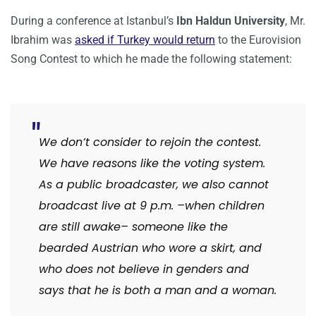
During a conference at Istanbul’s
Ibn Haldun University
, Mr.
Ibrahim was
asked if Turkey would return
to the Eurovision
Song Contest to which he made the following statement:
We don’t consider to rejoin the contest.
We have reasons like the voting system.
As a public broadcaster, we also cannot
broadcast live at 9 p.m. –when children
are still awake– someone like the
bearded Austrian who wore a skirt, and
who does not believe in genders and
says that he is both a man and a woman.