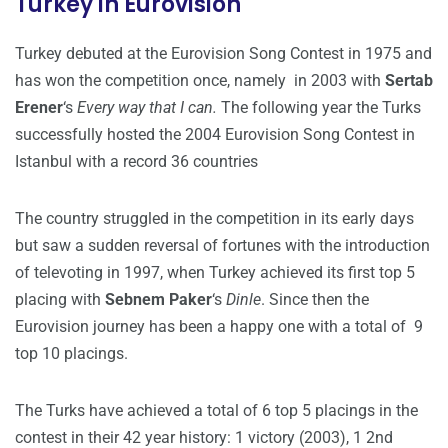
Turkey in Eurovision
Turkey debuted at the Eurovision Song Contest in 1975 and
has won the competition once, namely in 2003 with
Sertab
Erener
‘s
Every way that I can.
The following year the Turks
successfully hosted the 2004 Eurovision Song Contest in
Istanbul with a record 36 countries
The country struggled in the competition in its early days
but saw a sudden reversal of fortunes with the introduction
of televoting in 1997, when Turkey achieved its first top 5
placing with
Sebnem Paker
‘s
Dinle
. Since then the
Eurovision journey has been a happy one with a total of 9
top 10 placings.
The Turks have achieved a total of 6 top 5 placings in the
contest in their 42 year history: 1 victory (2003), 1 2nd