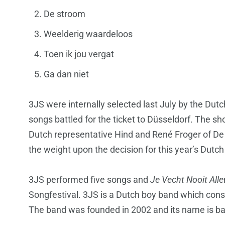
De stroom
Weelderig waardeloos
Toen ik jou vergat
Ga dan niet
3JS were internally selected last July by the Dut
songs battled for the ticket to Düsseldorf. The 
Dutch representative Hind and René Froger of De
the weight upon the decision for this year’s Dutch
3JS performed five songs and
Je Vecht Nooit Alle
Songfestival. 3JS is a Dutch boy band which con
The band was founded in 2002 and its name is bas