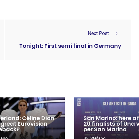
Next Post
Tonight: First semi final in Germany
zerland: Céline Dion
San Marino: here ar
 great Eurovision
20 finalists of Una
eback?
per San Marino
fano
By
Stefano