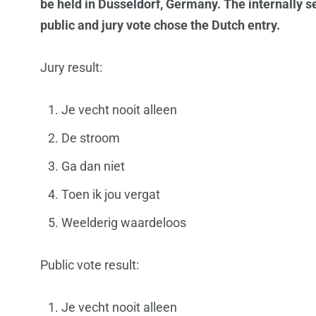
be held in Düsseldorf, Germany. The internally 
public and jury vote chose the Dutch entry.
Jury result:
Je vecht nooit alleen
De stroom
Ga dan niet
Toen ik jou vergat
Weelderig waardeloos
Public vote result:
Je vecht nooit alleen