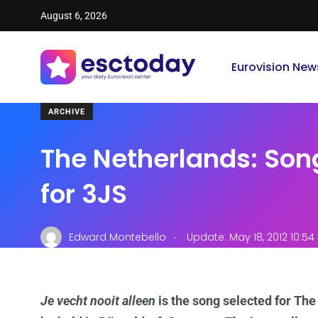
August 6, 2026
Eurovision New
ARCHIVE
The Netherlands: Son
for 3JS
.
Edward Montebello
Update: May 18, 2012 10:5
Je vecht nooit alleen
is the song selected for The