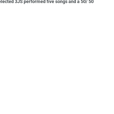
selected 3JS performed five songs and a 50/ 50