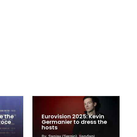
e the
Eurovision 2025: Kevin
 voce
Germanier to dress the
hosts
By
Sanjay (Sergio) Jiandani