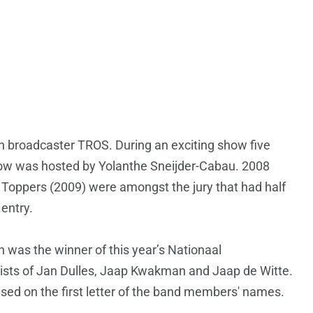
ch broadcaster TROS. During an exciting show five
show was hosted by Yolanthe Sneijder-Cabau. 2008
 Toppers (2009) were amongst the jury that had half
 entry.
n was the winner of this year’s Nationaal
sists of Jan Dulles, Jaap Kwakman and Jaap de Witte.
ed on the first letter of the band members' names.