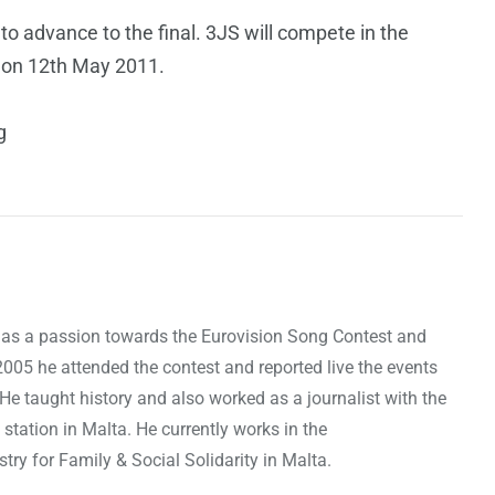
 to advance to the final. 3JS will compete in the
t on 12th May 2011.
g
as a passion towards the Eurovision Song Contest and
 2005 he attended the contest and reported live the events
 He taught history and also worked as a journalist with the
 station in Malta. He currently works in the
ry for Family & Social Solidarity in Malta.