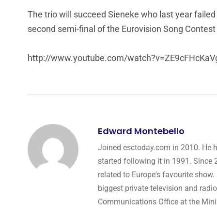
The trio will succeed Sieneke who last year failed
second semi-final of the Eurovision Song Contes
http://www.youtube.com/watch?v=ZE9cFHcKaV
Edward Montebello
Joined esctoday.com in 2010. He h
started following it in 1991. Since
related to Europe's favourite show.
biggest private television and radio
Communications Office at the Minist