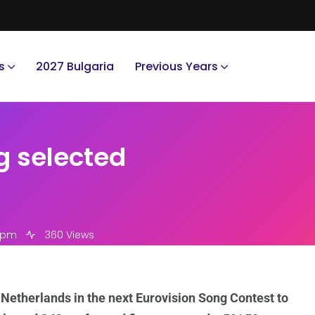
s
2027 Bulgaria
Previous Years
g selected
4 pm
360 Views
 Netherlands in the next Eurovision Song Contest to