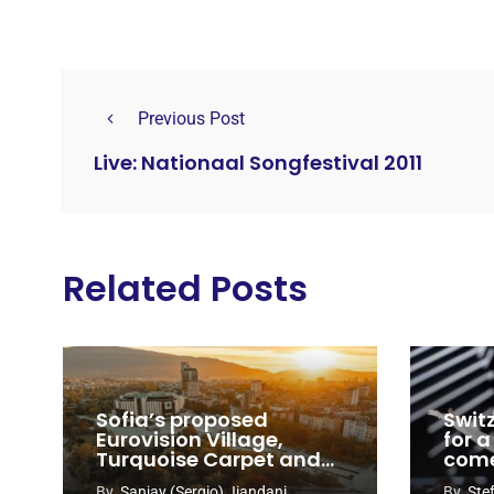
Previous Post
Live: Nationaal Songfestival 2011
Related Posts
Sofia’s proposed
Swit
Eurovision Village,
for a
Turquoise Carpet and
com
EuroClub venues
By
Sanjay (Sergio) Jiandani
By
Ste