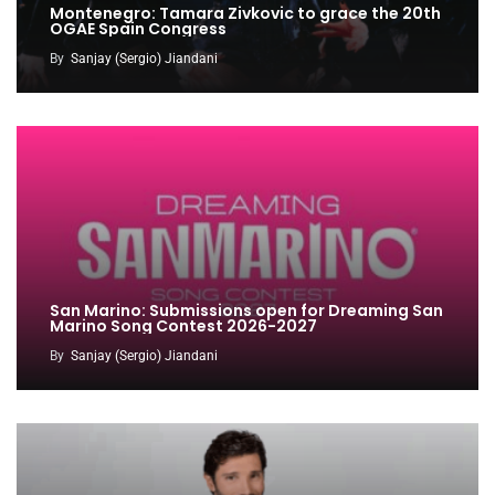
Montenegro: Tamara Zivkovic to grace the 20th
OGAE Spain Congress
By
Sanjay (Sergio) Jiandani
San Marino: Submissions open for Dreaming San
Marino Song Contest 2026-2027
By
Sanjay (Sergio) Jiandani