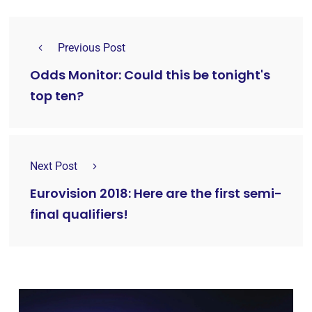
Previous Post
Odds Monitor: Could this be tonight's
top ten?
Next Post
Eurovision 2018: Here are the first semi-
final qualifiers!