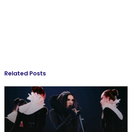
Related Posts