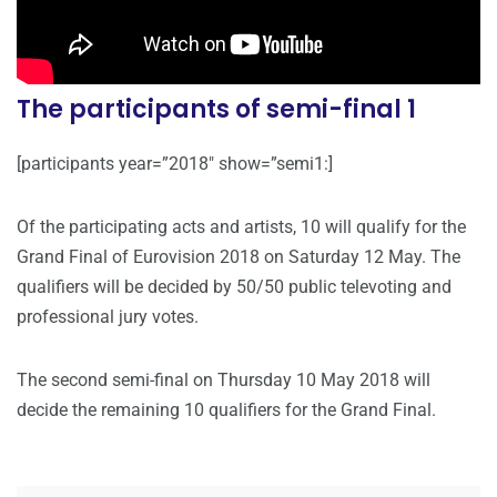
The participants of semi-final 1
[participants year=”2018″ show=”semi1:]
Of the participating acts and artists, 10 will qualify for the
Grand Final of Eurovision 2018 on Saturday 12 May. The
qualifiers will be decided by 50/50 public televoting and
professional jury votes.
The second semi-final on Thursday 10 May 2018 will
decide the remaining 10 qualifiers for the Grand Final.