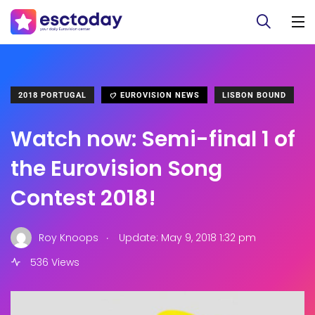
2018 PORTUGAL
EUROVISION NEWS
LISBON BOUND
Watch now: Semi-final 1 of
the Eurovision Song
Contest 2018!
.
Roy Knoops
Update: May 9, 2018 1:32 pm
536 Views