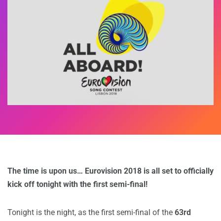
The time is upon us… Eurovision 2018 is all set to officially
kick off tonight with the first semi-final!
Tonight is the night, as the first semi-final of the
63rd