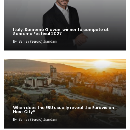
Italy: Sanremo Giovani winner to compete at
Sanremo Festival 2027
By
Sanjay (Sergio) Jiandani
When does the EBU usually reveal the Eurovision
Host City?
By
Sanjay (Sergio) Jiandani