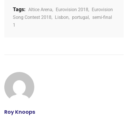
Tags:
Altice Arena
,
Eurovision 2018
,
Eurovision
Song Contest 2018
,
Lisbon
,
portugal
,
semi-final
1
Roy Knoops