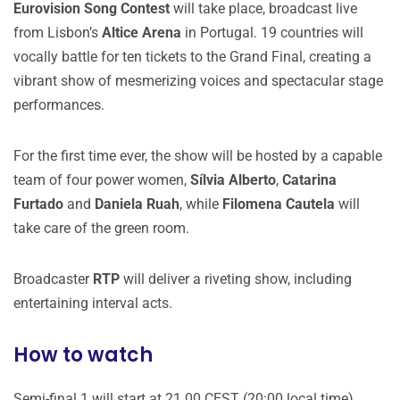
Eurovision Song Contest
will take place, broadcast live
from Lisbon’s
Altice Arena
in Portugal. 19 countries will
vocally battle for ten tickets to the Grand Final, creating a
vibrant show of mesmerizing voices and spectacular stage
performances.
For the first time ever, the show will be hosted by a capable
team of four power women,
Sílvia Alberto
,
Catarina
Furtado
and
Daniela Ruah
, while
Filomena Cautela
will
take care of the green room.
Broadcaster
RTP
will deliver a riveting show, including
entertaining interval acts.
How to watch
Semi-final 1 will start at 21.00 CEST (20:00 local time).