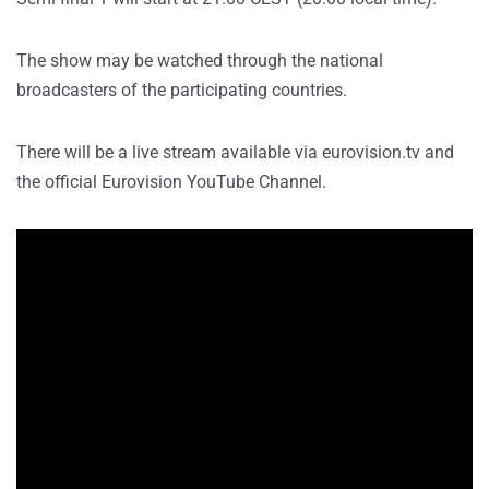
The show may be watched through the national
broadcasters of the participating countries.
There will be a live stream available via eurovision.tv and
the official Eurovision YouTube Channel.