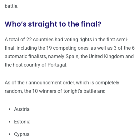
battle.
Who’s straight to the final?
A total of 22 countries had voting rights in the first semi-
final, including the 19 competing ones, as well as 3 of the 6
automatic finalists, namely Spain, the United Kingdom and
the host country of Portugal.
As of their announcement order, which is completely
random, the 10 winners of tonight’s battle are:
Austria
Estonia
Cyprus