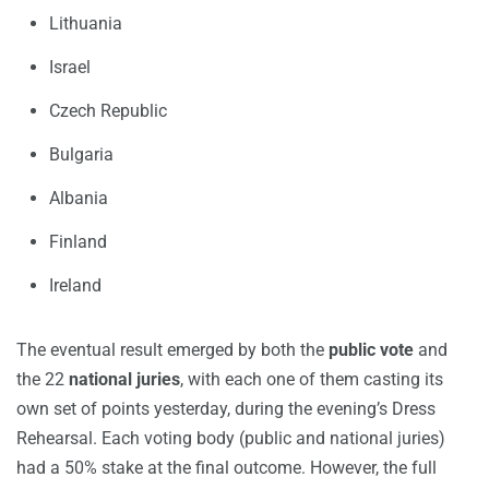
Lithuania
Israel
Czech Republic
Bulgaria
Albania
Finland
Ireland
The eventual result emerged by both the
public vote
and
the 22
national juries
, with each one of them casting its
own set of points yesterday, during the evening’s Dress
Rehearsal. Each voting body (public and national juries)
had a 50% stake at the final outcome. However, the full