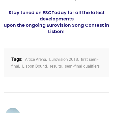
Stay tuned on ESCToday for all the latest
developments
upon the ongoing Eurovision Song Contest in
Lisbon!
Tags:
Altice Arena
,
Eurovision 2018
,
first semi-
final
,
Lisbon Bound
,
results
,
semi-final qualifiers