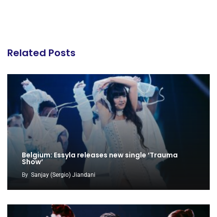
Related Posts
Belgium: Essyla releases new single ‘Trauma
Show’
By
Sanjay (Sergio) Jiandani