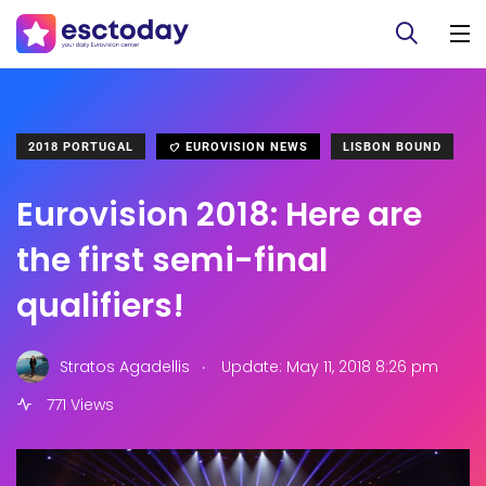
2018 PORTUGAL
EUROVISION NEWS
LISBON BOUND
Eurovision 2018: Here are
the first semi-final
qualifiers!
.
Stratos Agadellis
Update: May 11, 2018 8:26 pm
771 Views