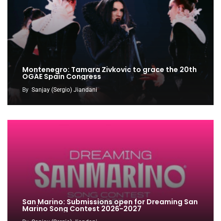
Montenegro: Tamara Zivkovic to grace the 20th
OGAE Spain Congress
By
Sanjay (Sergio) Jiandani
San Marino: Submissions open for Dreaming San
Marino Song Contest 2026-2027