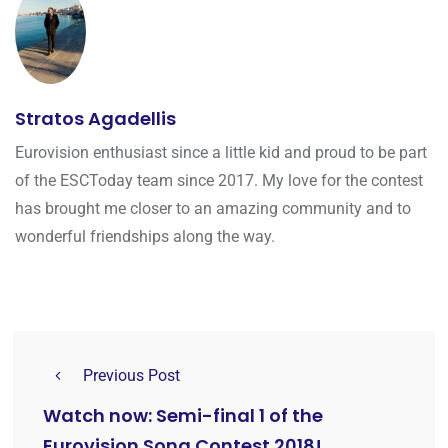
Stratos Agadellis
Eurovision enthusiast since a little kid and proud to be part
of the ESCToday team since 2017. My love for the contest
has brought me closer to an amazing community and to
wonderful friendships along the way.
Previous Post
Watch now: Semi-final 1 of the
Eurovision Song Contest 2018!