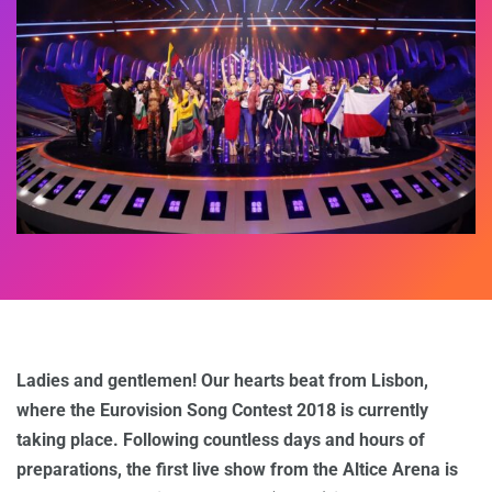
Ladies and gentlemen! Our hearts beat from Lisbon,
where the Eurovision Song Contest 2018 is currently
taking place. Following countless days and hours of
preparations, the first live show from the Altice Arena is