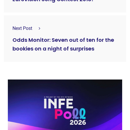
Next Post
Odds Monitor: Seven out of ten for the
bookies on a night of surprises