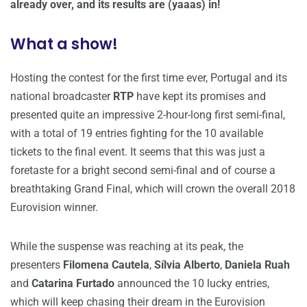
already over, and its results are (yaaas) in!
What a show!
Hosting the contest for the first time ever, Portugal and its
national broadcaster
RTP
have kept its promises and
presented quite an impressive 2-hour-long first semi-final,
with a total of 19 entries fighting for the 10 available
tickets to the final event. It seems that this was just a
foretaste for a bright second semi-final and of course a
breathtaking Grand Final, which will crown the overall 2018
Eurovision winner.
While the suspense was reaching at its peak, the
presenters
Filomena Cautela
,
Sílvia Alberto
,
Daniela Ruah
and
Catarina Furtado
announced the 10 lucky entries,
which will keep chasing their dream in the Eurovision