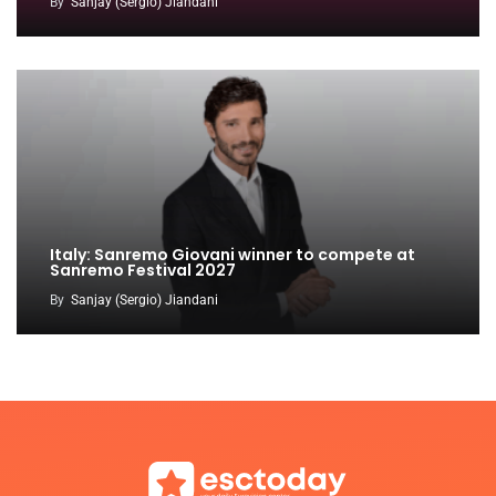
By
Sanjay (Sergio) Jiandani
Italy: Sanremo Giovani winner to compete at
Sanremo Festival 2027
By
Sanjay (Sergio) Jiandani