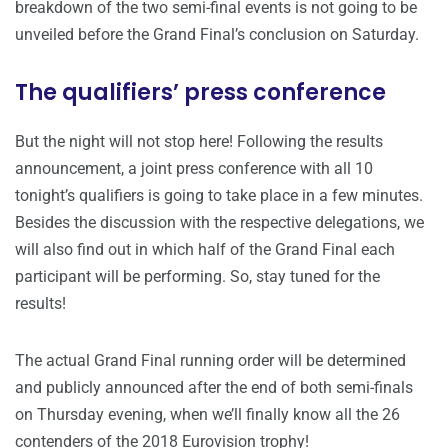
breakdown of the two semi-final events is not going to be
unveiled before the Grand Final’s conclusion on Saturday.
The qualifiers’ press conference
But the night will not stop here! Following the results
announcement, a joint press conference with all 10
tonight’s qualifiers is going to take place in a few minutes.
Besides the discussion with the respective delegations, we
will also find out in which half of the Grand Final each
participant will be performing. So, stay tuned for the
results!
The actual Grand Final running order will be determined
and publicly announced after the end of both semi-finals
on Thursday evening, when we’ll finally know all the 26
contenders of the 2018 Eurovision trophy!