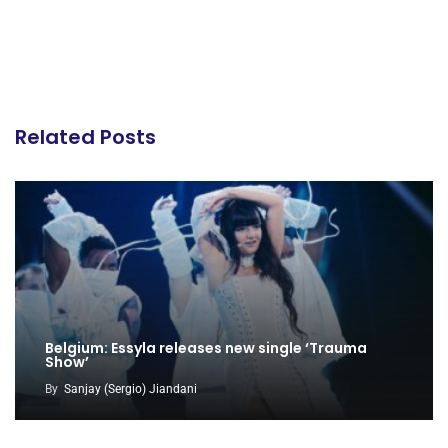
Related Posts
Belgium: Essyla releases new single ‘Trauma
Show’
By
Sanjay (Sergio) Jiandani