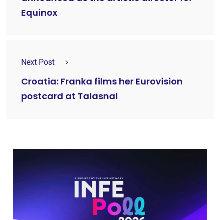
Equinox
Next Post
Croatia: Franka films her Eurovision
postcard at Talasnal