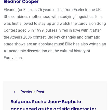
Eleanor Cooper
Eleanor (or Ellie), is 26 years old, is from Exeter in the UK.
She combines motherhood with studying linguistics. Ellie
was first allowed to stay up and watch the Eurovision Song
Contest aged 5 in 1999, but really fell in love with it after
the Athens 2006 contest. Big key changes and dramatic
stage shows are an absolute must! Ellie has also written an
A* academic dissertation on the cultural history of
Eurovision.
Previous Post
Bulgaria: Sacha Jean-Baptiste
announced as the artistic director for