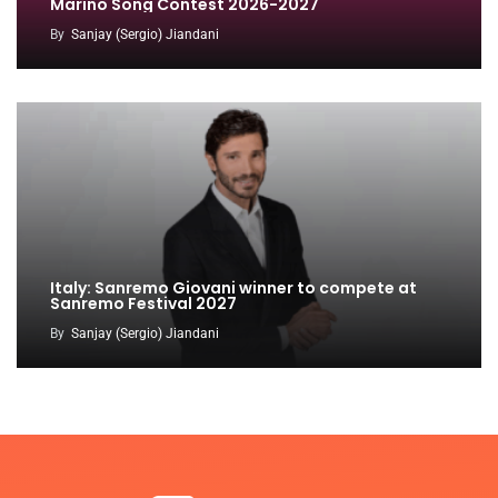
Marino Song Contest 2026-2027
By
Sanjay (Sergio) Jiandani
Italy: Sanremo Giovani winner to compete at
Sanremo Festival 2027
By
Sanjay (Sergio) Jiandani