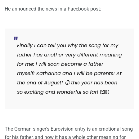
He announced the news in a Facebook post:
Finally I can tell you why the song for my
father has another very different meaning
for me: I will soon become a father
myself! Katharina and I will be parents! At
the end of August!
🙂
this year has been
so exciting and wonderful so far!
🙌🏻
The German singer’s Eurovision entry is an emotional song
for his father, and now it has a whole other meaning for