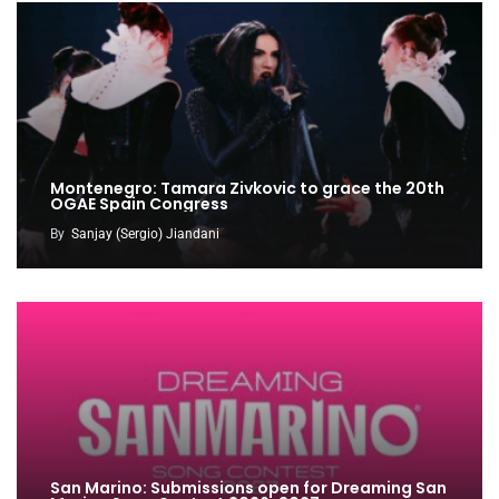
Montenegro: Tamara Zivkovic to grace the 20th
OGAE Spain Congress
By
Sanjay (Sergio) Jiandani
San Marino: Submissions open for Dreaming San