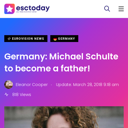
EUROVISION NEWS
GERMANY
Germany: Michael Schulte
to become a father!
.
Eleanor Cooper
Update: March 28, 2018 9:18 am
818 Views