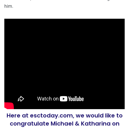
him.
Here at esctoday.com, we would like to
congratulate Michael & Katharina on