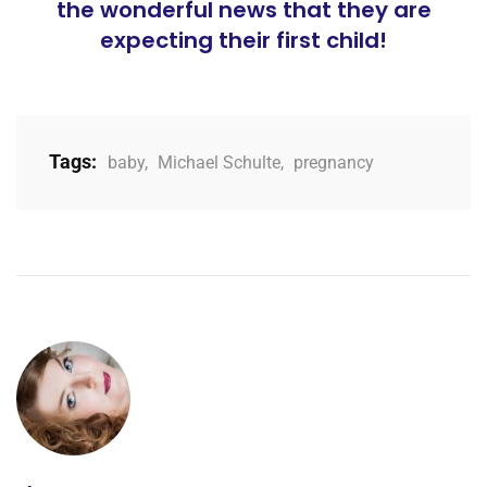
the wonderful news that they are
expecting their first child!
Tags:
baby
,
Michael Schulte
,
pregnancy