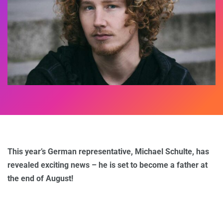
This year’s German representative, Michael Schulte, has
revealed exciting news – he is set to become a father at
the end of August!