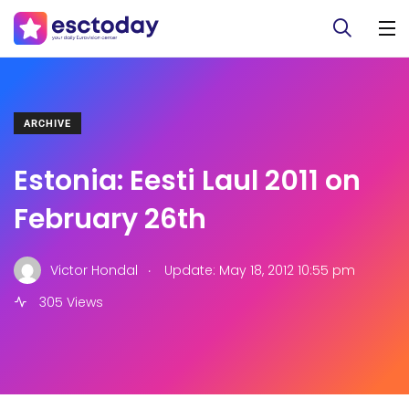
ARCHIVE
Estonia: Eesti Laul 2011 on
February 26th
.
Victor Hondal
Update: May 18, 2012 10:55 pm
305 Views