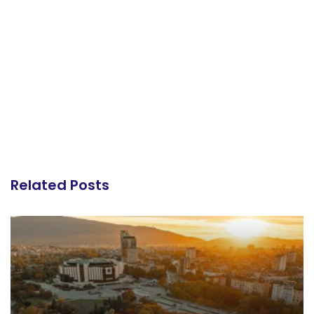
Related Posts