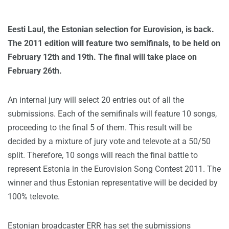
Eesti Laul, the Estonian selection for Eurovision, is back.
The 2011 edition will feature two semifinals, to be held on
February 12th and 19th. The final will take place on
February 26th.
An internal jury will select 20 entries out of all the
submissions. Each of the semifinals will feature 10 songs,
proceeding to the final 5 of them. This result will be
decided by a mixture of jury vote and televote at a 50/50
split. Therefore, 10 songs will reach the final battle to
represent Estonia in the Eurovision Song Contest 2011. The
winner and thus Estonian representative will be decided by
100% televote.
Estonian broadcaster ERR has set the submissions