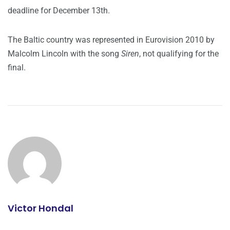
deadline for December 13th.
The Baltic country was represented in Eurovision 2010 by
Malcolm Lincoln with the song
Siren
, not qualifying for the
final.
Victor Hondal