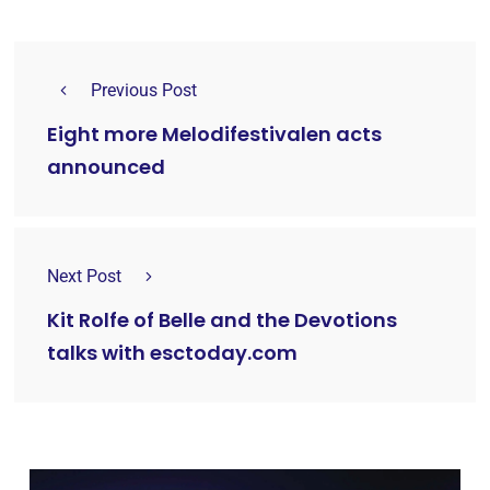
Previous Post
Eight more Melodifestivalen acts
announced
Next Post
Kit Rolfe of Belle and the Devotions
talks with esctoday.com