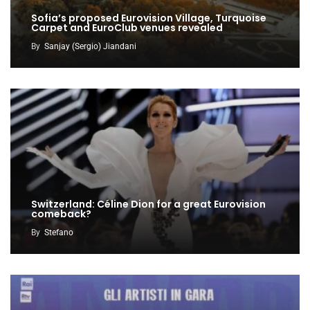
Sofia’s proposed Eurovision Village, Turquoise
Carpet and EuroClub venues revealed
By
Sanjay (Sergio) Jiandani
Switzerland: Céline Dion for a great Eurovision
comeback?
By
Stefano