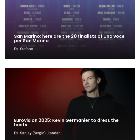
San Marino: here are the 20 finalists of Una voce
per San Marino
By
Stefano
Eurovision 2025: Kevin Germanier to dress the
hosts
By
Sanjay (Sergio) Jiandani