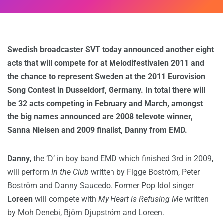
Swedish broadcaster SVT today announced another eight
acts that will compete for at Melodifestivalen 2011 and
the chance to represent Sweden at the 2011 Eurovision
Song Contest in Dusseldorf, Germany. In total there will
be 32 acts competing in February and March, amongst
the big names announced are 2008 televote winner,
Sanna Nielsen and 2009 finalist, Danny from EMD.
Danny
, the ‘D’ in boy band EMD which finished 3rd in 2009,
will perform
In the Club
written by Figge Boström, Peter
Boström and Danny Saucedo. Former Pop Idol singer
Loreen
will compete with
My Heart is Refusing Me
written
by Moh Denebi, Björn Djupström and Loreen.