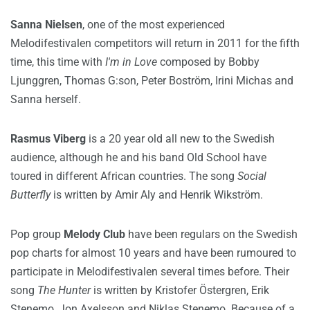
Sanna Nielsen
, one of the most experienced
Melodifestivalen competitors will return in 2011 for the fifth
time, this time with
I'm in Love
composed by Bobby
Ljunggren, Thomas G:son, Peter Boström, Irini Michas and
Sanna herself.
Rasmus Viberg
is a 20 year old all new to the Swedish
audience, although he and his band Old School have
toured in different African countries. The song
Social
Butterfly
is written by Amir Aly and Henrik Wikström.
Pop group
Melody Club
have been regulars on the Swedish
pop charts for almost 10 years and have been rumoured to
participate in Melodifestivalen several times before. Their
song
The Hunter
is written by Kristofer Östergren, Erik
Stenemo, Jon Axelsson and Niklas Stenemo. Because of a