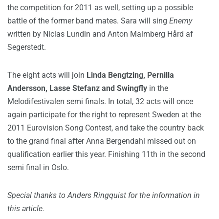
the competition for 2011 as well, setting up a possible
battle of the former band mates. Sara will sing
Enemy
written by Niclas Lundin and Anton Malmberg Hård af
Segerstedt.
The eight acts will join
Linda Bengtzing, Pernilla
Andersson, Lasse Stefanz and Swingfly
in the
Melodifestivalen semi finals. In total, 32 acts will once
again participate for the right to represent Sweden at the
2011 Eurovision Song Contest, and take the country back
to the grand final after Anna Bergendahl missed out on
qualification earlier this year. Finishing 11th in the second
semi final in Oslo.
Special thanks to Anders Ringquist for the information in
this article.