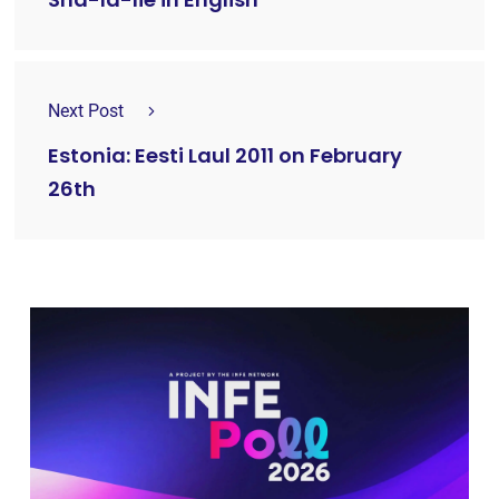
Next Post
Estonia: Eesti Laul 2011 on February
26th