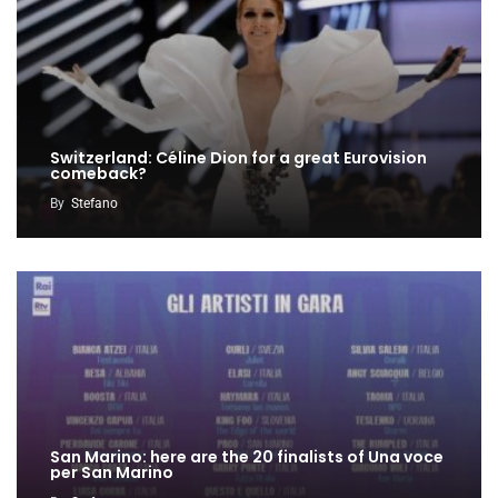
Switzerland: Céline Dion for a great Eurovision
comeback?
By
Stefano
San Marino: here are the 20 finalists of Una voce
per San Marino