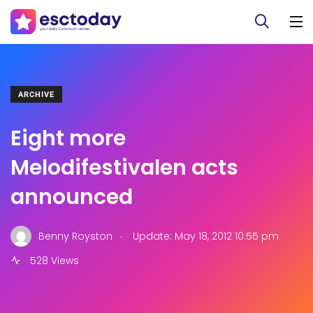
ARCHIVE
Eight more
Melodifestivalen acts
announced
.
Benny Royston
Update: May 18, 2012 10:55 pm
528 Views