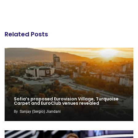
Related Posts
Sofia’s proposed Eurovision Village, Turquoise
Carpet and EuroClub venues revealed
By
Sanjay (Sergio) Jiandani