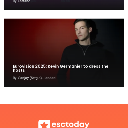
By
Stefano
Eurovision 2025: Kevin Germanier to dress the
hosts
By
Sanjay (Sergio) Jiandani