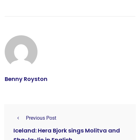
Benny Royston
Previous Post
Iceland: Hera Bjork sings Molitva and
Sha-la-lie in English