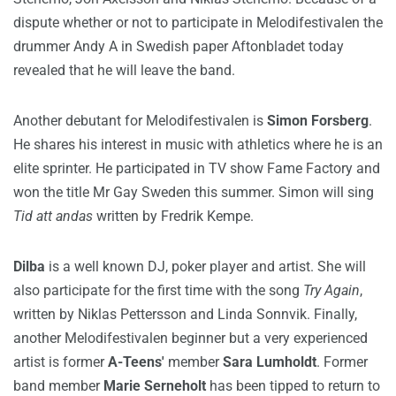
dispute whether or not to participate in Melodifestivalen the
drummer Andy A in Swedish paper Aftonbladet today
revealed that he will leave the band.
Another debutant for Melodifestivalen is
Simon Forsberg
.
He shares his interest in music with athletics where he is an
elite sprinter. He participated in TV show Fame Factory and
won the title Mr Gay Sweden this summer. Simon will sing
Tid att andas
written by Fredrik Kempe.
Dilba
is a well known DJ, poker player and artist. She will
also participate for the first time with the song
Try Again
,
written by Niklas Pettersson and Linda Sonnvik. Finally,
another Melodifestivalen beginner but a very experienced
artist is former
A-Teens'
member
Sara Lumholdt
. Former
band member
Marie Serneholt
has been tipped to return to