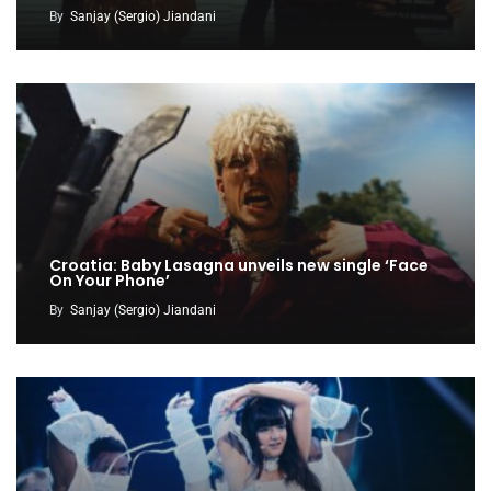
By
Sanjay (Sergio) Jiandani
Croatia: Baby Lasagna unveils new single ‘Face
On Your Phone’
By
Sanjay (Sergio) Jiandani