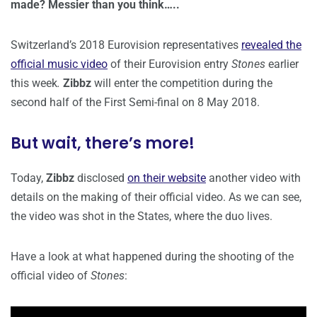
made? Messier than you think…..
Switzerland’s 2018 Eurovision representatives
revealed the
official music video
of their Eurovision entry
Stones
earlier
this week
.
Zibbz
will enter the competition during the
second half of the First Semi-final on 8 May 2018.
But wait, there’s more!
Today,
Zibbz
disclosed
on their website
another video with
details on the making of their official video. As we can see,
the video was shot in the States, where the duo lives.
Have a look at what happened during the shooting of the
official video of
Stones
: