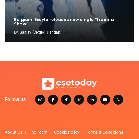
Belgium: Essyla releases new single ‘Trauma
Show’
By
Sanjay (Sergio) Jiandani
Follow us
About Us
The Team
Cookie Policy
Terms & Conditions