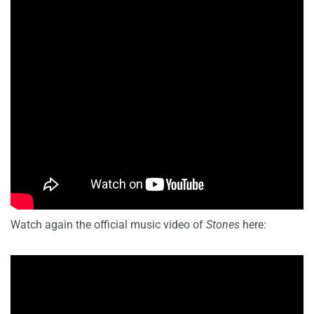
Watch again the official music video of
Stones
here: