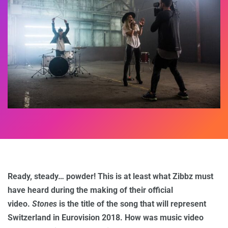
Ready, steady… powder! This is at least what Zibbz must
have heard during the making of their official
video.
Stones
is the title of the song that will represent
Switzerland in Eurovision 2018. How was music video