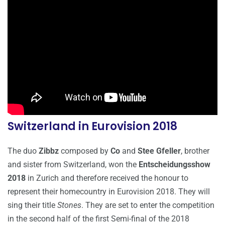
Switzerland in Eurovision 2018
The duo
Zibbz
composed by
Co
and
Stee Gfeller
, brother
and sister from Switzerland, won the
Entscheidungsshow
2018
in Zurich and therefore received the honour to
represent their homecountry in Eurovision 2018. They will
sing their title
Stones
. They are set to enter the competition
in the second half of the first Semi-final of the 2018