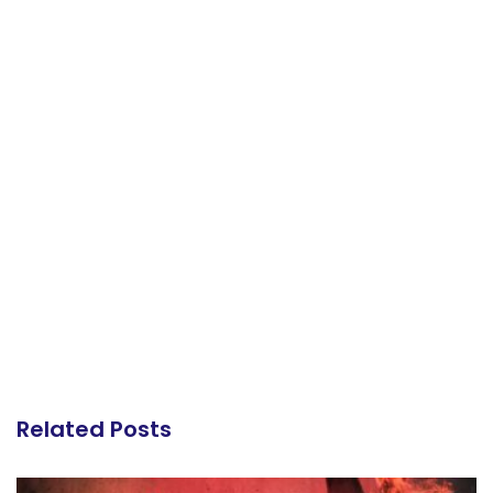
Related Posts