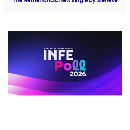
The Netherlands: New single by Sieneke