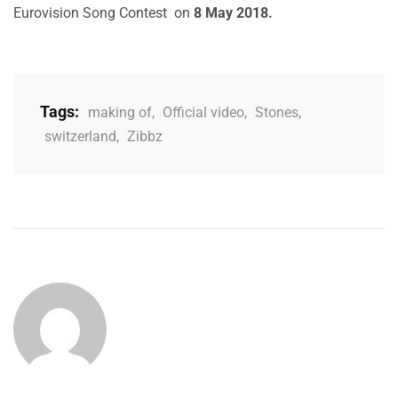
Eurovision Song Contest on
8 May 2018.
Tags:
making of
,
Official video
,
Stones
,
switzerland
,
Zibbz