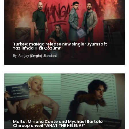
Turkey: maNga release new single ‘Uyumsoft
Yazılımda Hızlı Çözüm!’
By
Sanjay (Sergio) Jiandani
Malta: Miriana Conte and Mychael Bartolo
Chircop unveil ‘WHAT THE HELENA?’