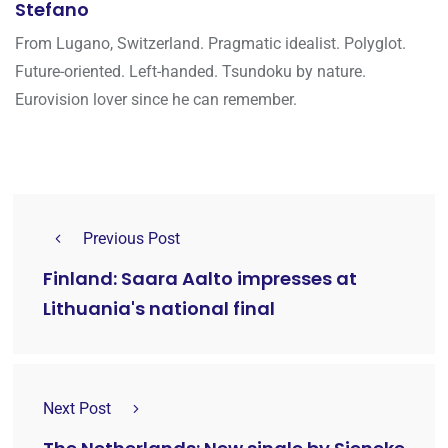
Stefano
From Lugano, Switzerland. Pragmatic idealist. Polyglot.
Future-oriented. Left-handed. Tsundoku by nature.
Eurovision lover since he can remember.
Previous Post
Finland: Saara Aalto impresses at
Lithuania's national final
Next Post