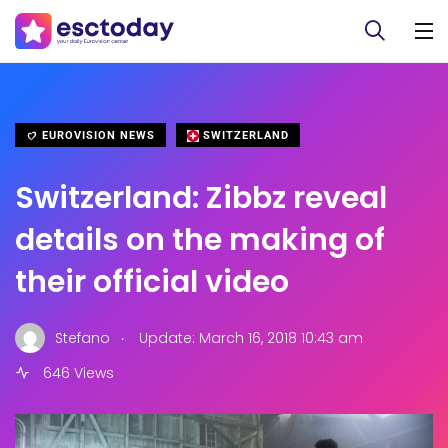
EUROVISION NEWS
SWITZERLAND
Switzerland: Zibbz reveal
details on the making of
their official video
.
Stefano
Update: March 16, 2018 10:43 am
646 Views