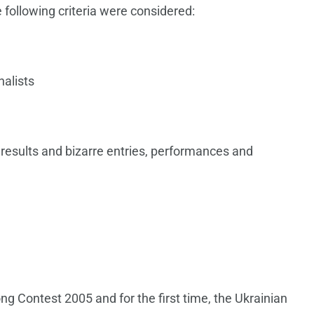
 following criteria were considered:
nalists
 results and bizarre entries, performances and
ng Contest 2005 and for the first time, the Ukrainian