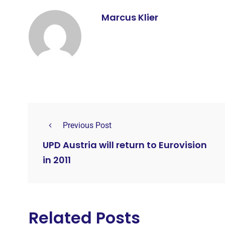
Marcus Klier
Previous Post
UPD Austria will return to Eurovision
in 2011
Related Posts