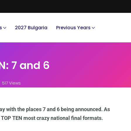
s
2027 Bulgaria
Previous Years
: 7 and 6
517 Views
ay with the places 7 and 6 being announced. As
e TOP TEN most crazy national final formats.