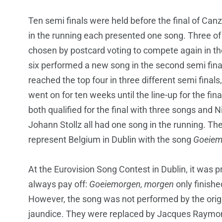
Ten semi finals were held before the final of Canzo
in the running each presented one song. Three of
chosen by postcard voting to compete again in th
six performed a new song in the second semi fina
reached the top four in three different semi finals
went on for ten weeks until the line-up for the f
both qualified for the final with three songs and 
Johann Stollz all had one song in the running. Th
represent Belgium in Dublin with the song
Goeiem
At the Eurovision Song Contest in Dublin, it was p
always pay off:
Goeiemorgen, morgen
only finish
However, the song was not performed by the origi
jaundice. They were replaced by Jacques Raymon