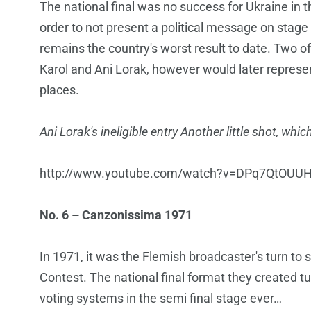
The national final was no success for Ukraine in t
order to not present a political message on stage 
remains the country's worst result to date. Two of
Karol and Ani Lorak, however would later represen
places.
Ani Lorak's ineligible entry Another little shot, w
http://www.youtube.com/watch?v=DPq7QtOUU
No. 6 – Canzonissima 1971
In 1971, it was the Flemish broadcaster's turn to 
Contest. The national final format they created t
voting systems in the semi final stage ever…