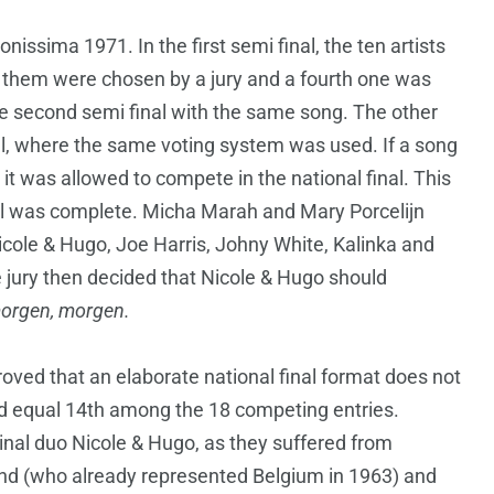
nissima 1971. In the first semi final, the ten artists
 them were chosen by a jury and a fourth one was
e second semi final with the same song. The other
l, where the same voting system was used. If a song
, it was allowed to compete in the national final. This
inal was complete. Micha Marah and Mary Porcelijn
Nicole & Hugo, Joe Harris, Johny White, Kalinka and
e jury then decided that Nicole & Hugo should
orgen, morgen.
roved that an elaborate national final format does not
ed equal 14th among the 18 competing entries.
nal duo Nicole & Hugo, as they suffered from
d (who already represented Belgium in 1963) and