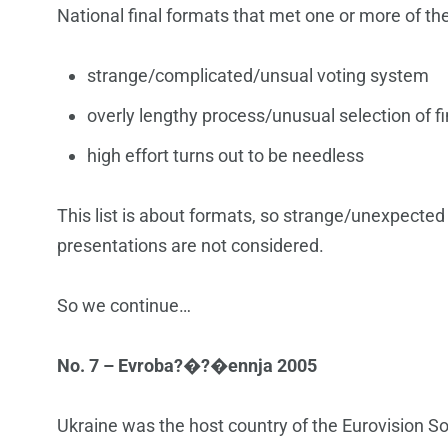
National final formats that met one or more of the
strange/complicated/unsual voting system
overly lengthy process/unusual selection of fi
high effort turns out to be needless
This list is about formats, so strange/unexpected
presentations are not considered.
So we continue…
No. 7 – Evroba?�?�ennja 2005
Ukraine was the host country of the Eurovision So