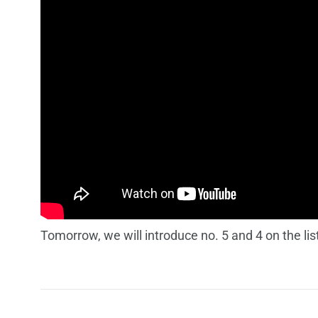
Tomorrow, we will introduce no. 5 and 4 on the lis