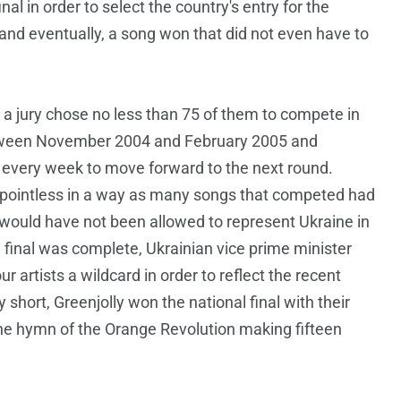
al in order to select the country's entry for the
and eventually, a song won that did not even have to
 jury chose no less than 75 of them to compete in
between November 2004 and February 2005 and
 every week to move forward to the next round.
of pointless in a way as many songs that competed had
would have not been allowed to represent Ukraine in
e final was complete, Ukrainian vice prime minister
artists a wildcard in order to reflect the recent
y short, Greenjolly won the national final with their
he hymn of the Orange Revolution making fifteen