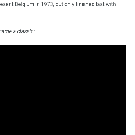
resent Belgium in 1973, but only finished last with
came a classic: