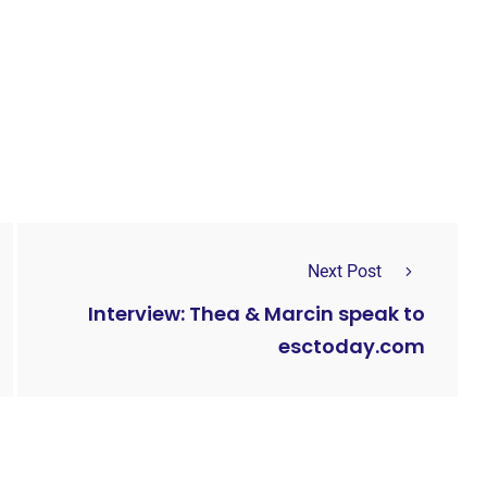
Next Post
Interview: Thea & Marcin speak to
esctoday.com