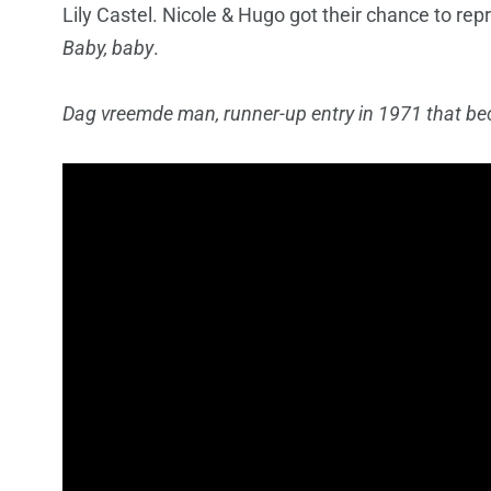
Lily Castel. Nicole & Hugo got their chance to rep
Baby, baby
.
Dag vreemde man, runner-up entry in 1971 that be