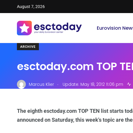
August 7, 2026
Eurovision New
ARCHIVE
esctoday.com TOP TEN
.
Marcus Klier
Update: May 18, 2012 11:06 pm
The eighth esctoday.com TOP TEN list starts tod
announced on Saturday, this week's topic are th