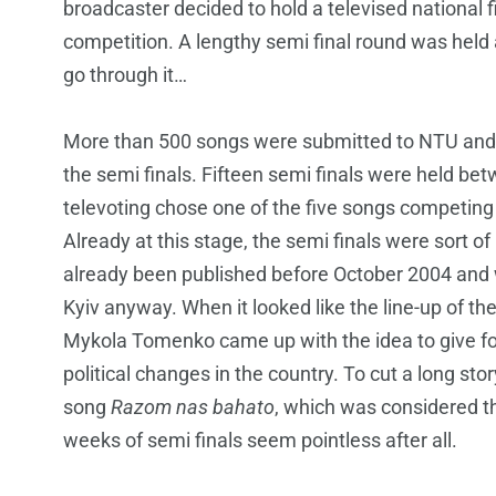
broadcaster decided to hold a televised national fin
competition. A lengthy semi final round was held 
go through it…
More than 500 songs were submitted to NTU and a
the semi finals. Fifteen semi finals were held 
televoting chose one of the five songs competing
Already at this stage, the semi finals were sort 
already been published before October 2004 and 
Kyiv anyway. When it looked like the line-up of th
Mykola Tomenko came up with the idea to give four 
political changes in the country. To cut a long stor
song
Razom nas bahato
, which was considered t
weeks of semi finals seem pointless after all.