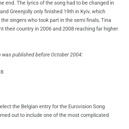
he end. The lyrics of the song had to be changed in
and Greenjolly only finished 19th in Kyiv, which
 the singers who took part in the semi finals, Tina
t their country in 2006 and 2008 reaching far higher
hich was published before October 2004:
H8
select the Belgian entry for the Eurovision Song
urned out to include one of the most complicated