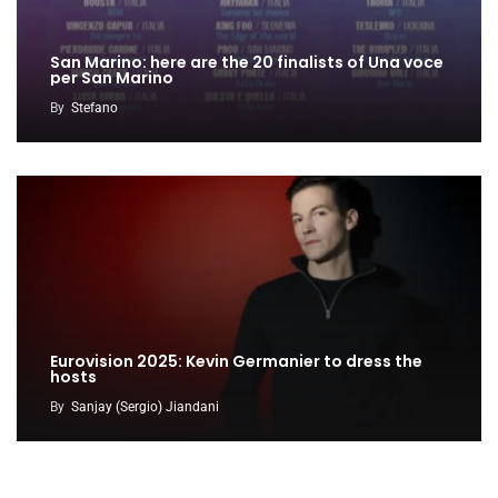
San Marino: here are the 20 finalists of Una voce
per San Marino
By
Stefano
Eurovision 2025: Kevin Germanier to dress the
hosts
By
Sanjay (Sergio) Jiandani