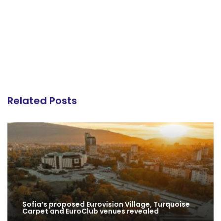
Related Posts
Sofia’s proposed Eurovision Village, Turquoise
Carpet and EuroClub venues revealed