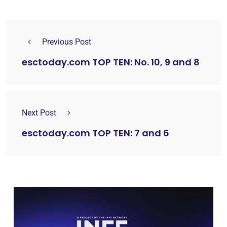
Previous Post
esctoday.com TOP TEN: No. 10, 9 and 8
Next Post
esctoday.com TOP TEN: 7 and 6