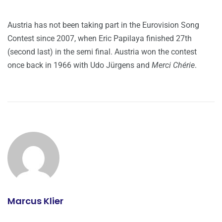
Austria has not been taking part in the Eurovision Song
Contest since 2007, when Eric Papilaya finished 27th
(second last) in the semi final. Austria won the contest
once back in 1966 with Udo Jürgens and
Merci Chérie
.
Marcus Klier