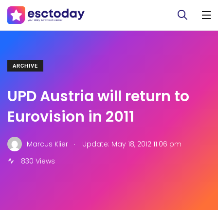
ARCHIVE
UPD Austria will return to
Eurovision in 2011
.
Marcus Klier
Update: May 18, 2012 11:06 pm
830 Views