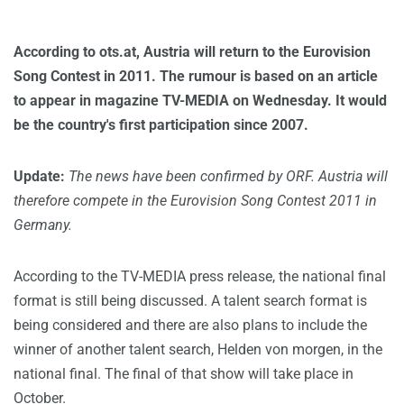
According to ots.at, Austria will return to the Eurovision
Song Contest in 2011. The rumour is based on an article
to appear in magazine TV-MEDIA on Wednesday. It would
be the country's first participation since 2007.
Update:
The news have been confirmed by ORF. Austria will
therefore compete in the Eurovision Song Contest 2011 in
Germany.
According to the TV-MEDIA press release, the national final
format is still being discussed. A talent search format is
being considered and there are also plans to include the
winner of another talent search, Helden von morgen, in the
national final. The final of that show will take place in
October.