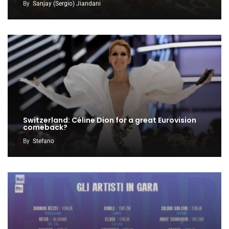
By
Sanjay (Sergio) Jiandani
Switzerland: Céline Dion for a great Eurovision
comeback?
By
Stefano