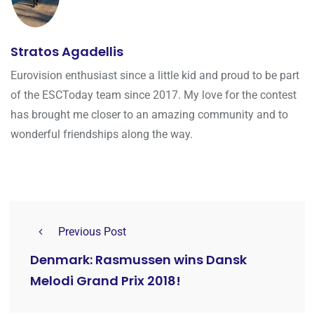
Stratos Agadellis
Eurovision enthusiast since a little kid and proud to be part
of the ESCToday team since 2017. My love for the contest
has brought me closer to an amazing community and to
wonderful friendships along the way.
Previous Post
Denmark: Rasmussen wins Dansk
Melodi Grand Prix 2018!