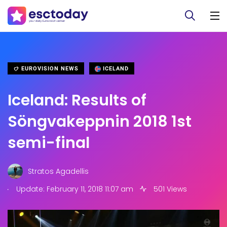
EUROVISION NEWS
ICELAND
Iceland: Results of
Söngvakeppnin 2018 1st
semi-final
Stratos Agadellis
.
Update: February 11, 2018 11:07 am
501 Views