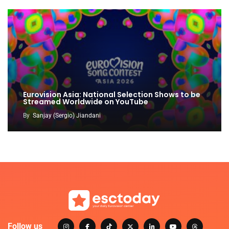
Eurovision Asia: National Selection Shows to be
Streamed Worldwide on YouTube
By
Sanjay (Sergio) Jiandani
Follow us