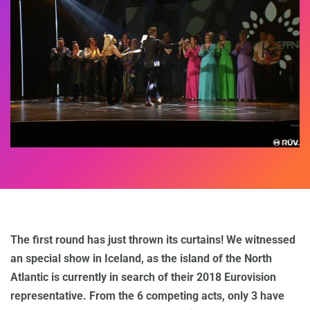
The first round has just thrown its curtains! We witnessed
an special show in Iceland, as the island of the North
Atlantic is currently in search of their 2018 Eurovision
representative. From the 6 competing acts, only 3 have