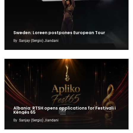
Sweden: Loreen postpones European Tour
By
Sanjay (Sergio) Jiandani
Albania: RTSH opens applications for Festivali i
Këngës 65
By
Sanjay (Sergio) Jiandani