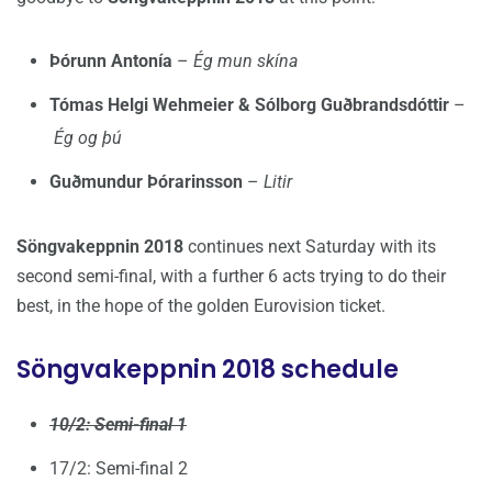
Þórunn Antonía
–
Ég mun skína
Tómas Helgi Wehmeier & Sólborg Guðbrandsdóttir
–
Ég og þú
Guðmundur Þórarinsson
–
Litir
Söngvakeppnin 2018
continues next Saturday with its
second semi-final, with a further 6 acts trying to do their
best, in the hope of the golden Eurovision ticket.
Söngvakeppnin 2018 schedule
10/2: Semi-final 1
17/2: Semi-final 2