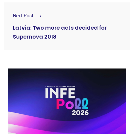
Next Post
Latvia: Two more acts decided for
Supernova 2018