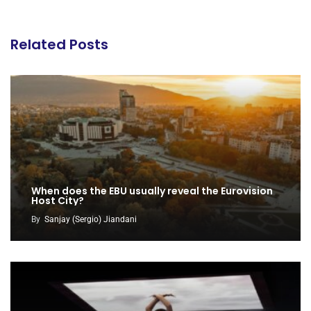
Related Posts
When does the EBU usually reveal the Eurovision
Host City?
By
Sanjay (Sergio) Jiandani