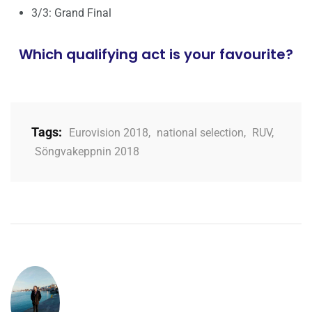
3/3: Grand Final
Which qualifying act is your favourite?
Tags:
Eurovision 2018
,
national selection
,
RUV
,
Söngvakeppnin 2018