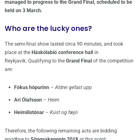
managed to progress to the Grand Final, scheduled to be
held on 3 March.
Who are the lucky ones?
The semi-final show lasted circa 90 minutes, and took
place at the
Háskólabíó conference hall
in
Reykjavik. Qualifying to the
Grand Final
of the competition
are:
Fókus hópurinn
–
Aldrei gefast upp
Ari Ólafsson
–
Heim
Heimilistónar
–
Kúst og fæjó
Therefore, the following remaining acts are bidding
goodbye to
Söngvakeppnin 2018
at this point: