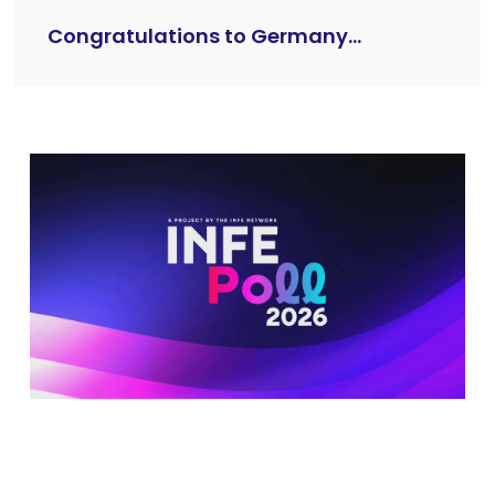
Congratulations to Germany...