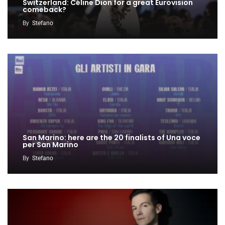
Switzerland: Céline Dion for a great Eurovision
comeback?
By
Stefano
San Marino: here are the 20 finalists of Una voce
per San Marino
By
Stefano