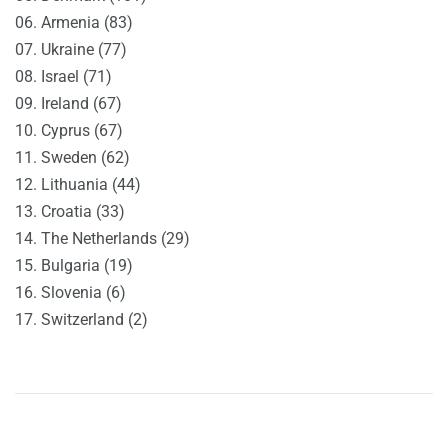
06. Armenia (83)
07. Ukraine (77)
08. Israel (71)
09. Ireland (67)
10. Cyprus (67)
11. Sweden (62)
12. Lithuania (44)
13. Croatia (33)
14. The Netherlands (29)
15. Bulgaria (19)
16. Slovenia (6)
17. Switzerland (2)