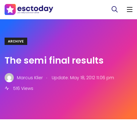
ARCHIVE
The semi final results
.
Marcus Klier
Update: May 18, 2012 11:06 pm
516 Views