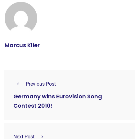
Marcus Klier
Previous Post
Germany wins Eurovision Song
Contest 2010!
Next Post