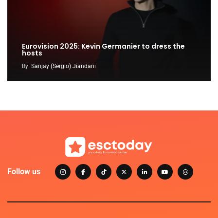
Eurovision 2025: Kevin Germanier to dress the
hosts
By
Sanjay (Sergio) Jiandani
Follow us