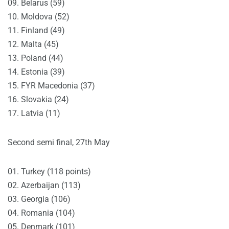
09. Belarus (59)
10. Moldova (52)
11. Finland (49)
12. Malta (45)
13. Poland (44)
14. Estonia (39)
15. FYR Macedonia (37)
16. Slovakia (24)
17. Latvia (11)
Second semi final, 27th May
01. Turkey (118 points)
02. Azerbaijan (113)
03. Georgia (106)
04. Romania (104)
05. Denmark (101)