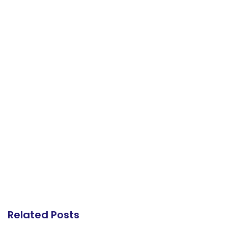
Related Posts