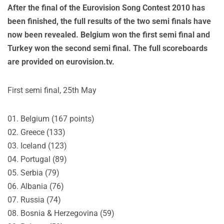
After the final of the Eurovision Song Contest 2010 has
been finished, the full results of the two semi finals have
now been revealed. Belgium won the first semi final and
Turkey won the second semi final. The full scoreboards
are provided on eurovision.tv.
First semi final, 25th May
01. Belgium (167 points)
02. Greece (133)
03. Iceland (123)
04. Portugal (89)
05. Serbia (79)
06. Albania (76)
07. Russia (74)
08. Bosnia & Herzegovina (59)