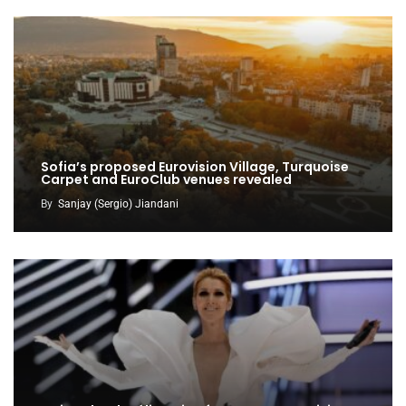
Sofia’s proposed Eurovision Village, Turquoise
Carpet and EuroClub venues revealed
By
Sanjay (Sergio) Jiandani