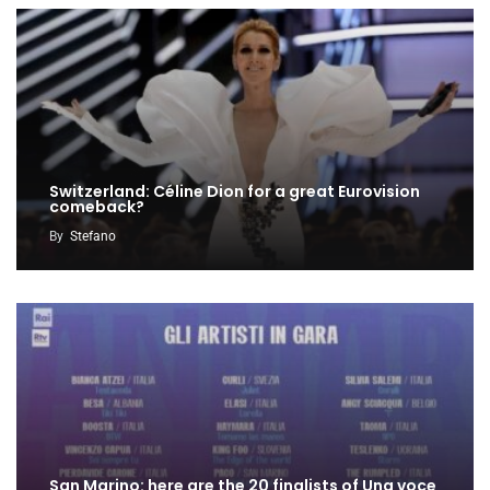
Switzerland: Céline Dion for a great Eurovision
comeback?
By
Stefano
San Marino: here are the 20 finalists of Una voce