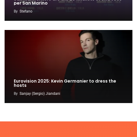
per San Marino
By
Stefano
Eurovision 2025: Kevin Germanier to dress the
hosts
By
Sanjay (Sergio) Jiandani