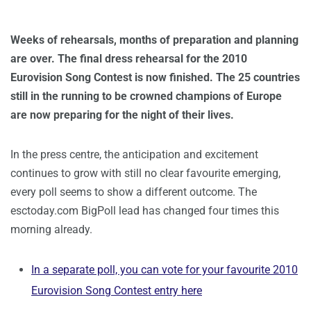
Weeks of rehearsals, months of preparation and planning
are over. The final dress rehearsal for the 2010
Eurovision Song Contest is now finished. The 25 countries
still in the running to be crowned champions of Europe
are now preparing for the night of their lives.
In the press centre, the anticipation and excitement
continues to grow with still no clear favourite emerging,
every poll seems to show a different outcome. The
esctoday.com BigPoll lead has changed four times this
morning already.
In a separate poll, you can vote for your favourite 2010
Eurovision Song Contest entry here