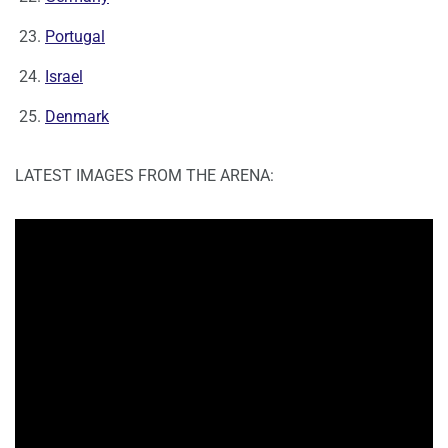
Portugal
Israel
Denmark
LATEST IMAGES FROM THE ARENA: