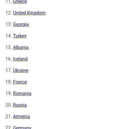
Greece
United Kingdom
Georgia
Turkey
Albania
Iceland
Ukraine
France
Romania
Russia
Armenia
Germany