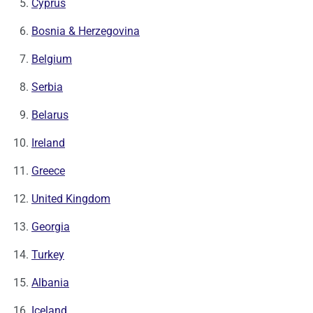
Cyprus
Bosnia & Herzegovina
Belgium
Serbia
Belarus
Ireland
Greece
United Kingdom
Georgia
Turkey
Albania
Iceland