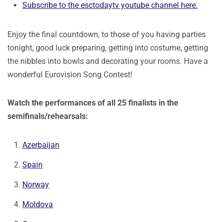
Subscribe to the esctodaytv youtube channel here.
Enjoy the final countdown, to those of you having parties
tonight, good luck preparing, getting into costume, getting
the nibbles into bowls and decorating your rooms. Have a
wonderful Eurovision Song Contest!
Watch the performances of all 25 finalists in the
semifinals/rehearsals:
Azerbaijan
Spain
Norway
Moldova