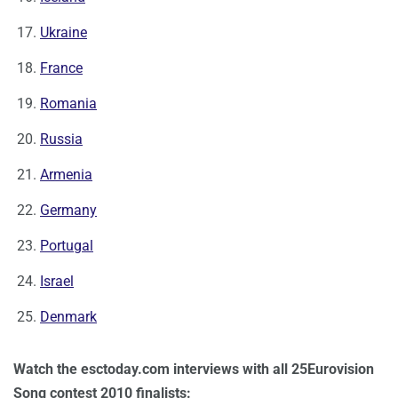
Ukraine
France
Romania
Russia
Armenia
Germany
Portugal
Israel
Denmark
Watch the esctoday.com interviews with all 25Eurovision
Song contest 2010 finalists: