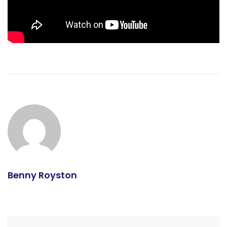
Benny Royston