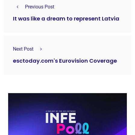
Previous Post
It was like a dream to represent Latvia
Next Post
esctoday.com's Eurovision Coverage