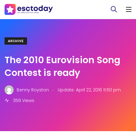
ARCHIVE
The 2010 Eurovision Song
Contest is ready
.
Benny Royston
Update: April 22, 2016 11:50 pm
359 Views