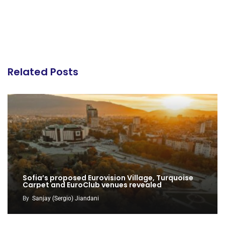
Related Posts
Sofia’s proposed Eurovision Village, Turquoise
Carpet and EuroClub venues revealed
By
Sanjay (Sergio) Jiandani