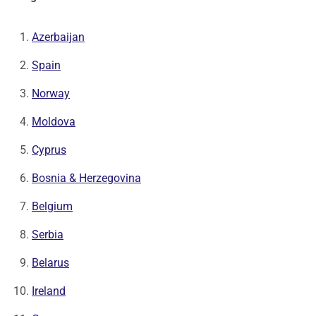
Azerbaijan
Spain
Norway
Moldova
Cyprus
Bosnia & Herzegovina
Belgium
Serbia
Belarus
Ireland