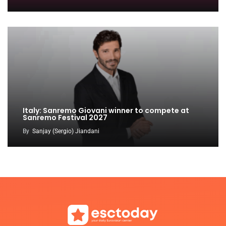
Italy: Sanremo Giovani winner to compete at
Sanremo Festival 2027
By
Sanjay (Sergio) Jiandani