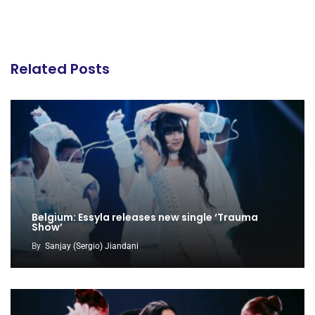
Related Posts
Belgium: Essyla releases new single ‘Trauma
Show’
By
Sanjay (Sergio) Jiandani