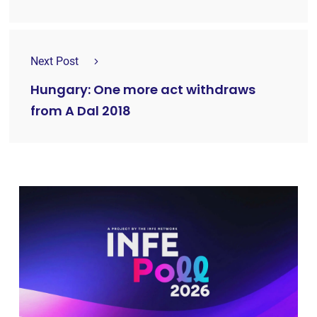
Next Post
Hungary: One more act withdraws
from A Dal 2018