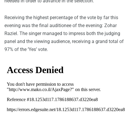
needed in order to advance in the selection.
Receiving the highest percentage of the vote by far this
evening was the final auditionee of the evening: Zohar
Raziel. The singer managed to impress both the judging
panel and the viewing audience, receiving a grand total of
97% of the ‘Yes’ vote.