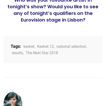
Who was your favourite artist in
tonight’s show? Would you like to see
any of tonight’s qualifiers on the
Eurovision stage in Lisbon?
Tags:
keshet
,
Keshet 12
,
national selection
,
results
,
The Next Star 2018