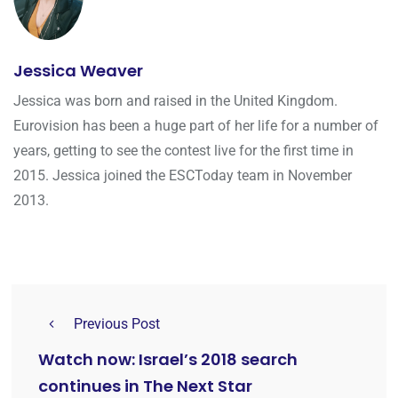
Jessica Weaver
Jessica was born and raised in the United Kingdom.
Eurovision has been a huge part of her life for a number of
years, getting to see the contest live for the first time in
2015. Jessica joined the ESCToday team in November
2013.
Previous Post
Watch now: Israel’s 2018 search
continues in The Next Star