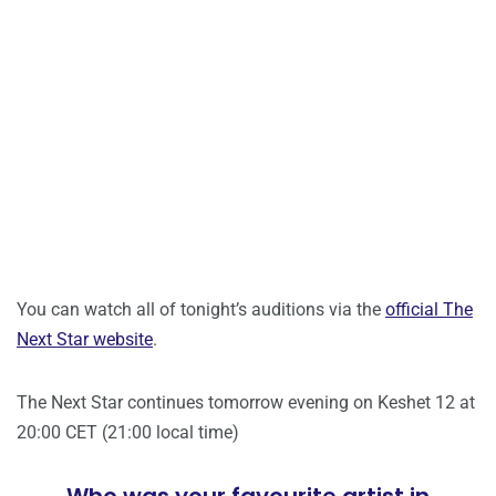
You can watch all of tonight’s auditions via the
official The
Next Star website
.
The Next Star continues tomorrow evening on Keshet 12 at
20:00 CET (21:00 local time)