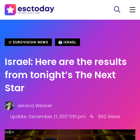
EUROVISION NEWS
ISRAEL
Israel: Here are the results
from tonight’s The Next
Star
Jessica Weaver
.
Update: December 17, 2017 11:51 pm
552 Views