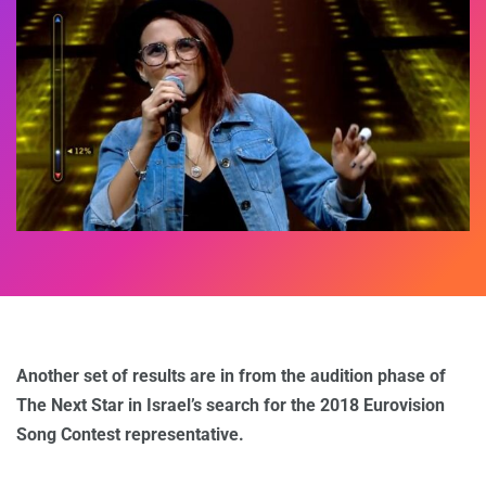
Another set of results are in from the audition phase of
The Next Star in Israel’s search for the 2018 Eurovision
Song Contest representative.