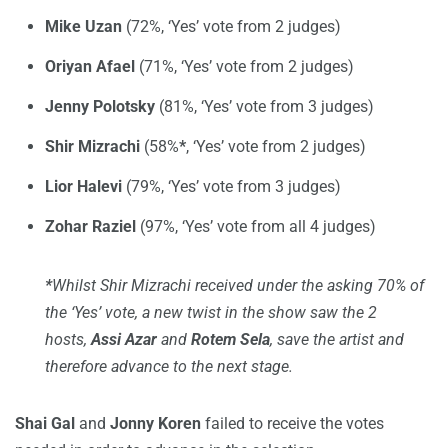
Mike Uzan
(72%, ‘Yes’ vote from 2 judges)
Oriyan Afael
(71%, ‘Yes’ vote from 2 judges)
Jenny Polotsky
(81%, ‘Yes’ vote from 3 judges)
Shir Mizrachi
(58%
*
, ‘Yes’ vote from 2 judges)
Lior Halevi
(79%, ‘Yes’ vote from 3 judges)
Zohar Raziel
(97%, ‘Yes’ vote from all 4 judges)
*
Whilst Shir Mizrachi received under the asking 70% of
the ‘Yes’ vote, a new twist in the show saw the 2
hosts,
Assi Azar
and
Rotem Sela
, save the artist and
therefore advance to the next stage.
Shai Gal
and
Jonny Koren
failed to receive the votes