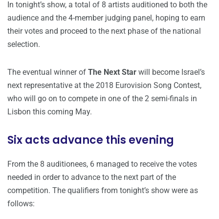
In tonight’s show, a total of 8 artists auditioned to both the
audience and the 4-member judging panel, hoping to earn
their votes and proceed to the next phase of the national
selection.
The eventual winner of
The Next Star
will become Israel’s
next representative at the 2018 Eurovision Song Contest,
who will go on to compete in one of the 2 semi-finals in
Lisbon this coming May.
Six acts advance this evening
From the 8 auditionees, 6 managed to receive the votes
needed in order to advance to the next part of the
competition. The qualifiers from tonight’s show were as
follows: