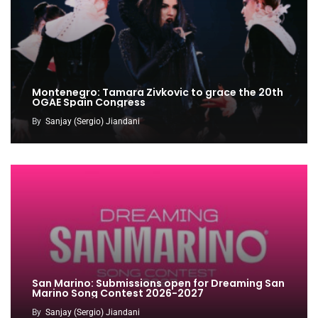
Montenegro: Tamara Zivkovic to grace the 20th
OGAE Spain Congress
By
Sanjay (Sergio) Jiandani
San Marino: Submissions open for Dreaming San
Marino Song Contest 2026-2027
By
Sanjay (Sergio) Jiandani