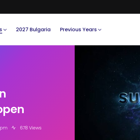
s
2027 Bulgaria
Previous Years
in
open
5 pm
678 Views