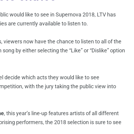
ublic would like to see in Supernova 2018, LTV has
s are currently available to listen to.
, viewers now have the chance to listen to all of the
 song by either selecting the “Like” or “Dislike” option
nel decide which acts they would like to see
mpetition, with the jury taking the public view into
ne
, this year’s line-up features artists of all different
rising performers, the 2018 selection is sure to see