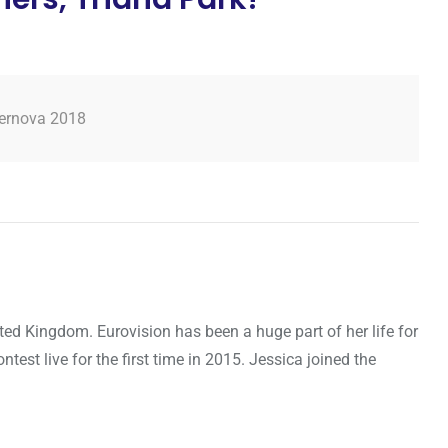
ernova 2018
ted Kingdom. Eurovision has been a huge part of her life for
ntest live for the first time in 2015. Jessica joined the