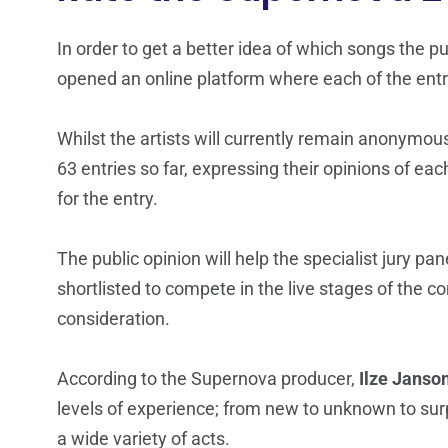
In order to get a better idea of which songs the p
opened an online platform where each of the entrie
Whilst the artists will currently remain anonymous
63 entries so far, expressing their opinions of each
for the entry.
The public opinion will help the specialist jury pa
shortlisted to compete in the live stages of the co
consideration.
According to the Supernova producer,
Ilze Janso
levels of experience; from new to unknown to surp
a wide variety of acts.