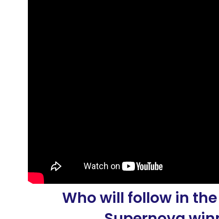
Who will follow in the
Supernova winn