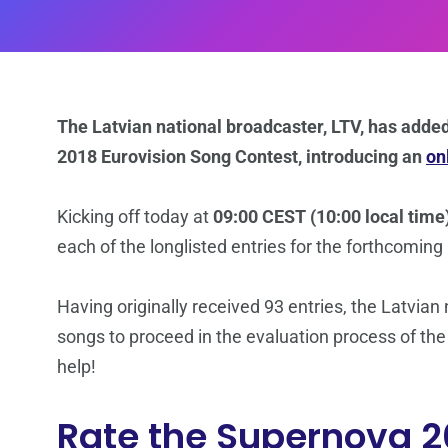
The Latvian national broadcaster, LTV, has added 
2018 Eurovision Song Contest, introducing an
on
Kicking off today at
09:00 CEST (10:00 local time
each of the longlisted entries for the forthcoming
Having originally received 93 entries, the Latvian
songs to proceed in the evaluation process of the
help!
Rate the Supernova 2