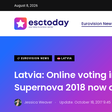
August 8, 2026
Eurovision New
EUROVISION NEWS
LATVIA
Latvia: Online voting 
Supernova 2018 now 
.
Jessica Weaver
Update: October 18, 2017 9:4