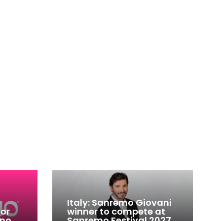
Italy: Sanremo Giovani
for
winner to compete at
ino
Sanremo Festival 2027