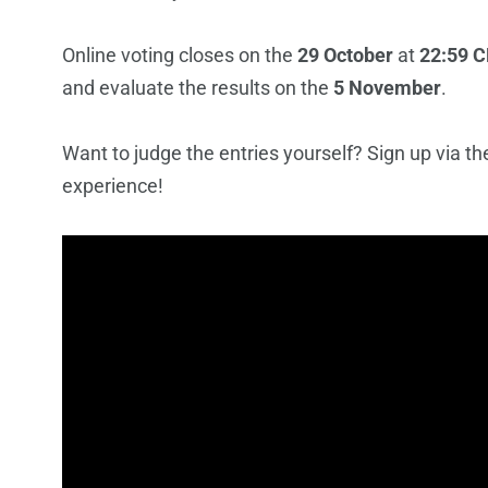
Online voting closes on the
29 October
at
22:59 C
and evaluate the results on the
5 November
.
Want to judge the entries yourself? Sign up via t
experience!