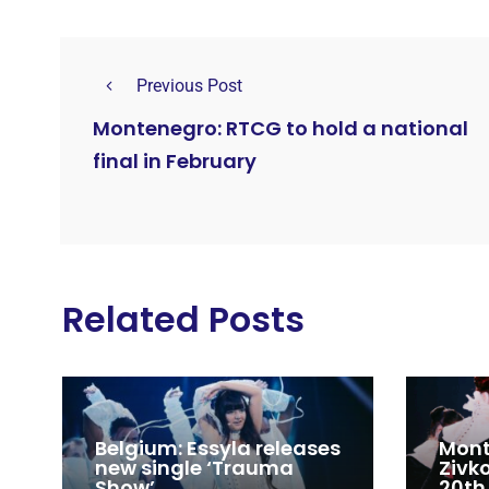
Previous Post
Montenegro: RTCG to hold a national
final in February
Related Posts
Belgium: Essyla releases
Mont
new single ‘Trauma
Zivk
Show’
20th