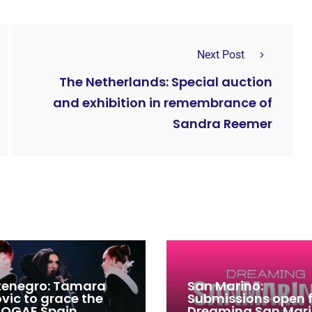
Next Post
The Netherlands: Special auction
and exhibition in remembrance of
Sandra Reemer
enegro: Tamara
San Marino:
ovic to grace the
Submissions open 
 OGAE Spain
Dreaming San Mar