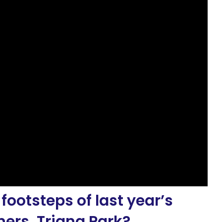
 footsteps of last year’s
ers, Triana Park?