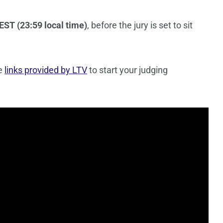
EST (23:59 local time)
, before the jury is set to sit
he
links provided by LTV
to start your judging