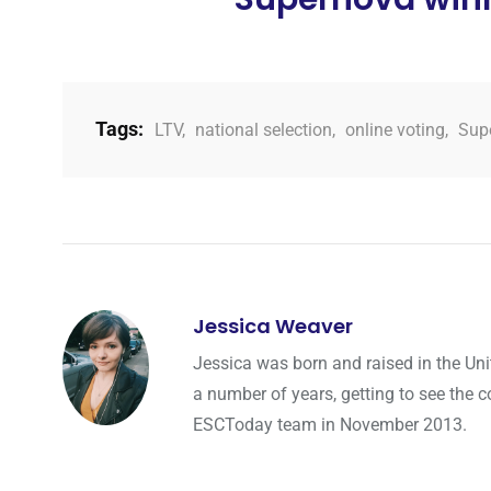
Tags:
LTV
,
national selection
,
online voting
,
Sup
Jessica Weaver
Jessica was born and raised in the Uni
a number of years, getting to see the co
ESCToday team in November 2013.