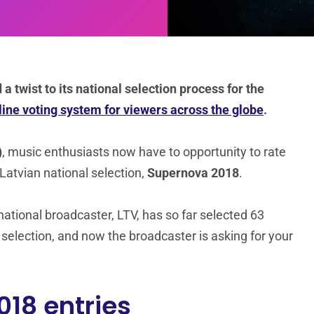
a twist to its national selection process for the
line voting system for viewers across the globe
.
)
, music enthusiasts now have to opportunity to rate
 Latvian national selection,
Supernova 2018
.
 national broadcaster, LTV, has so far selected 63
 selection, and now the broadcaster is asking for your
018 entries