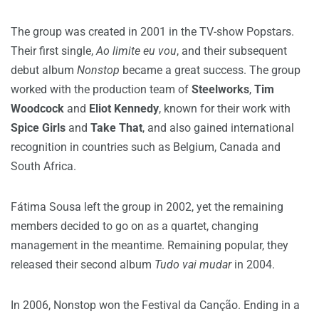
The group was created in 2001 in the TV-show Popstars.
Their first single,
Ao limite eu vou
, and their subsequent
debut album
Nonstop
became a great success. The group
worked with the production team of
Steelworks
,
Tim
Woodcock
and
Eliot Kennedy
, known for their work with
Spice Girls
and
Take That
, and also gained international
recognition in countries such as Belgium, Canada and
South Africa.
Fátima Sousa left the group in 2002, yet the remaining
members decided to go on as a quartet, changing
management in the meantime. Remaining popular, they
released their second album
Tudo vai mudar
in 2004.
In 2006, Nonstop won the Festival da
Canção. Ending in a