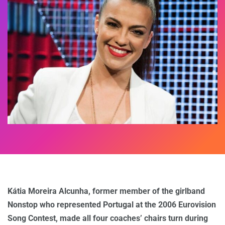
Kátia Moreira Alcunha, former member of the girlband
Nonstop who represented Portugal at the 2006 Eurovision
Song Contest, made all four coaches’ chairs turn during