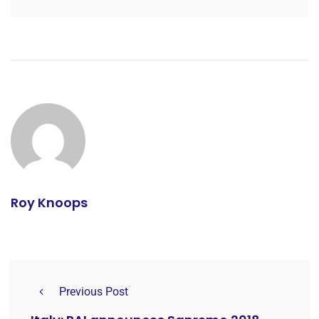
Roy Knoops
Previous Post