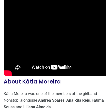
About Kátia Moreira
Kátia Moreira was one of the members of the girlband
Nonstop, alongside
Andrea Soares
,
Ana Rita Reis
,
Fátima
Sousa
and
Liliana Almeida
.