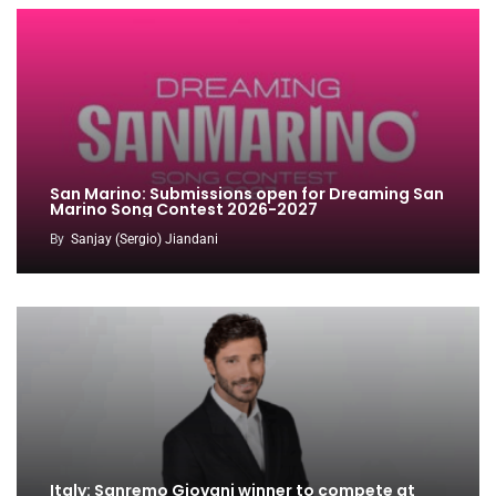
San Marino: Submissions open for Dreaming San
Marino Song Contest 2026-2027
By
Sanjay (Sergio) Jiandani
Italy: Sanremo Giovani winner to compete at