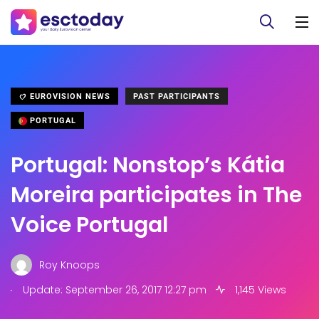
EUROVISION NEWS
PAST PARTICIPANTS
PORTUGAL
Portugal: Nonstop’s Kátia
Moreira participates in The
Voice Portugal
Roy Knoops
.
Update: September 26, 2017 12:27 pm
1,145 Views