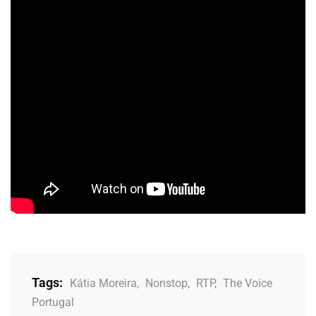
Tags:
Kátia Moreira
,
Nonstop
,
RTP
,
The Voice
Portugal