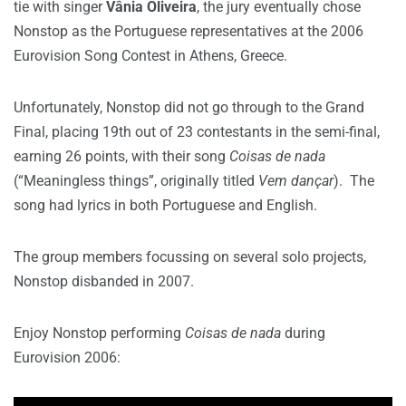
tie with singer
Vânia Oliveira
, the jury eventually chose
Nonstop as the Portuguese representatives at the 2006
Eurovision Song Contest in Athens, Greece.
Unfortunately, Nonstop did not go through to the Grand
Final, placing 19th out of 23 contestants in the semi-final,
earning 26 points, with their song
Coisas de nada
(“Meaningless things”, originally titled
Vem dançar
). The
song had lyrics in both Portuguese and English.
The group members focussing on several solo projects,
Nonstop disbanded in 2007.
Enjoy Nonstop performing
Coisas de nada
during
Eurovision 2006: