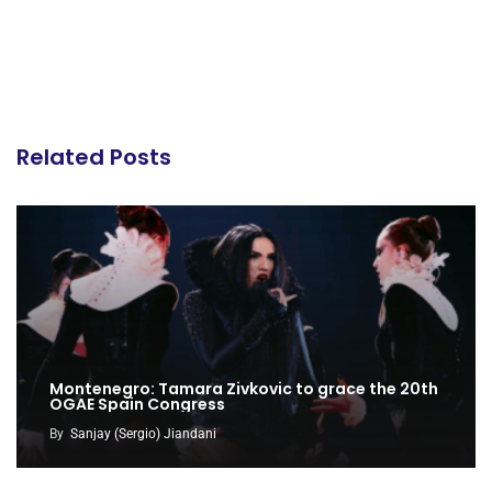
Related Posts
Montenegro: Tamara Zivkovic to grace the 20th
OGAE Spain Congress
By
Sanjay (Sergio) Jiandani