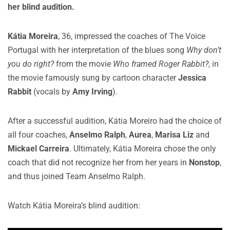
her blind audition.
Kátia Moreira
, 36, impressed the coaches of The Voice
Portugal with her interpretation of the blues song
Why don’t
you do right?
from the movie
Who framed Roger Rabbit?
, in
the movie famously sung by cartoon character
Jessica
Rabbit
(vocals by
Amy Irving
).
After a successful audition, Kátia Moreiro had the choice of
all four coaches,
Anselmo Ralph
,
Aurea
,
Marisa Liz
and
Mickael Carreira
. Ultimately, Kátia Moreira chose the only
coach that did not recognize her from her years in
Nonstop
,
and thus joined Team Anselmo Ralph.
Watch Kátia Moreira’s blind audition: