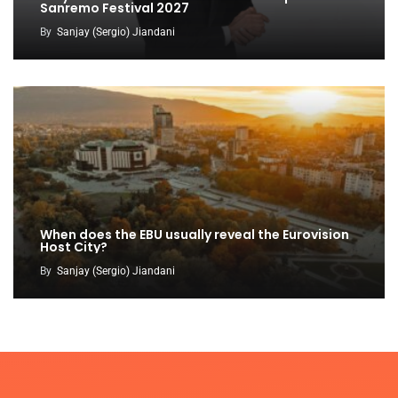
Sanremo Festival 2027
By
Sanjay (Sergio) Jiandani
When does the EBU usually reveal the Eurovision
Host City?
By
Sanjay (Sergio) Jiandani