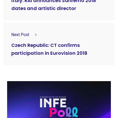
Italy: RAI announces Sanremo 2018
dates and artistic director
Next Post
Czech Republic: CT confirms
participation in Eurovision 2018