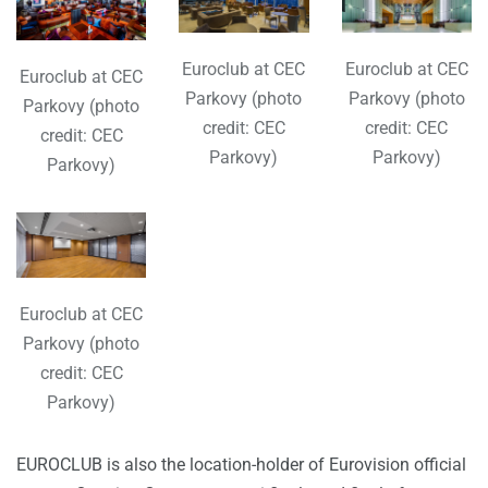
Euroclub at CEC
Euroclub at CEC
Euroclub at CEC
Parkovy (photo
Parkovy (photo
Parkovy (photo
credit: CEC
credit: CEC
credit: CEC
Parkovy)
Parkovy)
Parkovy)
Euroclub at CEC
Parkovy (photo
credit: CEC
Parkovy)
EUROCLUB is also the location-holder of Eurovision official