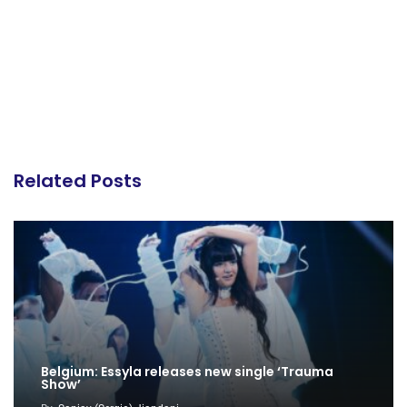
Related Posts
Belgium: Essyla releases new single ‘Trauma
Show’