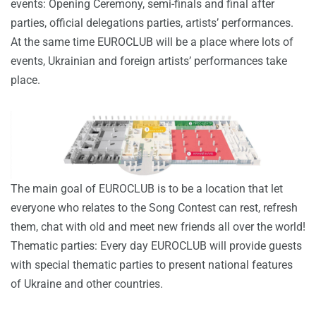
events: Opening Ceremony, semi-finals and final after
parties, official delegations parties, artists’ performances.
At the same time EUROCLUB will be a place where lots of
events, Ukrainian and foreign artists’ performances take
place.
The main goal of EUROCLUB is to be a location that let
everyone who relates to the Song Contest can rest, refresh
them, chat with old and meet new friends all over the world!
Thematic parties: Every day EUROCLUB will provide guests
with special thematic parties to present national features
of Ukraine and other countries.