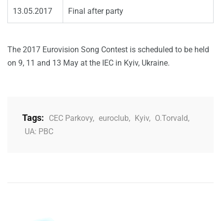
13.05.2017
Final after party
The 2017 Eurovision Song Contest is scheduled to be held
on 9, 11 and 13 May at the IEC in Kyiv, Ukraine.
Tags:
CEC Parkovy
,
euroclub
,
Kyiv
,
O.Torvald
,
UA: PBC