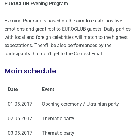
EUROCLUB Evening Program
Evening Program is based on the aim to create positive
emotions and great rest to EUROCLUB guests. Daily parties
with local and foreign celebrities will match to the highest
expectations. There’ll be also performances by the
participants that don’t get to the Contest Final.
Main schedule
Date
Event
01.05.2017
Opening ceremony / Ukrainian party
02.05.2017
Thematic party
03.05.2017
Thematic party