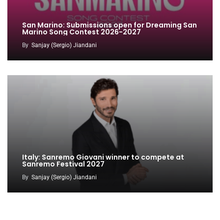
San Marino: Submissions open for Dreaming San
Marino Song Contest 2026-2027
By
Sanjay (Sergio) Jiandani
Italy: Sanremo Giovani winner to compete at
Sanremo Festival 2027
By
Sanjay (Sergio) Jiandani