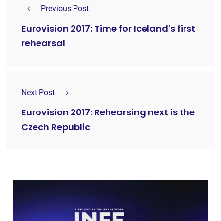
Previous Post
Eurovision 2017: Time for Iceland's first
rehearsal
Next Post
Eurovision 2017: Rehearsing next is the
Czech Republic