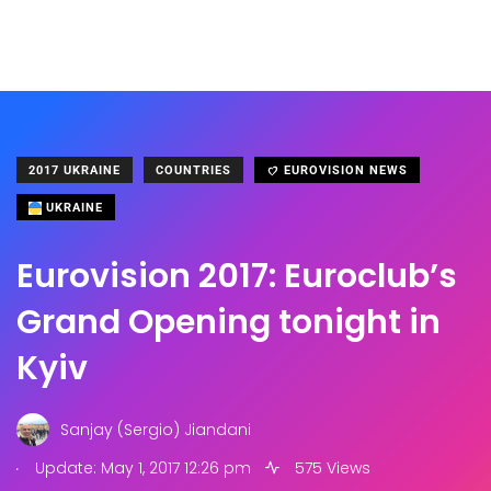
2017 UKRAINE
COUNTRIES
EUROVISION NEWS
UKRAINE
Eurovision 2017: Euroclub’s
Grand Opening tonight in
Kyiv
Sanjay (Sergio) Jiandani
.
Update: May 1, 2017 12:26 pm
575 Views