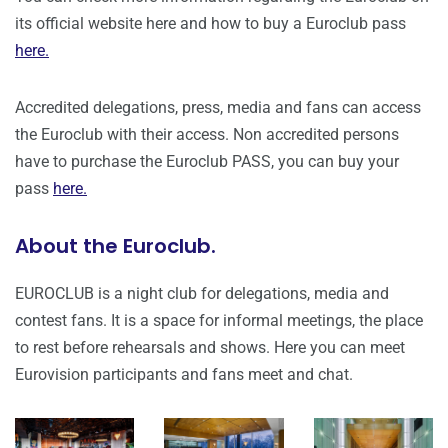
its official website here and how to buy a Euroclub pass
here.
Accredited delegations, press, media and fans can access
the Euroclub with their access. Non accredited persons
have to purchase the Euroclub PASS, you can buy your
pass
here.
About the Euroclub.
EUROCLUB is a night club for delegations, media and
contest fans. It is a space for informal meetings, the place
to rest before rehearsals and shows. Here you can meet
Eurovision participants and fans meet and chat.