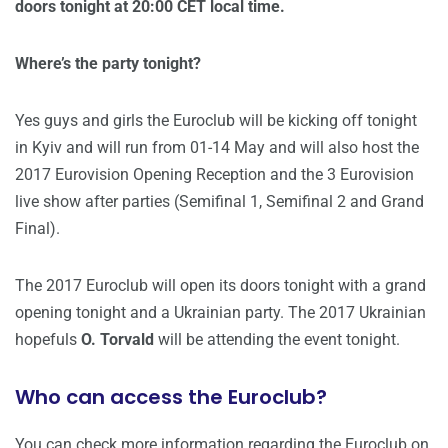
doors tonight at 20:00 CET local time.
Where’s the party tonight?
Yes guys and girls the Euroclub will be kicking off tonight
in Kyiv and will run from 01-14 May and will also host the
2017 Eurovision Opening Reception and the 3 Eurovision
live show after parties (Semifinal 1, Semifinal 2 and Grand
Final).
The 2017 Euroclub will open its doors tonight with a grand
opening tonight and a Ukrainian party. The 2017 Ukrainian
hopefuls
O. Torvald
will be attending the event tonight.
Who can access the Euroclub?
You can check more information regarding the Euroclub on