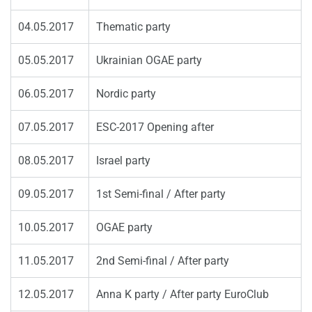
04.05.2017
Thematic party
05.05.2017
Ukrainian OGAE party
06.05.2017
Nordic party
07.05.2017
ESC-2017 Opening after
08.05.2017
Israel party
09.05.2017
1st Semi-final / After party
10.05.2017
OGAE party
11.05.2017
2nd Semi-final / After party
12.05.2017
Anna K party / After party EuroClub