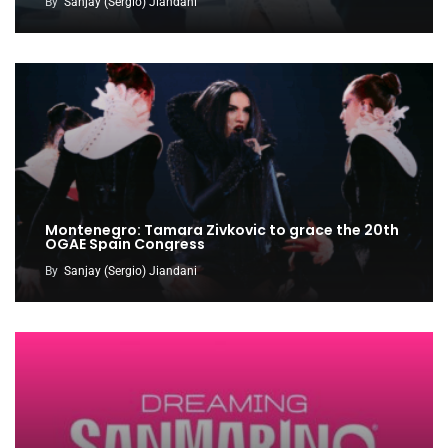
By
Sanjay (Sergio) Jiandani
Montenegro: Tamara Zivkovic to grace the 20th
OGAE Spain Congress
By
Sanjay (Sergio) Jiandani