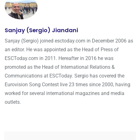
Sanjay (Sergio) Jiandani
Sanjay (Sergio) joined esctoday.com in December 2006 as
an editor. He was appointed as the Head of Press of
ESCToday.com in 2011. Hereafter in 2016 he was
promoted as the Head of International Relations &
Communications at ESCToday. Sergio has covered the
Eurovision Song Contest live 23 times since 2000, having
worked for several international magazines and media
outlets.