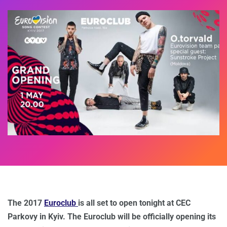
The 2017
Euroclub
is all set to open tonight at CEC
Parkovy in Kyiv. The Euroclub will be officially opening its