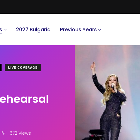
s
2027 Bulgaria
Previous Years
LIVE COVERAGE
 rehearsal
672 Views