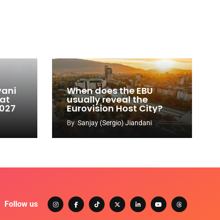
vani
When does the EBU
 at
usually reveal the
2027
Eurovision Host City?
By
Sanjay (Sergio) Jiandani
Follow us