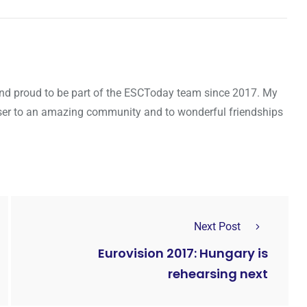
d and proud to be part of the ESCToday team since 2017. My
oser to an amazing community and to wonderful friendships
Next Post
Eurovision 2017: Hungary is
rehearsing next