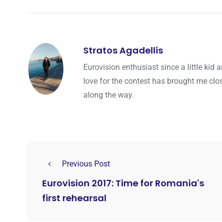
Stratos Agadellis
Eurovision enthusiast since a little ki
love for the contest has brought me cl
along the way.
Previous Post
Eurovision 2017: Time for Romania's
first rehearsal