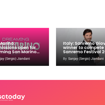
Marino:
Italy: Sanremo Gio
issions open for
winner to compete
ming San Marino
Sanremo Festival 
 Contest 2026-
jay (Sergio) Jiandani
By
Sanjay (Sergio) Jiandani