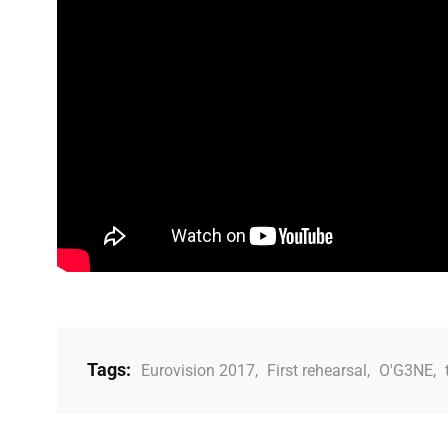
Tags:
Eurovision 2017
,
First rehearsal
,
O'G3NE
,