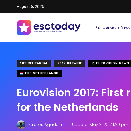
August 6, 2026
Eurovision New
1ST REHEARSAL
2017 UKRAINE
EUROVISION NEWS
THE NETHERLANDS
Eurovision 2017: First
for the Netherlands
.
Stratos Agadellis
Update: May 3, 2017 1:29 pm