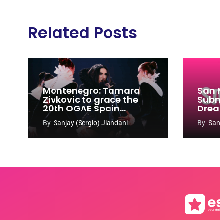
Related Posts
Montenegro: Tamara
San 
Zivkovic to grace the
Subm
20th OGAE Spain
Drea
Congress
Song
By
Sanjay (Sergio) Jiandani
By
San
2027