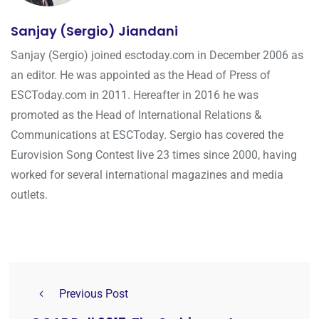
Sanjay (Sergio) Jiandani
Sanjay (Sergio) joined esctoday.com in December 2006 as
an editor. He was appointed as the Head of Press of
ESCToday.com in 2011. Hereafter in 2016 he was
promoted as the Head of International Relations &
Communications at ESCToday. Sergio has covered the
Eurovision Song Contest live 23 times since 2000, having
worked for several international magazines and media
outlets.
Previous Post