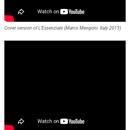
Cover version of L’Essenziale (Marco Mengoni- Italy 2013)