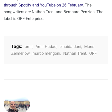
through Spotify and YouTube on 26 February
. The
songwriters are Nathan Trent and Bernhard Penzias. The
label is ORF-Enterprise.
Tags:
amir
,
Amir Hadad
,
elhaida dani
,
Mans
Zelmerlow
,
marco mengoni
,
Nathan Trent
,
ORF