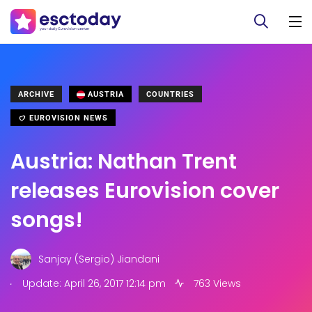
ARCHIVE
AUSTRIA
COUNTRIES
EUROVISION NEWS
Austria: Nathan Trent
releases Eurovision cover
songs!
Sanjay (Sergio) Jiandani
.
Update: April 26, 2017 12:14 pm
763 Views