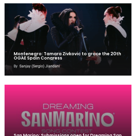
Montenegro: Tamara Zivkovic to grace the 20th
OGAE Spain Congress
By
Sanjay (Sergio) Jiandani
San Marino: Submissions open for Dreaming San