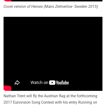
Cover version of Heroes (Mans Zelmerlow- Sweden 2015)
Nathan Trent will fly the Austrian flag at the forthcoming
2017 Eurovision Song Contest with his entry
Running on