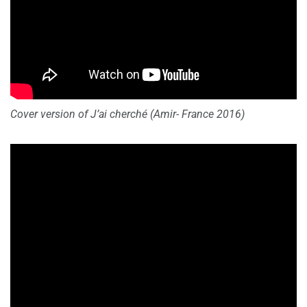
Cover version of
J’ai cherché (Amir- France 2016)