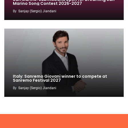
Marino Song Contest 2026-2027
By
Sanjay (Sergio) Jiandani
Italy: Sanremo Giovani winner to compete at
Sanremo Festival 2027
By
Sanjay (Sergio) Jiandani