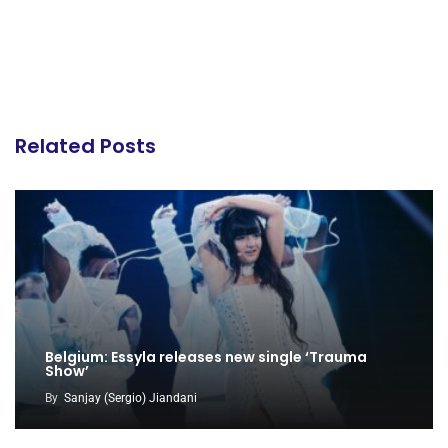
Related Posts
Belgium: Essyla releases new single ‘Trauma
Show’
By
Sanjay (Sergio) Jiandani