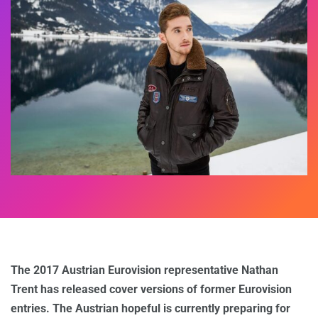
The 2017 Austrian Eurovision representative Nathan
Trent has released cover versions of former Eurovision
entries. The Austrian hopeful is currently preparing for