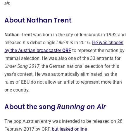
air.
About Nathan Trent
Nathan Trent
was born in the city of Innsbruck in 1992 and
released his debut single
Like it is
in 2016.
He was chosen
by the Austrian broadcaster
ORF
to represent the nation by
internal selection. He was also one of the 33 entrants for
Unser Song 2017
, the German national selection for this
year’s contest. He was automatically eliminated, as the
rules of EBU do not allow an artist to represent more than
one country.
About the song
Running on Air
The pop Austrian entry was intended to be released on 28
February 2017 by ORF,
but leaked online