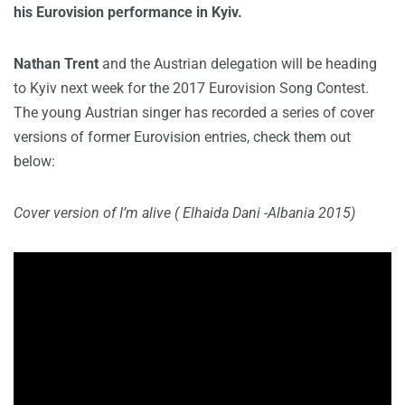
his Eurovision performance in Kyiv.
Nathan Trent
and the Austrian delegation will be heading
to Kyiv next week for the 2017 Eurovision Song Contest.
The young Austrian singer has recorded a series of cover
versions of former Eurovision entries, check them out
below:
Cover version of I’m alive ( Elhaida Dani -Albania 2015)