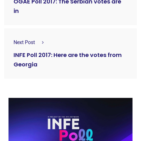
OGAE Poll 2017: The Serbian votes are
in
Next Post
INFE Poll 2017: Here are the votes from
Georgia