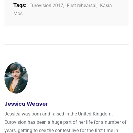
Tags:
Eurovision 2017
,
First rehearsal
,
Kasia
Mos
Jessica Weaver
Jessica was born and raised in the United Kingdom.
Eurovision has been a huge part of her life for a number of
years, getting to see the contest live for the first time in