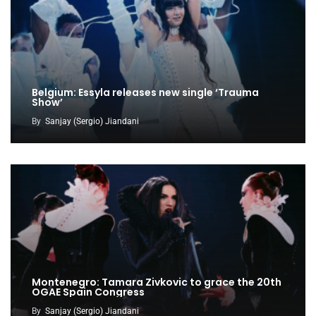
Belgium: Essyla releases new single ‘Trauma
Show’
By
Sanjay (Sergio) Jiandani
Montenegro: Tamara Zivkovic to grace the 20th
OGAE Spain Congress
By
Sanjay (Sergio) Jiandani