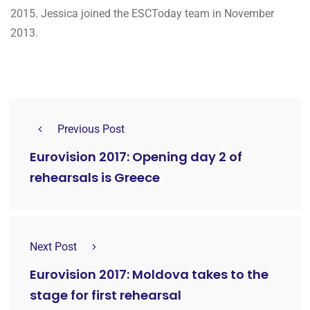
2015. Jessica joined the ESCToday team in November
2013.
Previous Post
Eurovision 2017: Opening day 2 of
rehearsals is Greece
Next Post
Eurovision 2017: Moldova takes to the
stage for first rehearsal