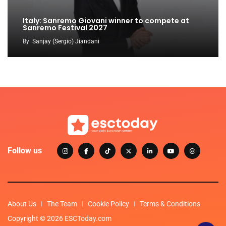
Italy: Sanremo Giovani winner to compete at
Sanremo Festival 2027
By
Sanjay (Sergio) Jiandani
Follow us
About Us
The Team
Cookie Policy
Terms & Conditions
Copyright © 2026 ESCToday.com