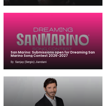
San Marino: Submissions open for Dreaming San
Marino Song Contest 2026-2027
By
Sanjay (Sergio) Jiandani