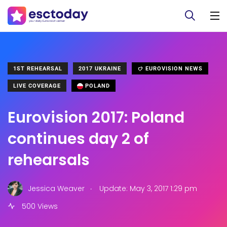
1ST REHEARSAL
2017 UKRAINE
EUROVISION NEWS
LIVE COVERAGE
POLAND
Eurovision 2017: Poland
continues day 2 of
rehearsals
.
Jessica Weaver
Update: May 3, 2017 1:29 pm
500 Views