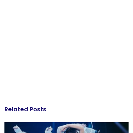
Related Posts