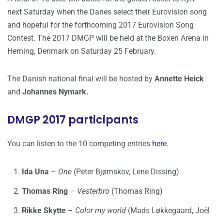
next Saturday when the Danes select their Eurovision song
and hopeful for the forthcoming 2017 Eurovision Song
Contest. The 2017 DMGP will be held at the Boxen Arena in
Herning, Denmark on Saturday 25 February.
The Danish national final will be hosted by
Annette Heick
and
Johannes Nymark.
DMGP 2017 participants
You can listen to the 10 competing entries
here.
Ida Una
–
One
(Peter Bjørnskov, Lene Dissing)
Thomas Ring
–
Vesterbro
(Thomas Ring)
Rikke Skytte
–
Color my world
(Mads Løkkegaard, Joël