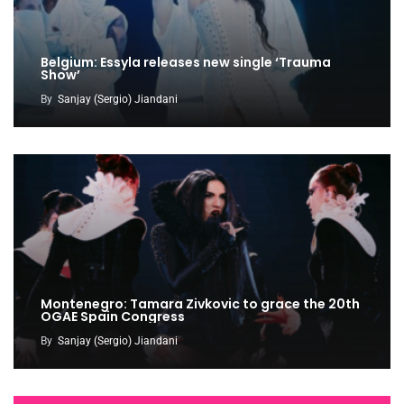
Belgium: Essyla releases new single ‘Trauma
Show’
By
Sanjay (Sergio) Jiandani
Montenegro: Tamara Zivkovic to grace the 20th
OGAE Spain Congress
By
Sanjay (Sergio) Jiandani