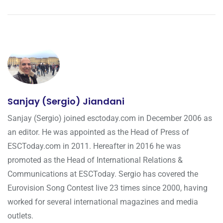
Sanjay (Sergio) Jiandani
Sanjay (Sergio) joined esctoday.com in December 2006 as
an editor. He was appointed as the Head of Press of
ESCToday.com in 2011. Hereafter in 2016 he was
promoted as the Head of International Relations &
Communications at ESCToday. Sergio has covered the
Eurovision Song Contest live 23 times since 2000, having
worked for several international magazines and media
outlets.