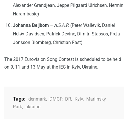
Alexander Grandjean, Jeppe Pilgaard Ulrichsen, Nermin
Harambasic)
Johanna Beijbom
–
A.S.A.P.
(Peter Wallevik, Daniel
Heløy Davidsen, Patrick Devine, Dimitri Stassos, Freja
Jonsson Blomberg, Christian Fast)
The 2017 Eurovision Song Contest is scheduled to be held
on 9, 11 and 13 May at the IEC in Kyiv, Ukraine.
Tags:
denmark
,
DMGP
,
DR
,
Kyiv
,
Mariinsky
Park
,
ukraine