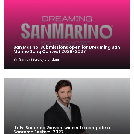
San Marino: Submissions open for Dreaming San
Marino Song Contest 2026-2027
By
Sanjay (Sergio) Jiandani
Italy: Sanremo Giovani winner to compete at
Sanremo Festival 2027