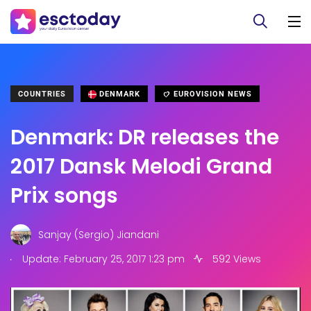
COUNTRIES
DENMARK
EUROVISION NEWS
Denmark: DR releases the
2017 Dansk Melodi Grand
Prix songs
Sanjay (Sergio) Jiandani
.
Update: February 25, 2017 1:23 pm
592 Views