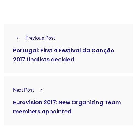
Previous Post
Portugal: First 4 Festival da Canção
2017 finalists decided
Next Post
Eurovision 2017: New Organizing Team
members appointed