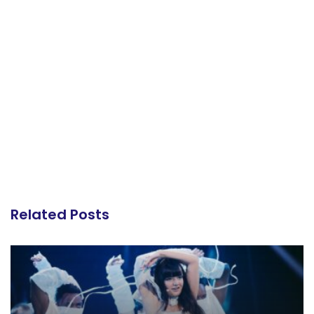
Related Posts