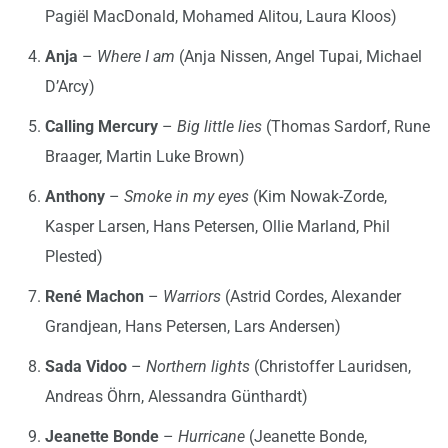
Pagiël MacDonald, Mohamed Alitou, Laura Kloos)
Anja
–
Where I am
(Anja Nissen, Angel Tupai, Michael
D’Arcy)
Calling Mercury
–
Big little lies
(Thomas Sardorf, Rune
Braager, Martin Luke Brown)
Anthony
–
Smoke in my eyes
(Kim Nowak-Zorde,
Kasper Larsen, Hans Petersen, Ollie Marland, Phil
Plested)
René Machon
–
Warriors
(Astrid Cordes, Alexander
Grandjean, Hans Petersen, Lars Andersen)
Sada Vidoo
–
Northern lights
(Christoffer Lauridsen,
Andreas Öhrn, Alessandra Günthardt)
Jeanette Bonde
–
Hurricane
(Jeanette Bonde,