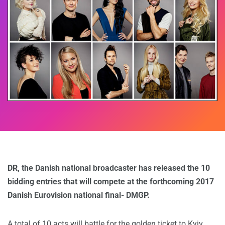
DR, the Danish national broadcaster has released the 10
bidding entries that will compete at the forthcoming 2017
Danish Eurovision national final- DMGP.
A total of 10 acts will battle for the golden ticket to Kyiv