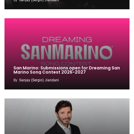
San Marino: Submissions open for Dreaming San
Marino Song Contest 2026-2027
By
Sanjay (Sergio) Jiandani