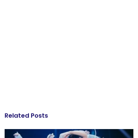
Related Posts