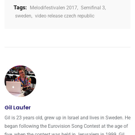
Tags:
Melodifestivalen 2017
,
Semifinal 3
,
sweden
,
video release czech republic
Gil Laufer
Gil is 23 years old, grew up in Israel and lives in Sweden. He
began following the Eurovision Song Contest at the age of
five, when the contest was held in Jerusalem in 1999. Gil