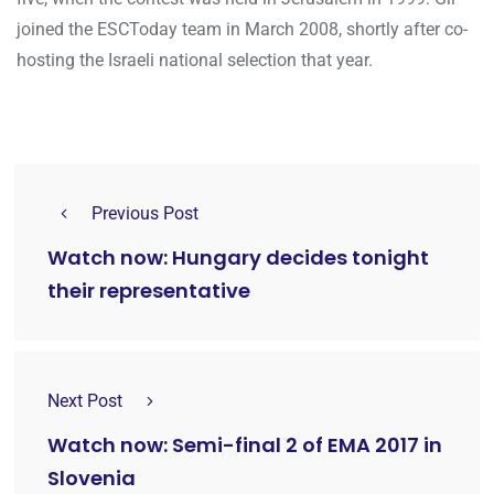
joined the ESCToday team in March 2008, shortly after co-
hosting the Israeli national selection that year.
Previous Post
Watch now: Hungary decides tonight
their representative
Next Post
Watch now: Semi-final 2 of EMA 2017 in
Slovenia