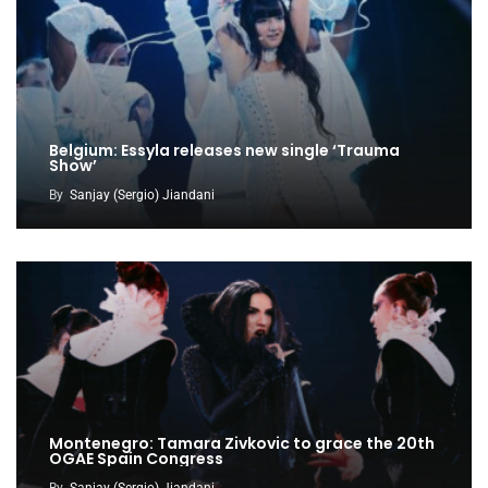
Belgium: Essyla releases new single ‘Trauma
Show’
By
Sanjay (Sergio) Jiandani
Montenegro: Tamara Zivkovic to grace the 20th
OGAE Spain Congress
By
Sanjay (Sergio) Jiandani