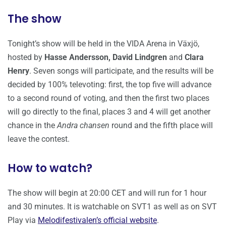
The show
Tonight’s show will be held in the VIDA Arena in Växjö,
hosted by
Hasse Andersson, David Lindgren
and
Clara
Henry
. Seven songs will participate, and the results will be
decided by 100% televoting: first, the top five will advance
to a second round of voting, and then the first two places
will go directly to the final, places 3 and 4 will get another
chance in the
Andra chansen
round and the fifth place will
leave the contest.
How to watch?
The show will begin at 20:00 CET and will run for 1 hour
and 30 minutes. It is watchable on SVT1 as well as on SVT
Play via
Melodifestivalen’s official website
.