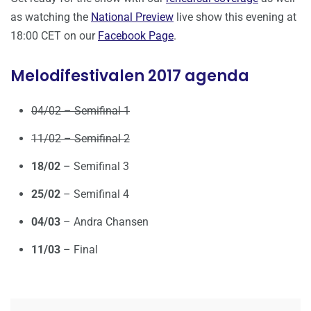
as watching the
National Preview
live show this evening at
18:00 CET on our
Facebook Page
.
Melodifestivalen 2017 agenda
04/02 – Semifinal 1
11/02 – Semifinal 2
18/02
– Semifinal 3
25/02
– Semifinal 4
04/03
– Andra Chansen
11/03
– Final