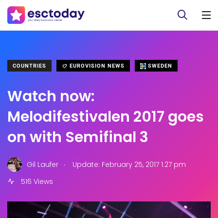
COUNTRIES
EUROVISION NEWS
SWEDEN
Watch now:
Melodifestivalen 2017 goes
on with Semifinal 3
.
Gil Laufer
Update: February 25, 2017 1:27 pm
516 Views