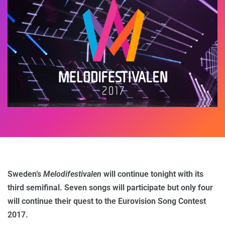
Sweden’s
Melodifestivalen
will continue tonight with its
third semifinal. Seven songs will participate but only four
will continue their quest to the Eurovision Song Contest
2017.