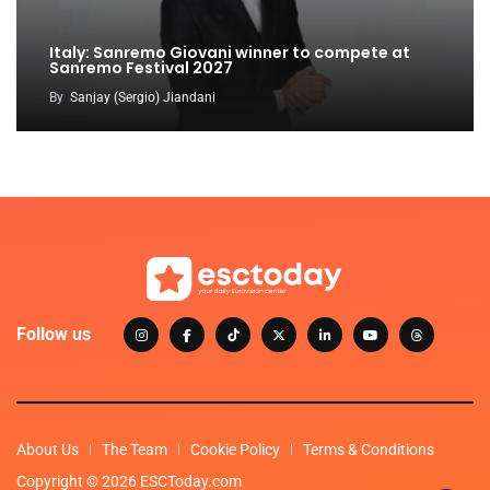
Italy: Sanremo Giovani winner to compete at
Sanremo Festival 2027
By
Sanjay (Sergio) Jiandani
Follow us
About Us
The Team
Cookie Policy
Terms & Conditions
Copyright © 2026 ESCToday.com