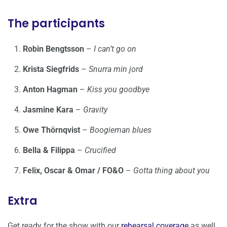
The participants
Robin Bengtsson
–
I can’t go on
Krista Siegfrids
–
Snurra min jord
Anton Hagman
–
Kiss you goodbye
Jasmine Kara
–
Gravity
Owe Thörnqvist
–
Boogieman blues
Bella & Filippa
–
Crucified
Felix, Oscar & Omar / FO&O
–
Gotta thing about you
Extra
Get ready for the show with our
rehearsal coverage
as well