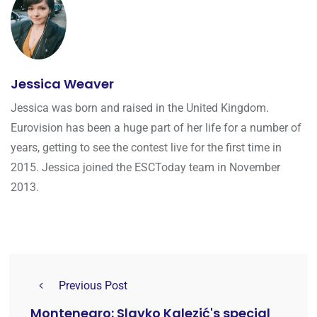
Jessica Weaver
Jessica was born and raised in the United Kingdom.
Eurovision has been a huge part of her life for a number of
years, getting to see the contest live for the first time in
2015. Jessica joined the ESCToday team in November
2013.
Previous Post
Montenegro: Slavko Kalezić's special