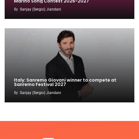
Marino Song Contest 2026-2027
By
Sanjay (Sergio) Jiandani
Italy: Sanremo Giovani winner to compete at
Sanremo Festival 2027
By
Sanjay (Sergio) Jiandani