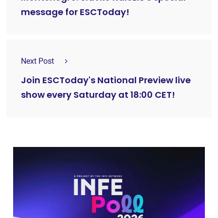
message for ESCToday!
Next Post
Join ESCToday's National Preview live
show every Saturday at 18:00 CET!