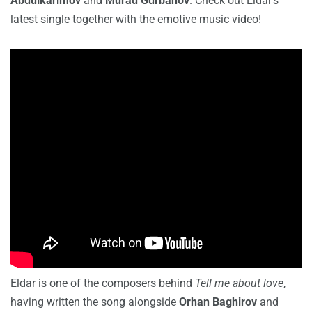
Abdulkarimov
and
Murad Gurbanov
. Check out Eldar’s
latest single together with the emotive music video!
Eldar is one of the composers behind
Tell me about love
,
having written the song alongside
Orhan Baghirov
and