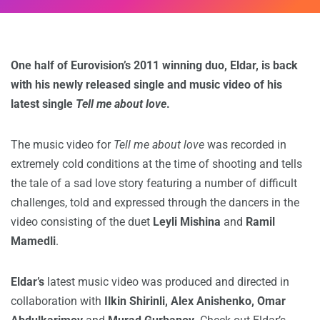
One half of Eurovision’s 2011 winning duo, Eldar, is back
with his newly released single and music video of his
latest single
Tell me about love
.
The music video for
Tell me about love
was recorded in
extremely cold conditions at the time of shooting and tells
the tale of a sad love story featuring a number of difficult
challenges, told and expressed through the dancers in the
video consisting of the duet
Leyli Mishina
and
Ramil
Mamedli
.
Eldar’s
latest music video was produced and directed in
collaboration with
Ilkin Shirinli, Alex Anishenko, Omar