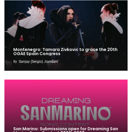
Montenegro: Tamara Zivkovic to grace the 20th
OGAE Spain Congress
By
Sanjay (Sergio) Jiandani
San Marino: Submissions open for Dreaming San