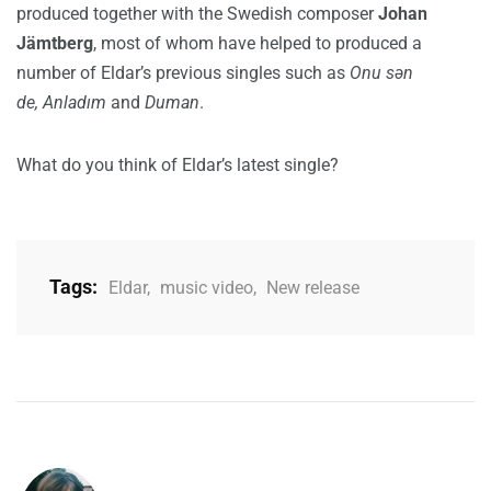
produced together with the Swedish composer
Johan
Jämtberg
, most of whom have helped to produced a
number of Eldar’s previous singles such as
Onu sən
de, Anladım
and
Duman
.
What do you think of Eldar’s latest single?
Tags:
Eldar
,
music video
,
New release