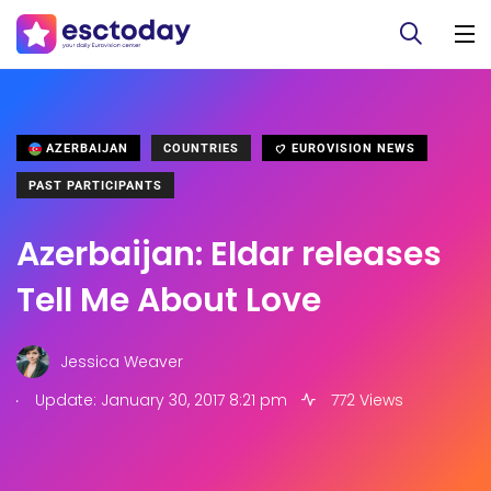
AZERBAIJAN
COUNTRIES
EUROVISION NEWS
PAST PARTICIPANTS
Azerbaijan: Eldar releases
Tell Me About Love
Jessica Weaver
.
Update: January 30, 2017 8:21 pm
772 Views