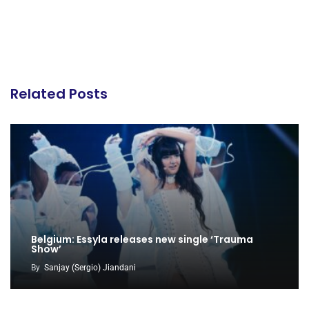
Related Posts
Belgium: Essyla releases new single ‘Trauma
Show’
By
Sanjay (Sergio) Jiandani