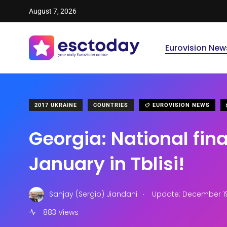
August 7, 2026
Eurovision New
2017 UKRAINE
COUNTRIES
EUROVISION NEWS
Georgia: National fina
January in Tblisi!
.
Sanjay (Sergio) Jiandani
Update: December 19
883 Views