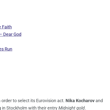
 Faith
 – Dear God
es Run
 order to select its Eurovision act.
Nika Kocharov
and
g in Stockholm with their entry
Midnight gold
.