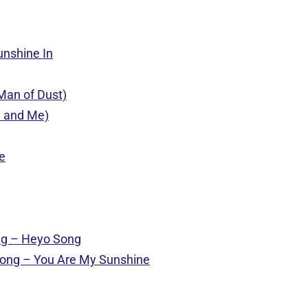
unshine In
(Man of Dust)
u and Me)
e
ong – Heyo Song
e song – You Are My Sunshine