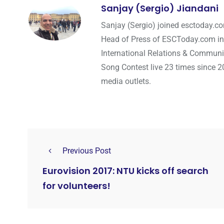
Sanjay (Sergio) Jiandani
Sanjay (Sergio) joined esctoday.c
Head of Press of ESCToday.com in
International Relations & Communi
Song Contest live 23 times since 2
media outlets.
Previous Post
Eurovision 2017: NTU kicks off search
for volunteers!