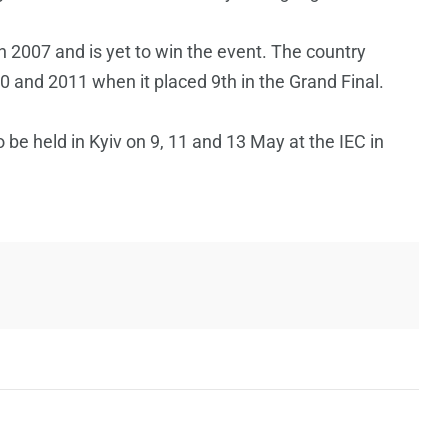
 2007 and is yet to win the event. The country
10 and 2011 when it placed 9th in the Grand Final.
be held in Kyiv on 9, 11 and 13 May at the IEC in