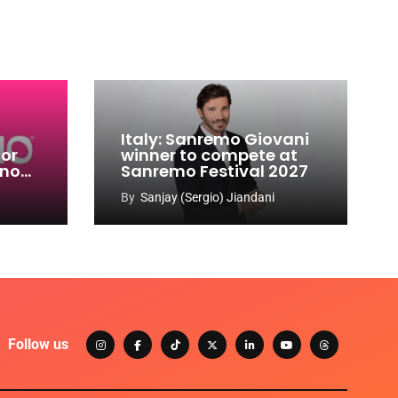
Italy: Sanremo Giovani
for
winner to compete at
ino
Sanremo Festival 2027
-
By
Sanjay (Sergio) Jiandani
Follow us