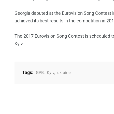
Georgia debuted at the Eurovision Song Contest in
achieved its best results in the competition in 20
The 2017 Eurovision Song Contest is scheduled to 
Kyiv.
Tags:
GPB
,
Kyiv
,
ukraine