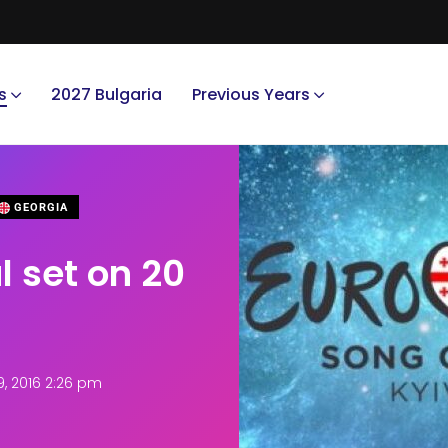
s
2027 Bulgaria
Previous Years
GEORGIA
l set on 20
, 2016 2:26 pm