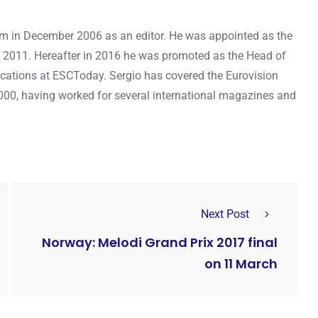
om in December 2006 as an editor. He was appointed as the
 2011. Hereafter in 2016 he was promoted as the Head of
cations at ESCToday. Sergio has covered the Eurovision
000, having worked for several international magazines and
Next Post
Norway: Melodi Grand Prix 2017 final
on 11 March