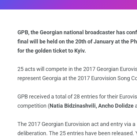
GPB, the Georgian national broadcaster has con
final will be held on the 20th of January at the Phi
for the golden ticket to Kyiv.
25 acts will compete in the 2017 Georgian Eurovision
represent Georgia at the 2017 Eurovision Song C
GPB received a total of 28 entries for their Eurovis
competition (
Natia Bidzinashvili, Ancho Dolidze
The 2017 Georgian Eurovision act and entry via a 
deliberation. The 25 entries have been released. Y