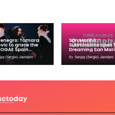
enegro: Tamara
San Marino:
ovic to grace the
Submissions open 
 OGAE Spain
Dreaming San Mar
ress
Song Contest 2026
jay (Sergio) Jiandani
By
Sanjay (Sergio) Jiandani
2027