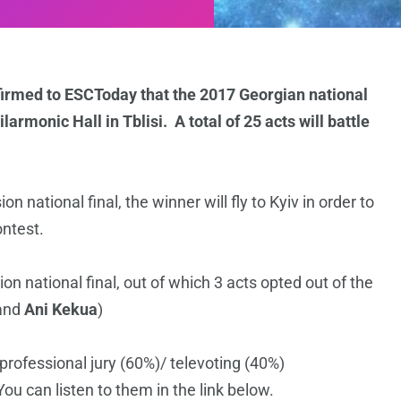
firmed to ESCToday that the 2017 Georgian national
larmonic Hall in Tblisi. A total of 25 acts will battle
 national final, the winner will fly to Kyiv in order to
ontest.
ion national final, out of which 3 acts opted out of the
and
Ani Kekua
)
professional jury (60%)/ televoting (40%)
ou can listen to them in the link below.