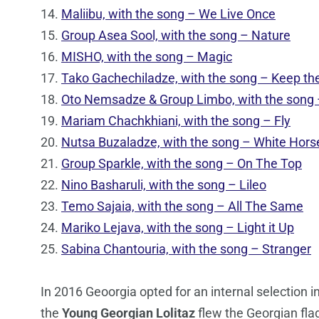
14.
Maliibu, with the song – We Live Once
15.
Group Asea Sool, with the song – Nature
16.
MISHO, with the song – Magic
17.
Tako Gachechiladze, with the song – Keep the
18.
Oto Nemsadze & Group Limbo, with the song
19.
Mariam Chachkhiani, with the song – Fly
20.
Nutsa Buzaladze, with the song – White Hors
21.
Group Sparkle, with the song – On The Top
22.
Nino Basharuli, with the song – Lileo
23.
Temo Sajaia, with the song – All The Same
24.
Mariko Lejava, with the song – Light it Up
25.
Sabina Chantouria, with the song – Stranger
In 2016 Geoorgia opted for an internal selection in
the
Young Georgian Lolitaz
flew the Georgian fla