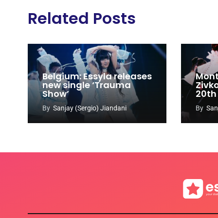
Related Posts
Belgium: Essyla releases
Mont
new single ‘Trauma
Zivk
Show’
20th
Cong
By
Sanjay (Sergio) Jiandani
By
San