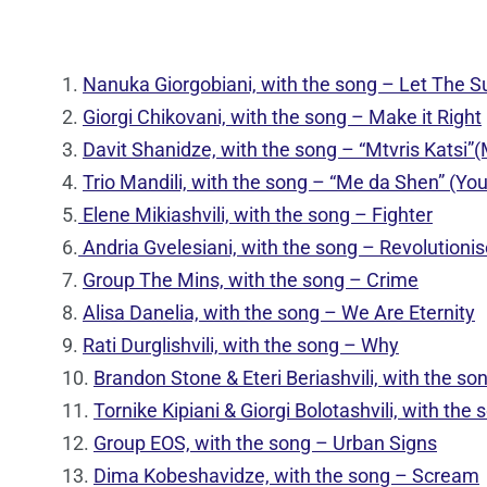
1.
Nanuka Giorgobiani, with the song – Let The S
2.
Giorgi Chikovani, with the song – Make it Right
3.
Davit Shanidze, with the song – “Mtvris Katsi”
4.
Trio Mandili, with the song – “Me da Shen” (Yo
5.
Elene Mikiashvili, with the song – Fighter
6.
Andria Gvelesiani, with the song – Revolutionis
7.
Group The Mins, with the song – Crime
8.
Alisa Danelia, with the song – We Are Eternity
9.
Rati Durglishvili, with the song – Why
10.
Brandon Stone & Eteri Beriashvili, with the s
11.
Tornike Kipiani & Giorgi Bolotashvili, with th
12.
Group EOS, with the song – Urban Signs
13.
Dima Kobeshavidze, with the song – Scream