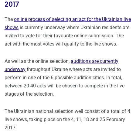
2017
The
online process of selecting an act for the Ukrainian live
shows
is currently underway where Ukrainian residents are
invited to vote for their favourite online submission. The
act with the most votes will qualify to the live shows.
As well as the online selection,
auditions are currently
underway
throughout Ukraine where acts are invited to
perform in one of the 6 possible audition cities. In total,
between 20-40 acts will be chosen to compete in the live
stages of the selection.
The Ukrainian national selection well consist of a total of 4
live shows, taking place on the 4, 11, 18 and 25 February
2017.