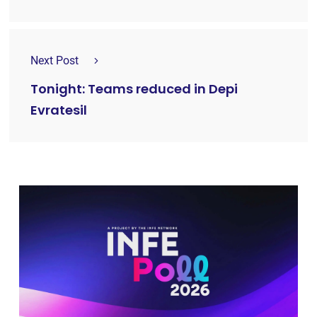
Next Post
Tonight: Teams reduced in Depi
Evratesil