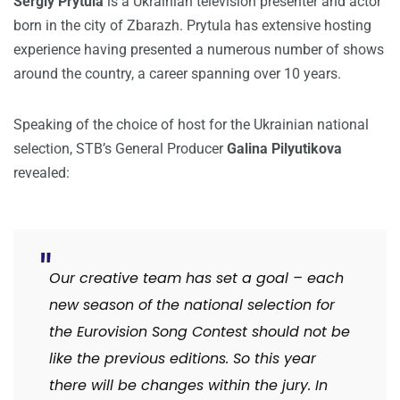
Sergiy Prytula
is a Ukrainian television presenter and actor
born in the city of Zbarazh. Prytula has extensive hosting
experience having presented a numerous number of shows
around the country, a career spanning over 10 years.
Speaking of the choice of host for the Ukrainian national
selection, STB’s General Producer
Galina Pilyutikova
revealed:
Our creative team has set a goal – each
new season of the national selection for
the Eurovision Song Contest should not be
like the previous editions. So this year
there will be changes within the jury. In