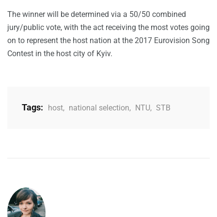
The winner will be determined via a 50/50 combined
jury/public vote, with the act receiving the most votes going
on to represent the host nation at the 2017 Eurovision Song
Contest in the host city of Kyiv.
Tags:
host
,
national selection
,
NTU
,
STB