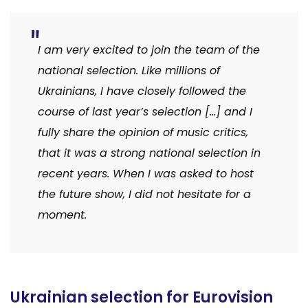
I am very excited to join the team of the
national selection. Like millions of
Ukrainians, I have closely followed the
course of last year’s selection […] and I
fully share the opinion of music critics,
that it was a strong national selection in
recent years. When I was asked to host
the future show, I did not hesitate for a
moment.
Ukrainian selection for Eurovision