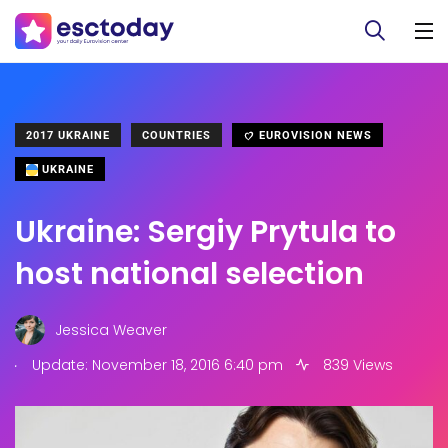
2017 UKRAINE
COUNTRIES
EUROVISION NEWS
UKRAINE
Ukraine: Sergiy Prytula to
host national selection
Jessica Weaver
.
Update: November 18, 2016 6:40 pm
839 Views