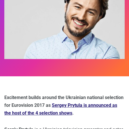
Excitement builds around the Ukrainian national selection
for Eurovision 2017 as
Sergey Prytula is announced as
the host of the 4 selection shows
.