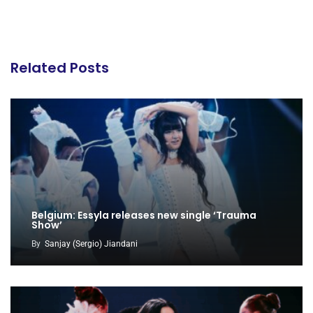
Related Posts
Belgium: Essyla releases new single ‘Trauma
Show’
By
Sanjay (Sergio) Jiandani