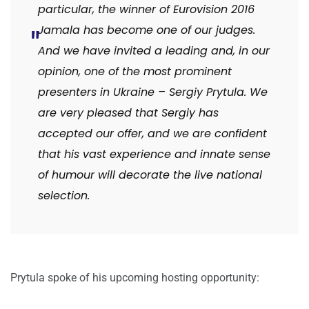
particular, the winner of Eurovision 2016
Jamala has become one of our judges.
And we have invited a leading and, in our
opinion, one of the most prominent
presenters in Ukraine – Sergiy Prytula. We
are very pleased that Sergiy has
accepted our offer, and we are confident
that his vast experience and innate sense
of humour will decorate the live national
selection.
Prytula spoke of his upcoming hosting opportunity: