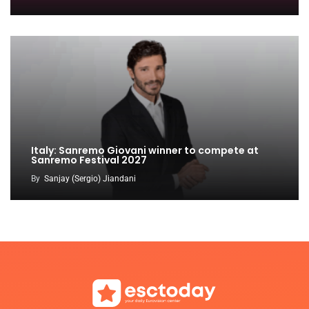
Italy: Sanremo Giovani winner to compete at
Sanremo Festival 2027
By
Sanjay (Sergio) Jiandani