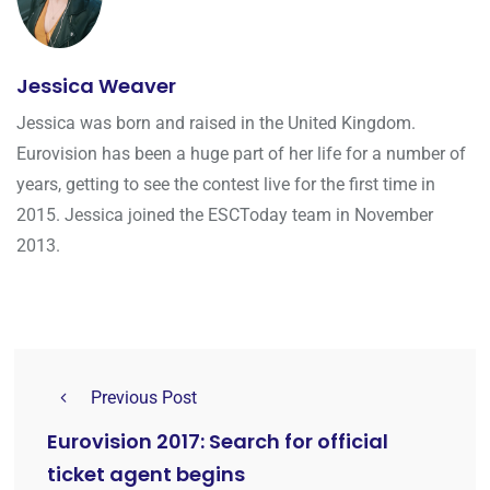
Jessica Weaver
Jessica was born and raised in the United Kingdom.
Eurovision has been a huge part of her life for a number of
years, getting to see the contest live for the first time in
2015. Jessica joined the ESCToday team in November
2013.
Previous Post
Eurovision 2017: Search for official
ticket agent begins