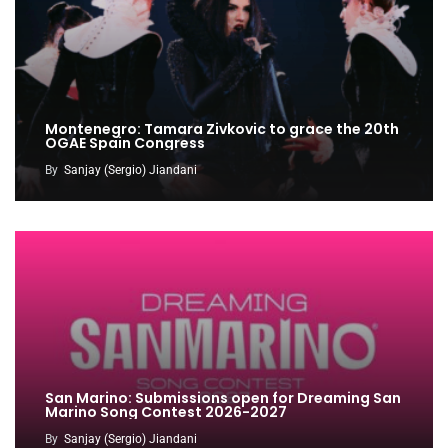
Montenegro: Tamara Zivkovic to grace the 20th
OGAE Spain Congress
By
Sanjay (Sergio) Jiandani
San Marino: Submissions open for Dreaming San
Marino Song Contest 2026-2027
By
Sanjay (Sergio) Jiandani