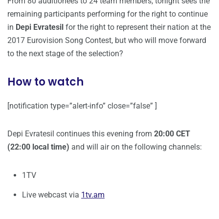
From 80 auditionees to 24 team members, tonight sees the
remaining participants performing for the right to continue
in
Depi Evratesil
for the right to represent their nation at the
2017 Eurovision Song Contest, but who will move forward
to the next stage of the selection?
How to watch
[notification type=”alert-info” close=”false” ]
Depi Evratesil continues this evening from
20:00 CET
(22:00 local time)
and will air on the following channels:
1TV
Live webcast via
1tv.am