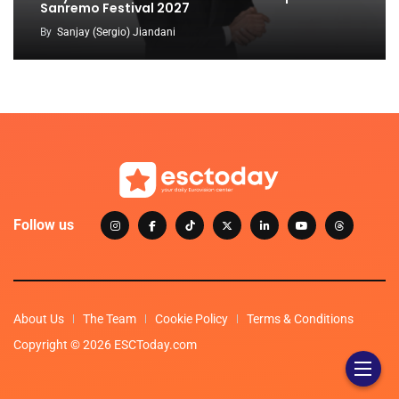
Sanremo Festival 2027
By
Sanjay (Sergio) Jiandani
Follow us
About Us
The Team
Cookie Policy
Terms & Conditions
Copyright © 2026 ESCToday.com