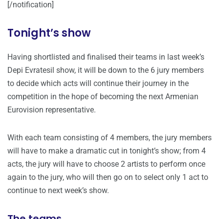
[/notification]
Tonight’s show
Having shortlisted and finalised their teams in last week’s
Depi Evratesil show, it will be down to the 6 jury members
to decide which acts will continue their journey in the
competition in the hope of becoming the next Armenian
Eurovision representative.
With each team consisting of 4 members, the jury members
will have to make a dramatic cut in tonight’s show; from 4
acts, the jury will have to choose 2 artists to perform once
again to the jury, who will then go on to select only 1 act to
continue to next week’s show.
The teams