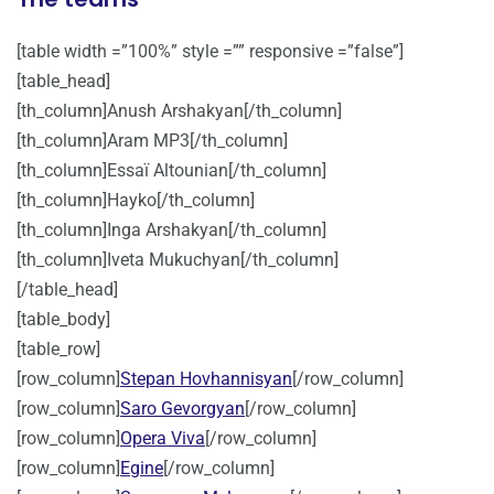
[table width =”100%” style =”” responsive =”false”]
[table_head]
[th_column]Anush Arshakyan[/th_column]
[th_column]Aram MP3[/th_column]
[th_column]Essaï Altounian[/th_column]
[th_column]Hayko[/th_column]
[th_column]Inga Arshakyan[/th_column]
[th_column]Iveta Mukuchyan[/th_column]
[/table_head]
[table_body]
[table_row]
[row_column]
Stepan Hovhannisyan
[/row_column]
[row_column]
Saro Gevorgyan
[/row_column]
[row_column]
Opera Viva
[/row_column]
[row_column]
Egine
[/row_column]