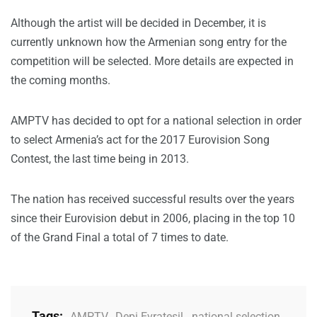
Although the artist will be decided in December, it is
currently unknown how the Armenian song entry for the
competition will be selected. More details are expected in
the coming months.
AMPTV has decided to opt for a national selection in order
to select Armenia’s act for the 2017 Eurovision Song
Contest, the last time being in 2013.
The nation has received successful results over the years
since their Eurovision debut in 2006, placing in the top 10
of the Grand Final a total of 7 times to date.
Tags:
AMPTV
,
Depi Evratesil
,
national selection