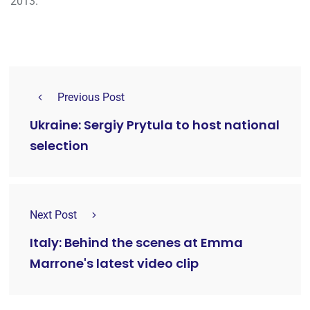
2013.
Previous Post
Ukraine: Sergiy Prytula to host national
selection
Next Post
Italy: Behind the scenes at Emma
Marrone's latest video clip