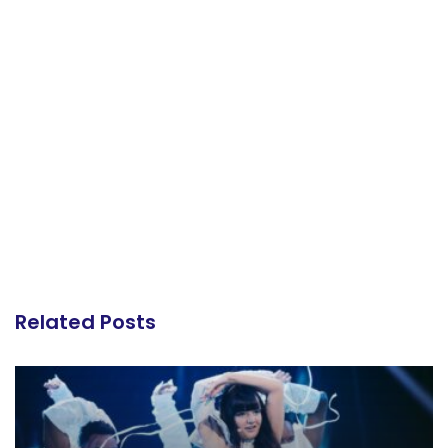
Related Posts