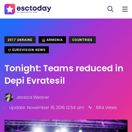
2017 UKRAINE
ARMENIA
COUNTRIES
EUROVISION NEWS
Tonight: Teams reduced in
Depi Evratesil
Jessica Weaver
.
Update: November 19, 2016 12:54 am
664 Views