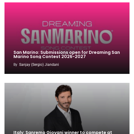
San Marino: Submissions open for Dreaming San
Marino Song Contest 2026-2027
By
Sanjay (Sergio) Jiandani
Italy: Sanremo Giovani winner to compete at