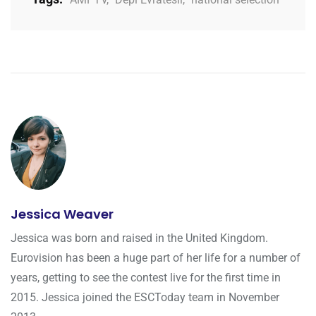
Jessica Weaver
Jessica was born and raised in the United Kingdom.
Eurovision has been a huge part of her life for a number of
years, getting to see the contest live for the first time in
2015. Jessica joined the ESCToday team in November