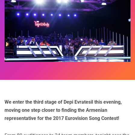
We enter the third stage of Depi Evratesil this evening,
moving one step closer to finding the Armenian
representative for the 2017 Eurovision Song Contest!