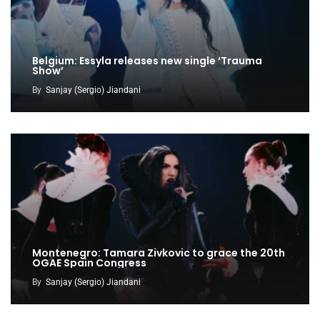
Belgium: Essyla releases new single ‘Trauma
Show’
By
Sanjay (Sergio) Jiandani
Montenegro: Tamara Zivkovic to grace the 20th
OGAE Spain Congress
By
Sanjay (Sergio) Jiandani