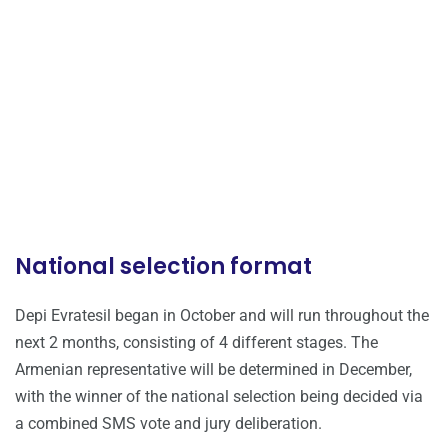
National selection format
Depi Evratesil began in October and will run throughout the
next 2 months, consisting of 4 different stages. The
Armenian representative will be determined in December,
with the winner of the national selection being decided via
a combined SMS vote and jury deliberation.