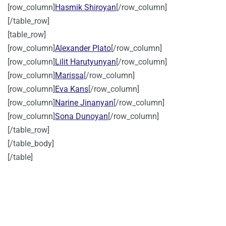
[row_column]
Hasmik Shiroyan
[/row_column]
[/table_row]
[table_row]
[row_column]
Alexander Plato
[/row_column]
[row_column]
Lilit Harutyunyan
[/row_column]
[row_column]
Marissa
[/row_column]
[row_column]
Eva Kans
[/row_column]
[row_column]
Narine Jinanyan
[/row_column]
[row_column]
Sona Dunoyan
[/row_column]
[/table_row]
[/table_body]
[/table]