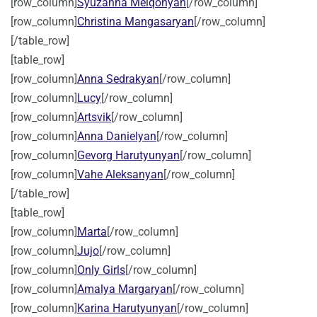
[row_column]
Syuzanna Melqonyan
[/row_column]
[row_column]
Christina Mangasaryan
[/row_column]
[/table_row]
[table_row]
[row_column]
Anna Sedrakyan
[/row_column]
[row_column]
Lucy
[/row_column]
[row_column]
Artsvik
[/row_column]
[row_column]
Anna Danielyan
[/row_column]
[row_column]
Gevorg Harutyunyan
[/row_column]
[row_column]
Vahe Aleksanyan
[/row_column]
[/table_row]
[table_row]
[row_column]
Marta
[/row_column]
[row_column]
Jujo
[/row_column]
[row_column]
Only Girls
[/row_column]
[row_column]
Amalya Margaryan
[/row_column]
[row_column]
Karina Harutyunyan
[/row_column]