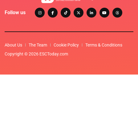
Follow us
About Us
The Team
Cookie Policy
Terms & Conditions
Copyright © 2026 ESCToday.com