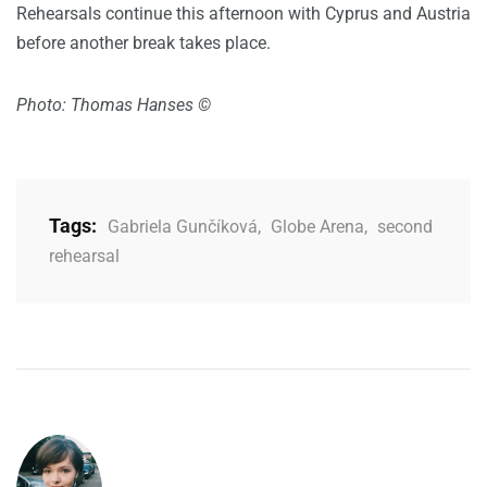
Rehearsals continue this afternoon with Cyprus and Austria
before another break takes place.
Photo: Thomas Hanses ©
Tags:
Gabriela Gunčíková
,
Globe Arena
,
second
rehearsal