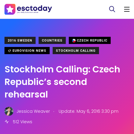
2016 SWEDEN
COUNTRIES
CZECH REPUBLIC
EUROVISION NEWS
STOCKHOLM CALLING
Stockholm Calling: Czech
Republic’s second
rehearsal
.
Jessica Weaver
Update: May 6, 2016 3:30 pm
512 Views