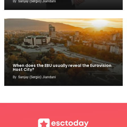
By
Sanjay (Sergio) Jiandani
When does the EBU usually reveal the Eurovision
Host City?
By
Sanjay (Sergio) Jiandani