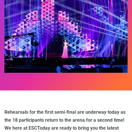
Rehearsals for the first semi-final are underway today as
the 18 participants return to the arena for a second time!
We here at ESCToday are ready to bring you the latest