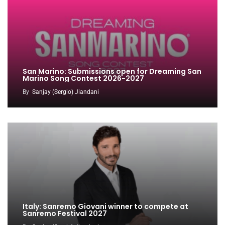
San Marino: Submissions open for Dreaming San
Marino Song Contest 2026-2027
By
Sanjay (Sergio) Jiandani
Italy: Sanremo Giovani winner to compete at
Sanremo Festival 2027