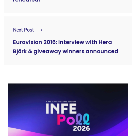
Next Post
Eurovision 2016: Interview with Hera
Björk & giveaway winners announced