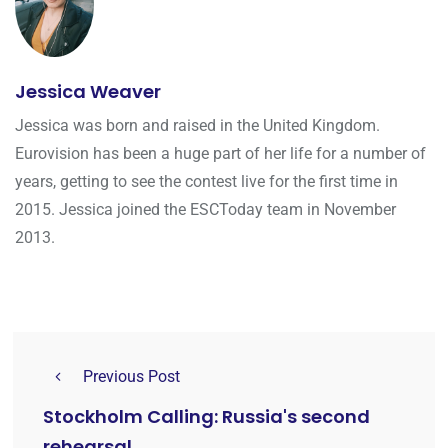
Jessica Weaver
Jessica was born and raised in the United Kingdom.
Eurovision has been a huge part of her life for a number of
years, getting to see the contest live for the first time in
2015. Jessica joined the ESCToday team in November
2013.
Previous Post
Stockholm Calling: Russia's second
rehearsal