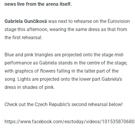
news live from the arena itself.
Gabriela Gunčíková
was next to rehearse on the Eurovision
stage this afternoon, wearing the same dress as that from
the first rehearsal.
Blue and pink triangles are projected onto the stage mid-
performance as Gabriela stands in the centre of the stage,
with graphics of flowers falling in the latter part of the
song. Lights are projected onto the lower part Gabriela’s
dress in shades of pink.
Check out the Czech Republic’s second rehearsal below!
https://www.facebook.com/esctoday/videos/10153587068