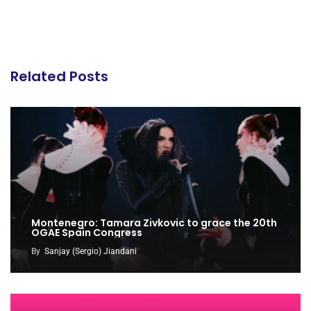
Related Posts
Montenegro: Tamara Zivkovic to grace the 20th
OGAE Spain Congress
By
Sanjay (Sergio) Jiandani