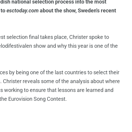
ish national selection process into the most
 to
esctoday.com
about the show, Sweden's recent
 selection final takes place, Christer spoke to
lodifestivalen show and why this year is one of the
s by being one of the last countries to select their
. Christer reveals some of the analysis about where
 working to ensure that lessons are learned and
 the Eurovision Song Contest.