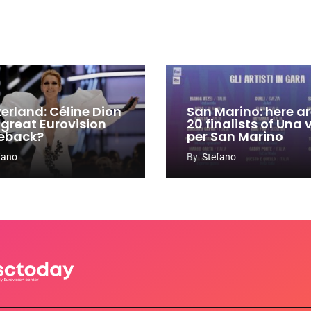
zerland: Céline Dion
San Marino: here ar
 great Eurovision
20 finalists of Una
eback?
per San Marino
fano
By
Stefano