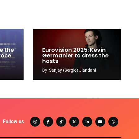
e the
Eurovision 2025: Kevin
 voce
Germanier to dress the
hosts
By
Sanjay (Sergio) Jiandani
Follow us