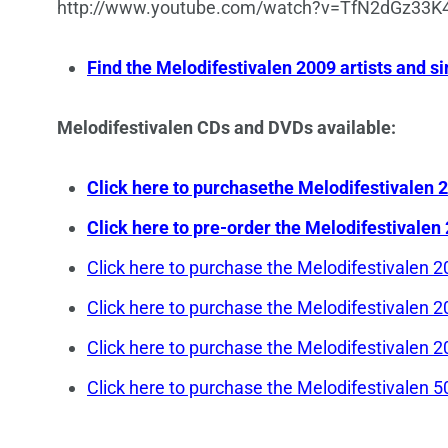
http://www.youtube.com/watch?v=TfN2dGz33
Find the Melodifestivalen 2009 artists and
Melodifestivalen CDs and DVDs available:
Click here to purchasethe Melodifestivale
Click here to pre-order the Melodifestiva
Click here to purchase the Melodifestivale
Click here to purchase the Melodifestivale
Click here to purchase the Melodifestivale
Click here to purchase the Melodifestivale