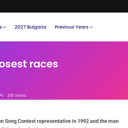
s
2027 Bulgaria
Previous Years
osest races
318 Views
on Song Contest representative in 1992 and the man