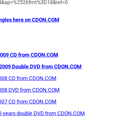
K4&ap=%2526fmt%3D18&rel=0
 singles here on CDON.COM
n 2009 CD from CDON.COM
len 2009 Double DVD from CDON.COM
n 2008 CD from CDON.COM
n 2008 DVD from CDON.COM
n 2007 CD from CDON.COM
n 50 years double DVD from CDON.COM