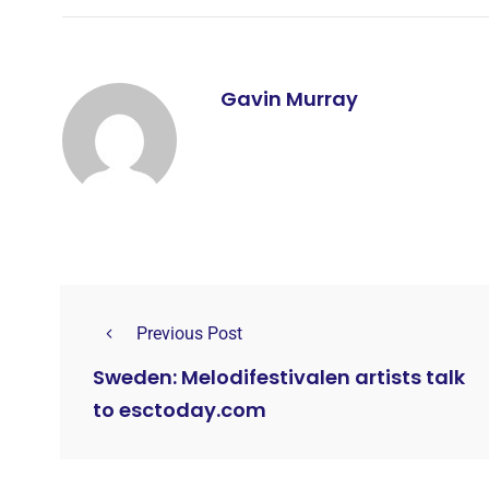
Gavin Murray
Previous Post
Sweden: Melodifestivalen artists talk
to esctoday.com