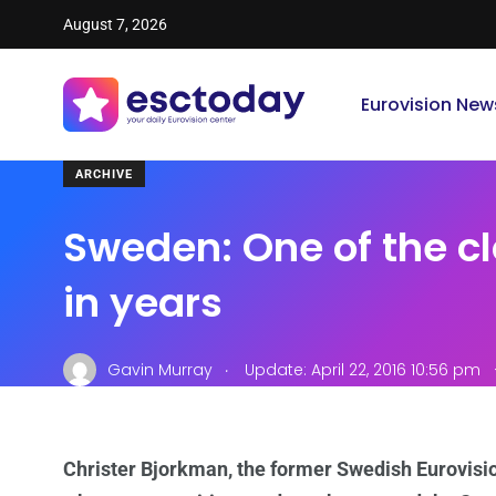
August 7, 2026
Eurovision New
ARCHIVE
Sweden: One of the cl
in years
.
Gavin Murray
Update: April 22, 2016 10:56 pm
Christer Bjorkman, the former Swedish Eurovisi