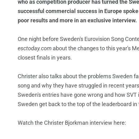
who as competition producer has turned the Swed
successful commercial success in Europe spoke
poor results and more in an exclusive interview.
One night before Sweden's Eurovision Song Contest
esctoday.com
about the changes to this year's Me
closest finals in years.
Christer also talks about the problems Sweden face
song and why they have struggled in recent years
Sweden's entries have gone wrong and how SVT is
Sweden get back to the top of the leaderboard in
Watch the Christer Bjorkman interview here: