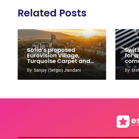
Related Posts
Sofia’s proposed
Swit
Eurovision Village,
for a
Turquoise Carpet and
com
EuroClub venues
By
Sanjay (Sergio) Jiandani
By
Ste
revealed