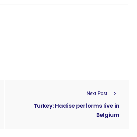
Next Post
Turkey: Hadise performs live in
Belgium