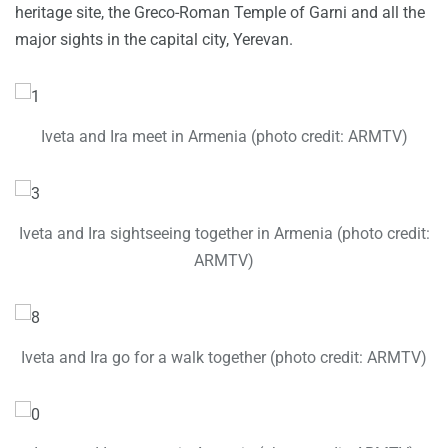
heritage site, the Greco-Roman Temple of Garni and all the
major sights in the capital city, Yerevan.
Iveta and Ira meet in Armenia (photo credit: ARMTV)
Iveta and Ira sightseeing together in Armenia (photo credit:
ARMTV)
Iveta and Ira go for a walk together (photo credit: ARMTV)