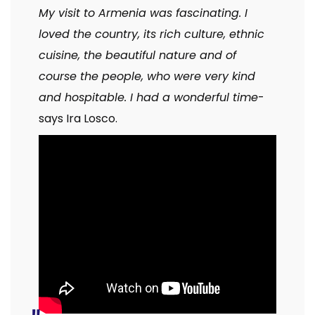
My visit to Armenia was fascinating. I
loved the country, its rich culture, ethnic
cuisine, the beautiful nature and of
course the people, who were very kind
and hospitable. I had a wonderful time
-
says Ira Losco.