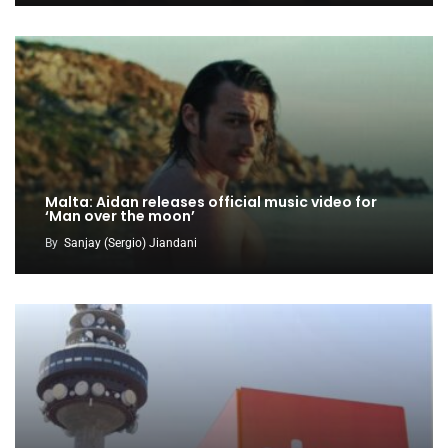
Malta: Aidan releases official music video for
‘Man over the moon’
By
Sanjay (Sergio) Jiandani