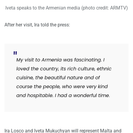
Iveta speaks to the Armenian media (photo credit: ARMTV)
After her visit, Ira told the press:
My visit to Armenia was fascinating. I
loved the country, its rich culture, ethnic
cuisine, the beautiful nature and of
course the people, who were very kind
and hospitable. I had a wonderful time
.
Ira Losco and Iveta Mukuchyan will represent Malta and