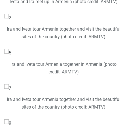
Iveta and Ira met up in Armenia (photo credit: ARMTV)
Ira and Iveta tour Armenia together and visit the beautiful
sites of the country (photo credit: ARMTV)
Ira and Iveta tour Armenia together in Armenia (photo
credit: ARMTV)
Ira and Iveta tour Armenia together and visit the beautiful
sites of the country (photo credit: ARMTV)