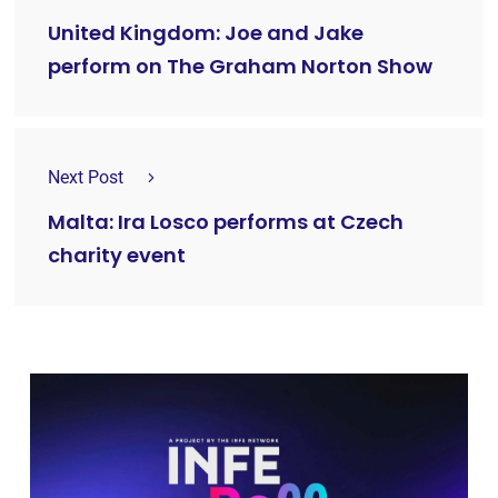
United Kingdom: Joe and Jake
perform on The Graham Norton Show
Next Post
Malta: Ira Losco performs at Czech
charity event