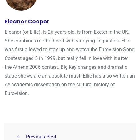
Eleanor Cooper
Eleanor (or Ellie), is 26 years old, is from Exeter in the UK.
She combines motherhood with studying linguistics. Ellie
was first allowed to stay up and watch the Eurovision Song
Contest aged 5 in 1999, but really fell in love with it after
the Athens 2006 contest. Big key changes and dramatic
stage shows are an absolute must! Ellie has also written an
A* academic dissertation on the cultural history of
Eurovision.
Previous Post