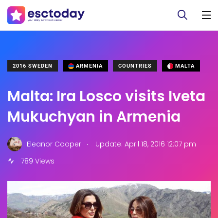
2016 SWEDEN
ARMENIA
COUNTRIES
MALTA
Malta: Ira Losco visits Iveta
Mukuchyan in Armenia
.
Eleanor Cooper
Update: April 18, 2016 12:07 pm
789 Views