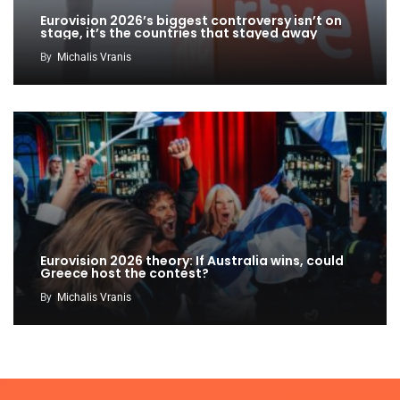
Eurovision 2026’s biggest controversy isn’t on
stage, it’s the countries that stayed away
By
Michalis Vranis
Eurovision 2026 theory: If Australia wins, could
Greece host the contest?
By
Michalis Vranis