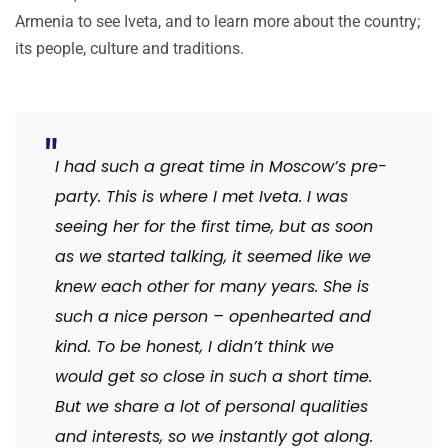
Armenia to see Iveta, and to learn more about the country;
its people, culture and traditions.
I had such a great time in Moscow’s pre-
party. This is where I met Iveta. I was
seeing her for the first time, but as soon
as we started talking, it seemed like we
knew each other for many years. She is
such a nice person – openhearted and
kind. To be honest, I didn’t think we
would get so close in such a short time.
But we share a lot of personal qualities
and interests, so we instantly got along.