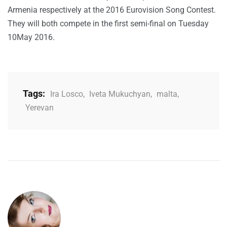
Armenia respectively at the 2016 Eurovision Song Contest.
They will both compete in the first semi-final on Tuesday
10May 2016.
Tags:
Ira Losco
,
Iveta Mukuchyan
,
malta
,
Yerevan