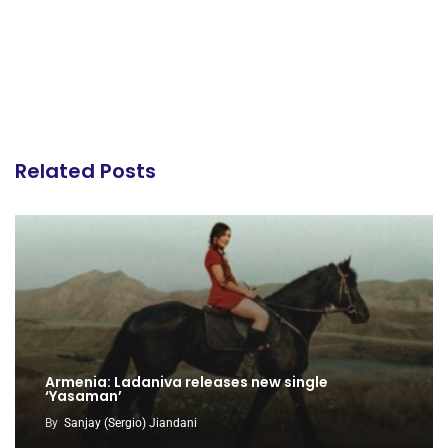
Related Posts
Armenia: Ladaniva releases new single
‘Yasaman’
By
Sanjay (Sergio) Jiandani