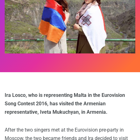
Ira Losco, who is representing Malta in the Eurovision
Song Contest 2016, has visited the Armenian
representative, Iveta Mukuchyan, in Armenia.
After the two singers met at the Eurovision pre-party in
Moscow, the two became friends and Ira decided to visit