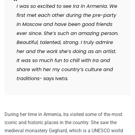
I was so excited to see Ira in Armenia. We
first met each other during the pre-party
in Moscow and have been good friends
ever since. She’s such an amazing person.
Beautiful, talented, strong. I truly admire
her and the work she’s doing as an artist.
It was so much fun to chill with Ira and
share with her my country’s culture and
traditions-
says Iveta.
During her time in Armenia, Ira visited some of the most
iconic and historic places in the country. She saw the
medieval monastery Geghard, which is a UNESCO world