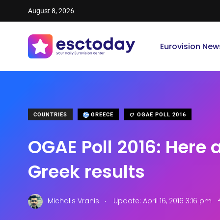
August 8, 2026
Eurovision New
COUNTRIES
GREECE
OGAE POLL 2016
OGAE Poll 2016: Here 
Greek results
.
Michalis Vranis
Update: April 16, 2016 3:16 pm