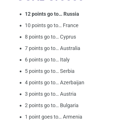
12 points go to… Russia
10 points go to… France
8 points go to… Cyprus
7 points go to… Australia
6 points go to… Italy
5 points go to… Serbia
4 points go to… Azerbaijan
3 points go to… Austria
2 points go to… Bulgaria
1 point goes to… Armenia